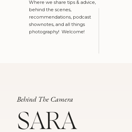
Where we share tips & advice,
behind the scenes,
recommendations, podcast
shownotes, and all things
photography! Welcome!
Behind The Camera
SARA