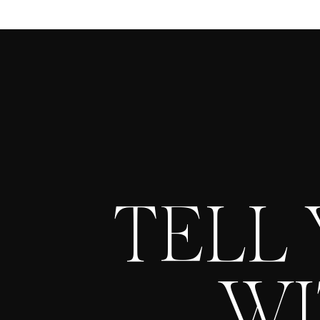
TELL
WI