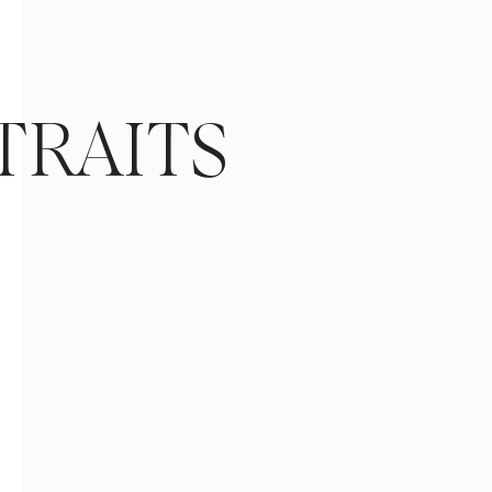
TRAITS