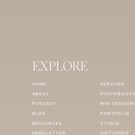
EXPLORE
HOME
SERVICES
ABOUT
PHOTOBOOT
PODCAST
MINI SESSION
BLOG
PORTFOLIO
RESOURCES
STUDIO
NEWSLETTER
GIFTCARDS