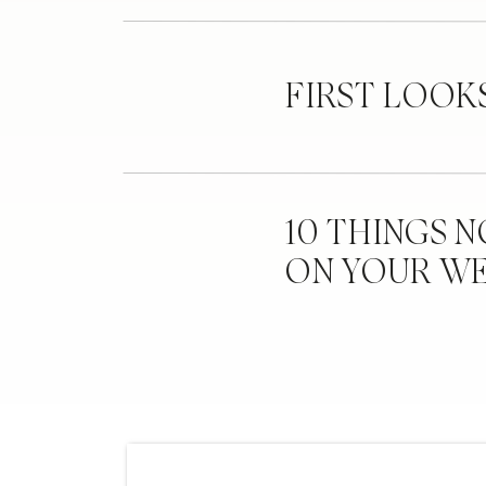
FIRST LOOK
10 THINGS 
ON YOUR W