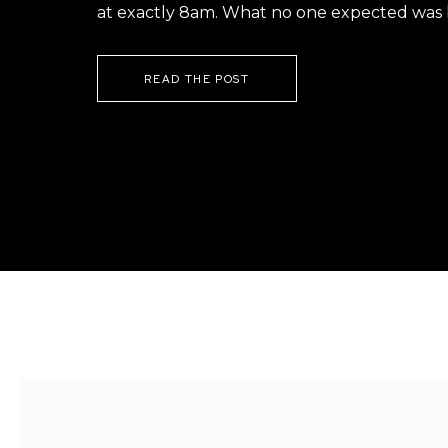
at exactly 8am. What no one expected was h
READ THE POST