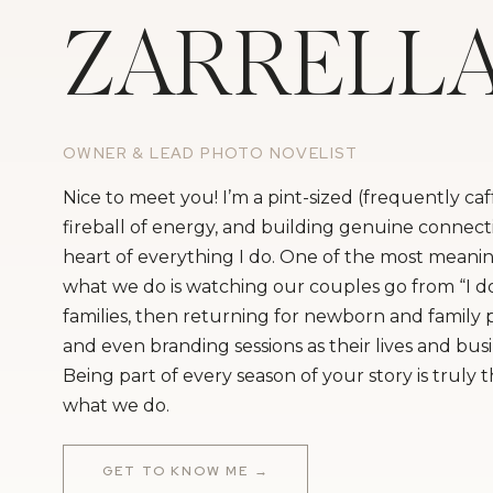
ZARRELL
OWNER & LEAD PHOTO NOVELIST
Nice to meet you! I’m a pint-sized (frequently ca
fireball of energy, and building genuine connecti
heart of everything I do. One of the most meanin
what we do is watching our couples go from “I do
families, then returning for newborn and family
and even branding sessions as their lives and bus
Being part of every season of your story is truly 
what we do.
GET TO KNOW ME →