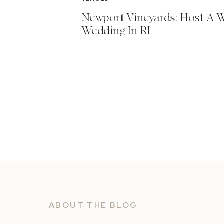
Newport Vineyards: Host A 
Wedding In RI
ABOUT THE BLOG