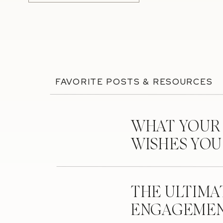
FAVORITE POSTS & RESOURCES
WHAT YOUR
WISHES YO
THE ULTIMA
ENGAGEMEN