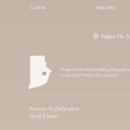
LOGIN
INQUIRE
Follow On I
Newport Rhode Island wedding photographer
serving all of Southern New England.
We donate 3% of all profits to
March of Dimes