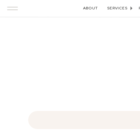
ABOUT
SERVICES
Search
for: