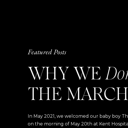
Featured Posts
WHY WE
Do
THE MARCH
In May 2021, we welcomed our baby boy Thom
on the morning of May 20th at Kent Hospital a