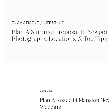
ENGAGEMENT / LIFESTYLE
Plan A Surprise Proposal In Newport
Photography, Locations, & Top Tips
VENUES
Plan A Rosecliff Mansion Ne
Wedding