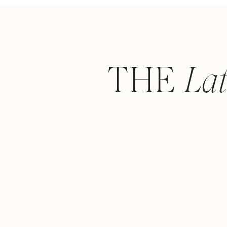
THE
La