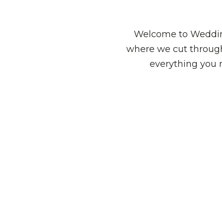
Welcome to Wedding
where we cut through
everything you 