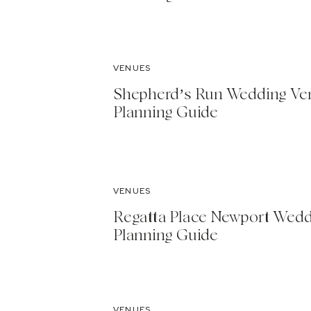
VENUES
Shepherd’s Run Wedding Ve
Planning Guide
VENUES
Regatta Place Newport Wed
Planning Guide
VENUES