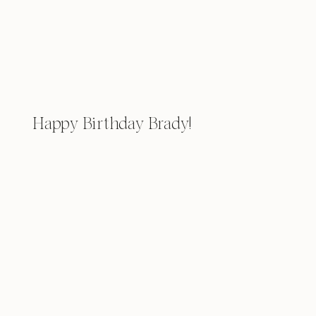
Happy Birthday Brady!