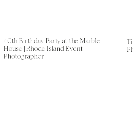
40th Birthday Party at the Marble
Ti
House | Rhode Island Event
P
Photographer