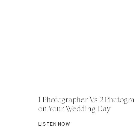
1 Photographer Vs 2 Photogr
on Your Wedding Day
LISTEN NOW