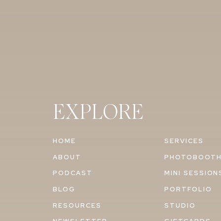
EXPLORE
HOME
SERVICES
ABOUT
PHOTOBOOT
PODCAST
MINI SESSION
BLOG
PORTFOLIO
RESOURCES
STUDIO