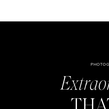
PHOTOG
Extrao
THA