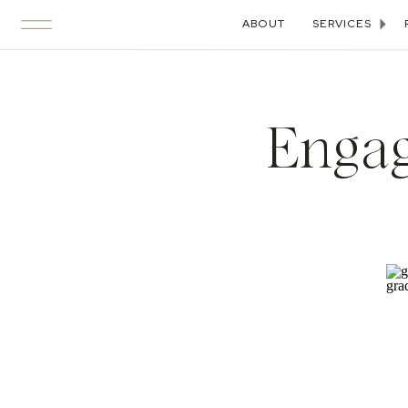
ABOUT
SERVICES
Engag