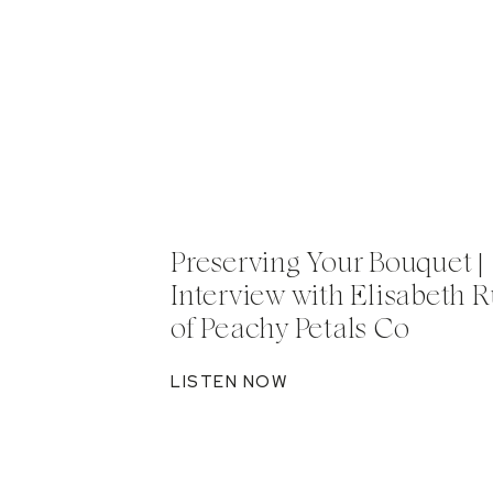
Preserving Your Bouquet |
Interview with Elisabeth R
of Peachy Petals Co
LISTEN NOW