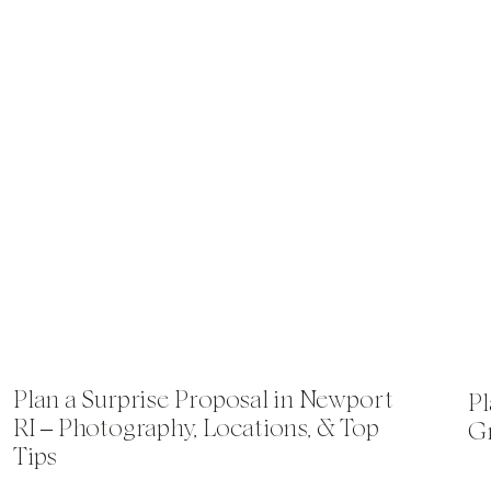
Plan a Surprise Proposal in Newport
Pl
RI – Photography, Locations, & Top
Gr
Tips