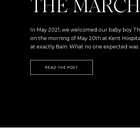
THE MARCH
In May 2021, we welcomed our baby boy Thom
on the morning of May 20th at Kent Hospital a
at exactly 8am. What no one expected was h
READ THE POST