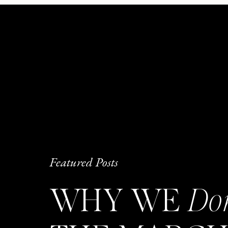
Featured Posts
WHY WE
Do