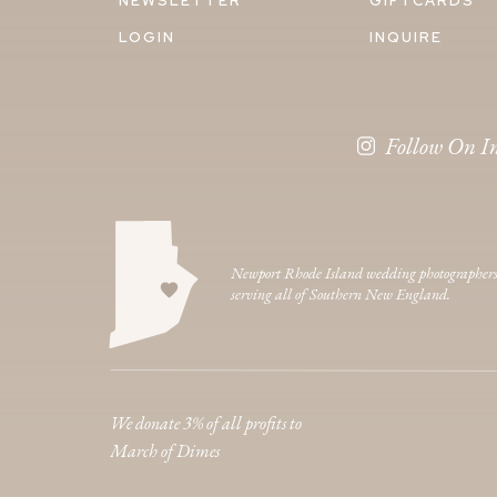
NEWSLETTER
GIFTCARDS
LOGIN
INQUIRE
Follow On I
Newport Rhode Island wedding photographer
serving all of Southern New England.
We donate 3% of all profits to
March of Dimes