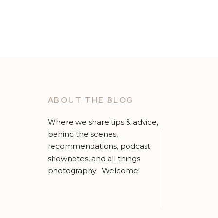
ABOUT THE BLOG
Where we share tips & advice,
behind the scenes,
recommendations, podcast
shownotes, and all things
photography! Welcome!