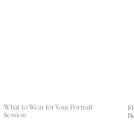
What to Wear for Your Portrait
F
Session
N