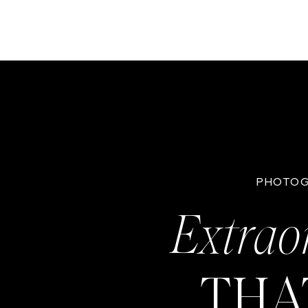
PHOTOG
Extrao
THA