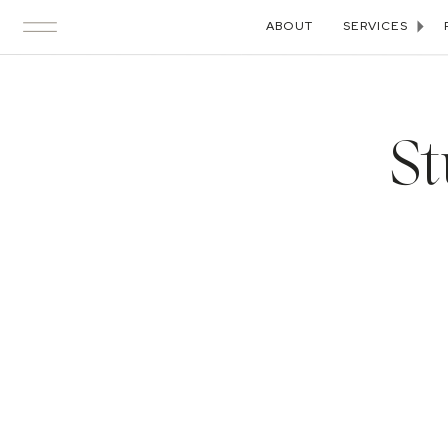
ABOUT
SERVICES
St