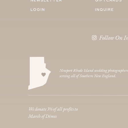
NEWSLETTER
GIFTCARDS
LOGIN
INQUIRE
Follow On I
Newport Rhode Island wedding photographer
serving all of Southern New England.
We donate 3% of all profits to
March of Dimes