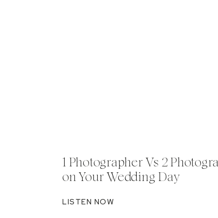
1 Photographer Vs 2 Photogr
on Your Wedding Day
LISTEN NOW