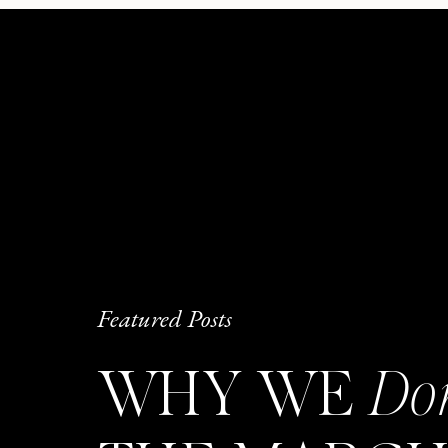
Featured Posts
WHY WE
Do