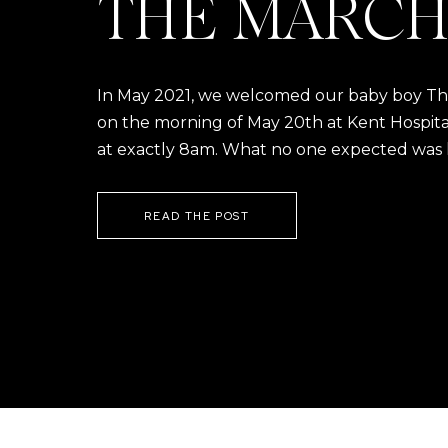
THE MARCH
In May 2021, we welcomed our baby boy Thom
on the morning of May 20th at Kent Hospital a
at exactly 8am. What no one expected was h
READ THE POST