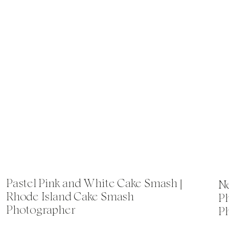
Pastel Pink and White Cake Smash |
Ne
Rhode Island Cake Smash
P
Photographer
P