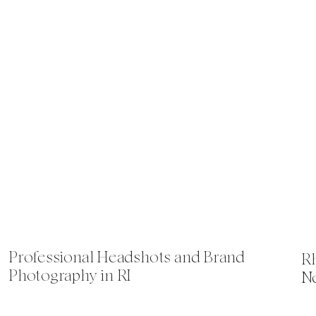
Professional Headshots and Brand
Rh
Photography in RI
N