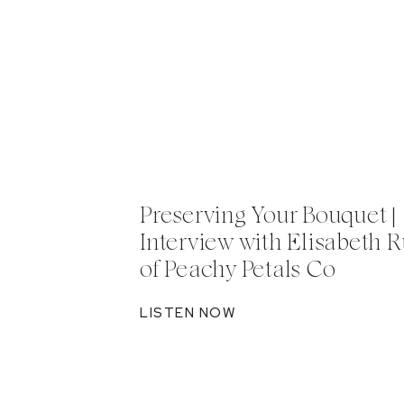
Preserving Your Bouquet |
Interview with Elisabeth R
of Peachy Petals Co
LISTEN NOW