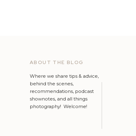
ABOUT THE BLOG
Where we share tips & advice,
behind the scenes,
recommendations, podcast
shownotes, and all things
photography! Welcome!