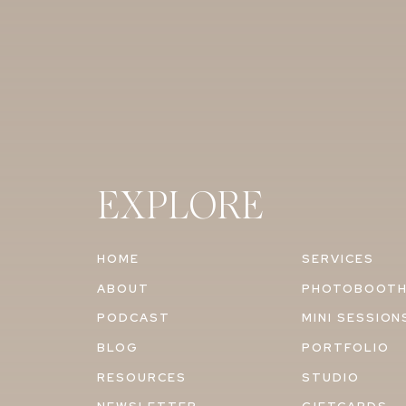
EXPLORE
HOME
SERVICES
ABOUT
PHOTOBOOT
PODCAST
MINI SESSION
BLOG
PORTFOLIO
RESOURCES
STUDIO