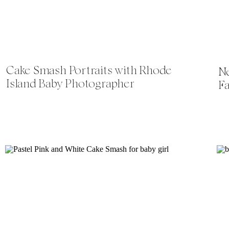
Cake Smash Portraits with Rhode
N
Island Baby Photographer
F