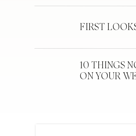
FIRST LOOK
10 THINGS 
ON YOUR W