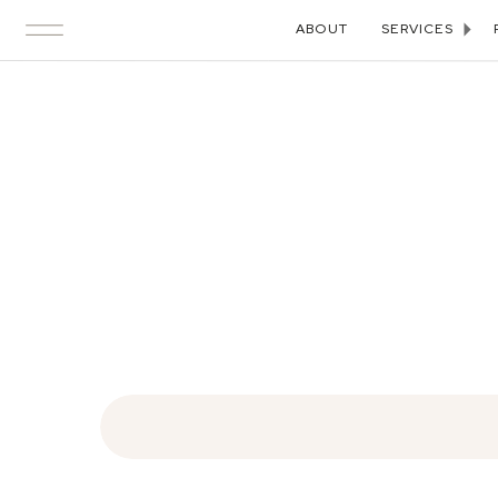
ABOUT
SERVICES
Search
for: