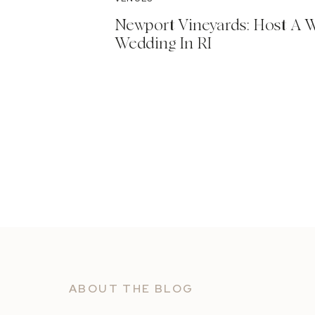
Newport Vineyards: Host A 
Wedding In RI
ABOUT THE BLOG