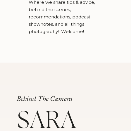
Where we share tips & advice,
behind the scenes,
recommendations, podcast
shownotes, and all things
photography! Welcome!
Behind The Camera
SARA