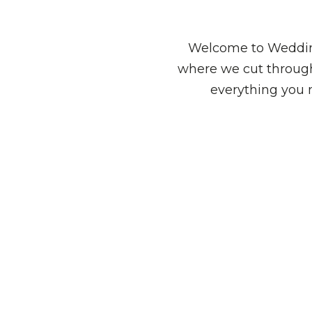
Welcome to Wedding
where we cut through
everything you 