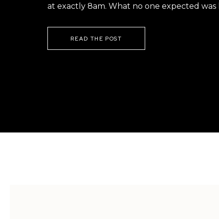
at exactly 8am. What no one expected was h
READ THE POST