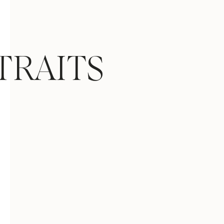
TRAITS