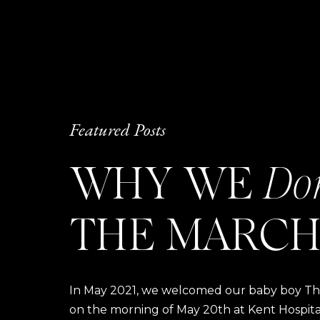
Featured Posts
WHY WE
Do
THE MARCH
In May 2021, we welcomed our baby boy Thom
on the morning of May 20th at Kent Hospital a