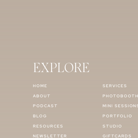
EXPLORE
HOME
SERVICES
ABOUT
PHOTOBOOT
PODCAST
MINI SESSION
BLOG
PORTFOLIO
RESOURCES
STUDIO
NEWSLETTER
GIFTCARDS