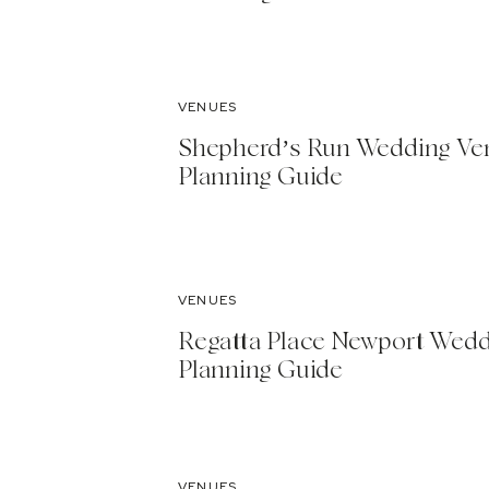
VENUES
Shepherd’s Run Wedding Ve
Planning Guide
VENUES
Regatta Place Newport Wed
Planning Guide
VENUES