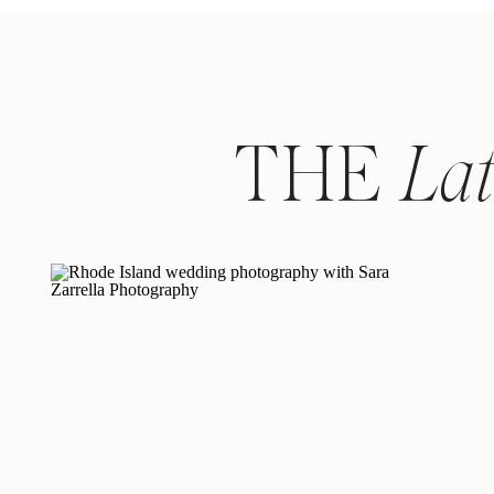
THE
La