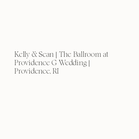
Kelly & Sean | The Ballroom at
Providence G Wedding |
Providence, RI