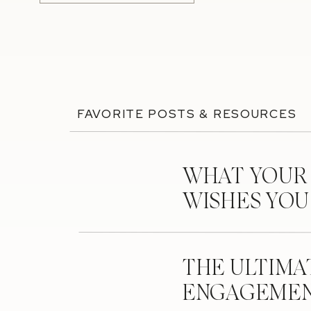
FAVORITE POSTS & RESOURCES
WHAT YOUR
WISHES YO
THE ULTIMA
ENGAGEMEN