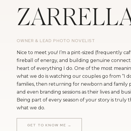
ZARRELL
OWNER & LEAD PHOTO NOVELIST
Nice to meet you! I’m a pint-sized (frequently ca
fireball of energy, and building genuine connecti
heart of everything I do. One of the most meanin
what we do is watching our couples go from “I do
families, then returning for newborn and family
and even branding sessions as their lives and bus
Being part of every season of your story is truly 
what we do.
GET TO KNOW ME →