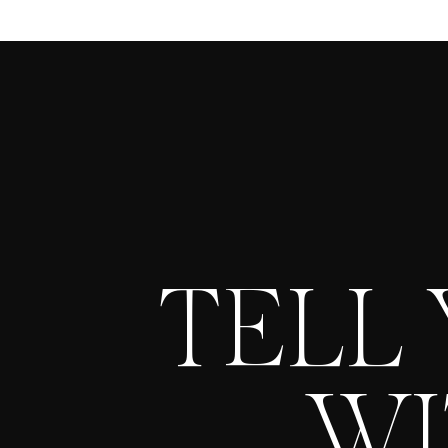
TELL
WI