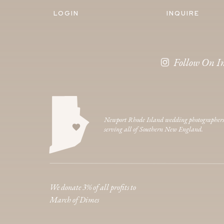
LOGIN
INQUIRE
Follow On I
Newport Rhode Island wedding photographer
serving all of Southern New England.
We donate 3% of all profits to
March of Dimes