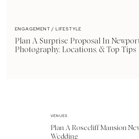
ENGAGEMENT / LIFESTYLE
Plan A Surprise Proposal In Newport
Photography, Locations, & Top Tips
VENUES
Plan A Rosecliff Mansion Ne
Wedding