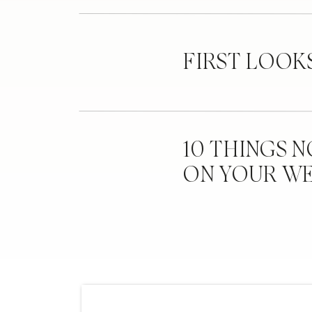
FIRST LOOK
10 THINGS 
ON YOUR W