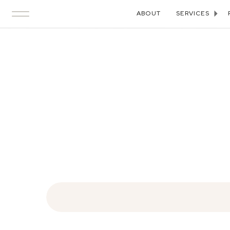
ABOUT
SERVICES
Search
for: