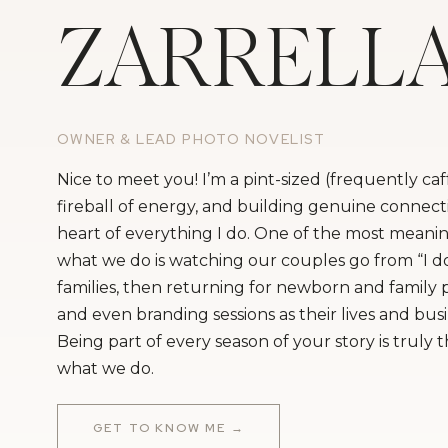
ZARRELL
OWNER & LEAD PHOTO NOVELIST
Nice to meet you! I’m a pint-sized (frequently ca
fireball of energy, and building genuine connecti
heart of everything I do. One of the most meanin
what we do is watching our couples go from “I do
families, then returning for newborn and family
and even branding sessions as their lives and bus
Being part of every season of your story is truly 
what we do.
GET TO KNOW ME →