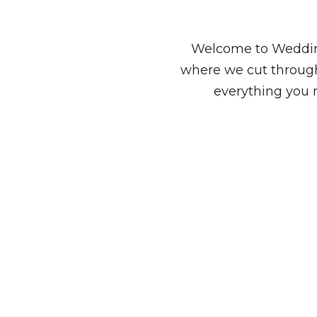
Welcome to Wedding
where we cut through
everything you 