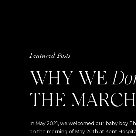
Featured Posts
WHY WE
Do
THE MARCH
In May 2021, we welcomed our baby boy Thom
on the morning of May 20th at Kent Hospital a