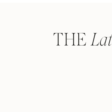
THE
La