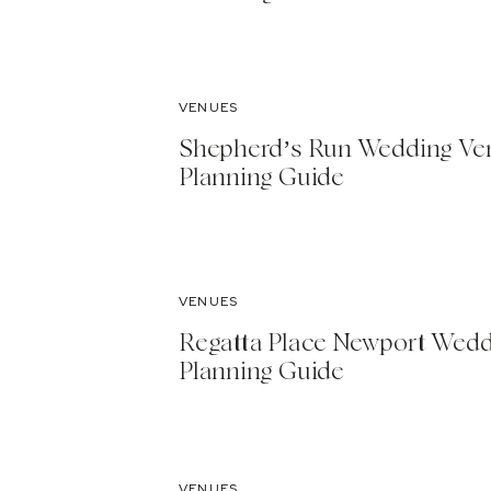
VENUES
Shepherd’s Run Wedding Ve
Planning Guide
VENUES
Regatta Place Newport Wed
Planning Guide
VENUES