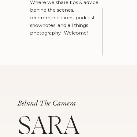
Where we share tips & advice,
behind the scenes,
recommendations, podcast
shownotes, and all things
photography! Welcome!
Behind The Camera
SARA