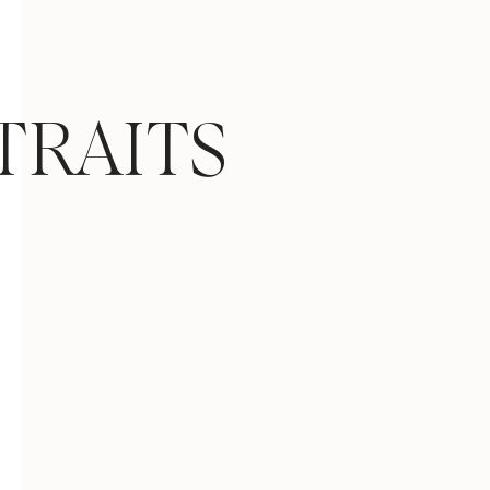
TRAITS