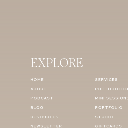
EXPLORE
HOME
SERVICES
ABOUT
PHOTOBOOT
PODCAST
MINI SESSION
BLOG
PORTFOLIO
RESOURCES
STUDIO
NEWSLETTER
GIFTCARDS