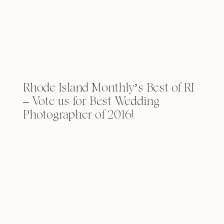
Rhode Island Monthly’s Best of RI
– Vote us for Best Wedding
Photographer of 2016!