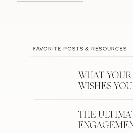
FAVORITE POSTS & RESOURCES
WHAT YOUR
WISHES YO
THE ULTIMA
ENGAGEMEN