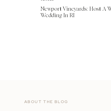
Newport Vineyards: Host A 
Wedding In RI
ABOUT THE BLOG