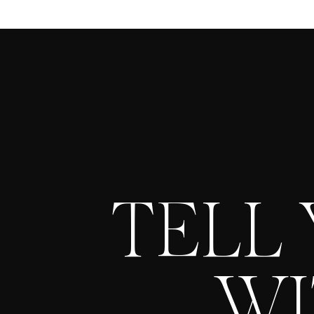
TELL
WI