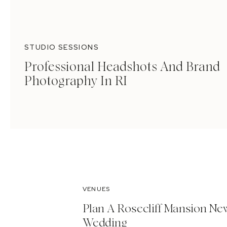
STUDIO SESSIONS
Professional Headshots And Brand
Photography In RI
VENUES
Plan A Rosecliff Mansion Ne
Wedding