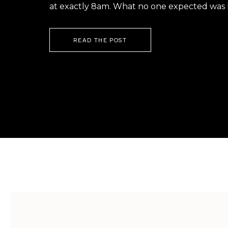
at exactly 8am. What no one expected was h
READ THE POST