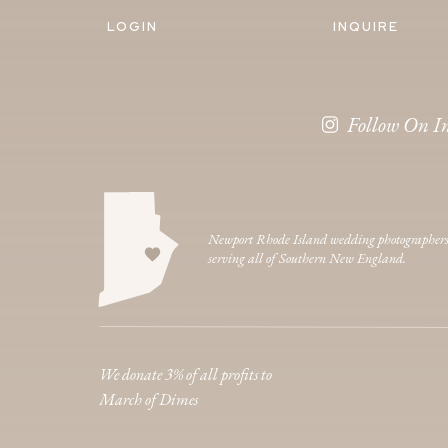
LOGIN
INQUIRE
Follow On I
Newport Rhode Island wedding photographer
serving all of Southern New England.
We donate 3% of all profits to
March of Dimes