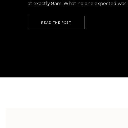
at exactly 8am. What no one expected was h
READ THE POST