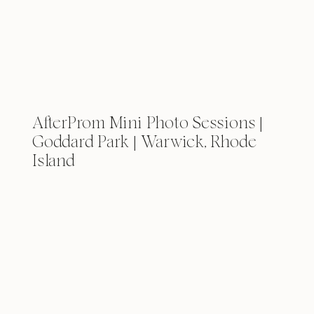
AfterProm Mini Photo Sessions |
Goddard Park | Warwick, Rhode
Island