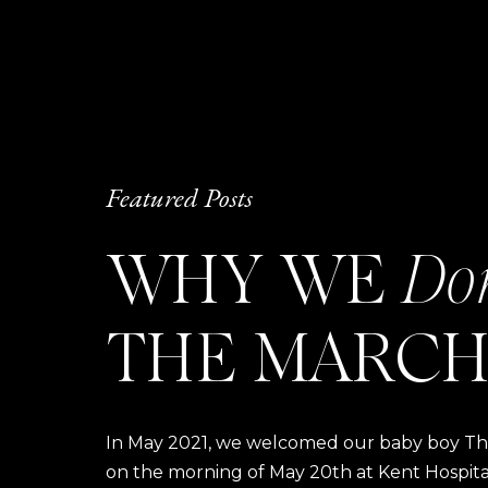
Featured Posts
WHY WE
Do
THE MARCH
In May 2021, we welcomed our baby boy Thom
on the morning of May 20th at Kent Hospital a