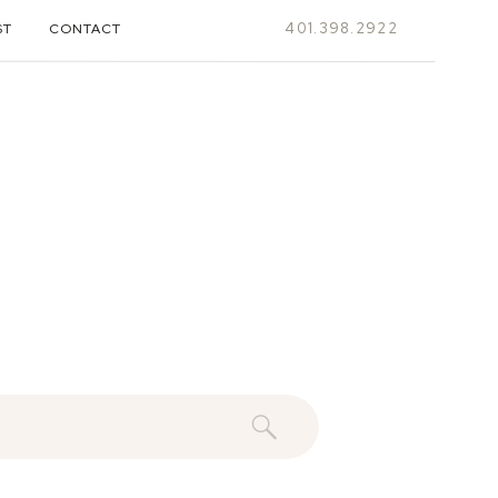
401.398.2922
ST
CONTACT