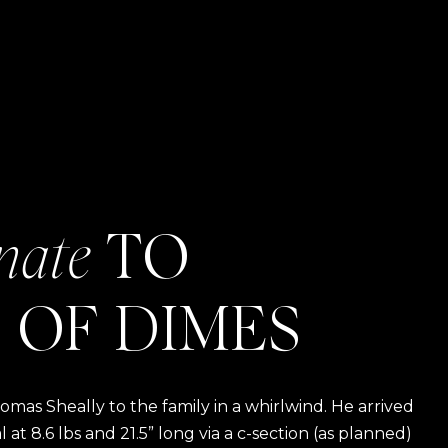
nate
TO
 OF DIMES
as Sheally to the family in a whirlwind. He arrived
t 8.6 lbs and 21.5” long via a c-section (as planned)