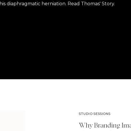
is diaphragmatic herniation. Read Thomas' Story.
STUDIO SESSIONS
Why Branding Ima