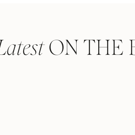
Latest
ON THE 