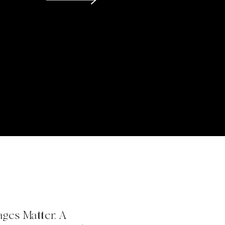
ges Matter: A