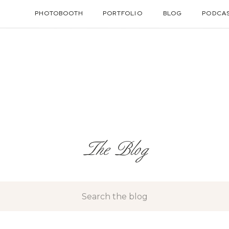
PHOTOBOOTH
PORTFOLIO
BLOG
PODCA
The Blog