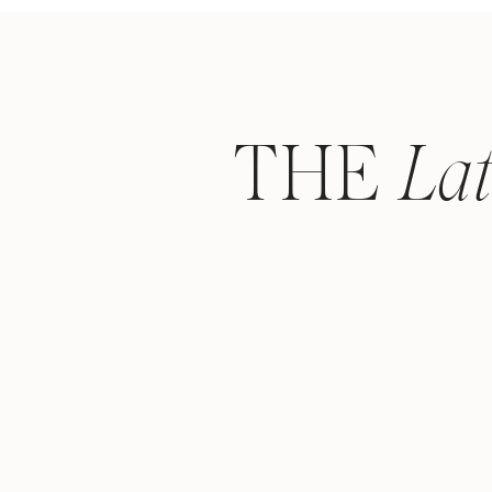
THE
La