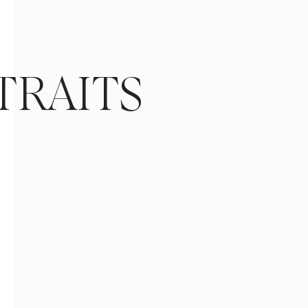
TRAITS