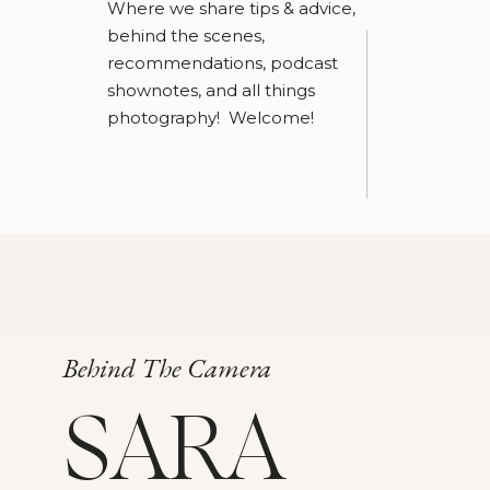
Where we share tips & advice,
behind the scenes,
recommendations, podcast
shownotes, and all things
photography! Welcome!
Behind The Camera
SARA