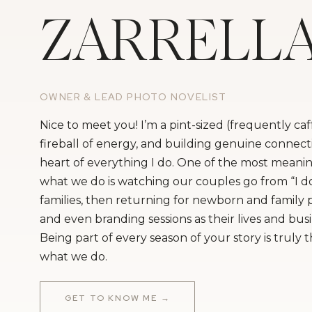
ZARRELL
OWNER & LEAD PHOTO NOVELIST
Nice to meet you! I’m a pint-sized (frequently ca
fireball of energy, and building genuine connecti
heart of everything I do. One of the most meanin
what we do is watching our couples go from “I do
families, then returning for newborn and family
and even branding sessions as their lives and bus
Being part of every season of your story is truly 
what we do.
GET TO KNOW ME →