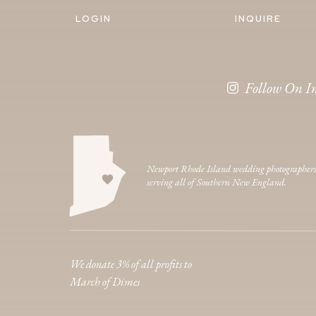
LOGIN
INQUIRE
Follow On I
Newport Rhode Island wedding photographer
serving all of Southern New England.
We donate 3% of all profits to
March of Dimes