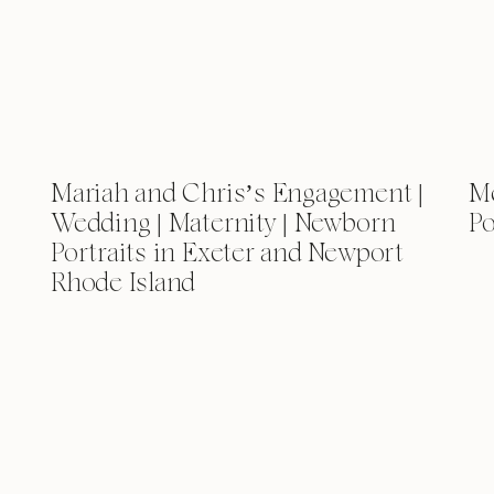
Mariah and Chris’s Engagement |
Me
Wedding | Maternity | Newborn
Po
Portraits in Exeter and Newport
Rhode Island