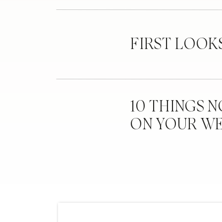
FIRST LOOK
10 THINGS 
ON YOUR W