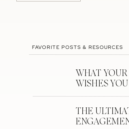
FAVORITE POSTS & RESOURCES
WHAT YOUR
WISHES YO
THE ULTIMA
ENGAGEMEN