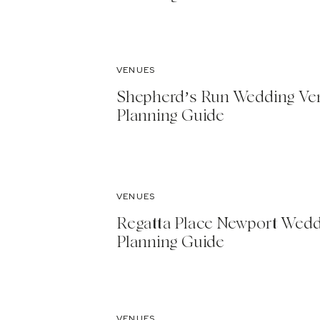
VENUES
Shepherd’s Run Wedding Ve
Planning Guide
VENUES
Regatta Place Newport Wed
Planning Guide
VENUES