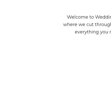
Welcome to Wedding
where we cut through
everything you 