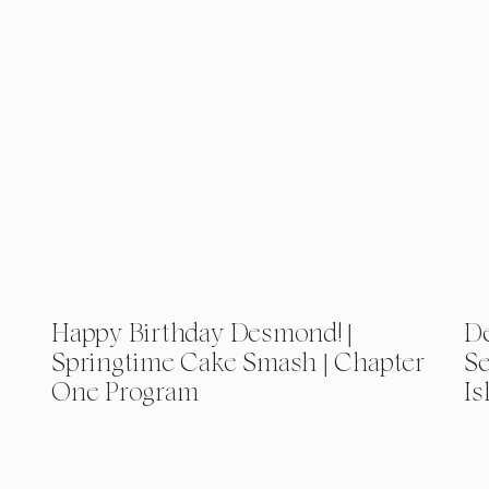
Happy Birthday Desmond! |
D
Springtime Cake Smash | Chapter
Se
One Program
Is