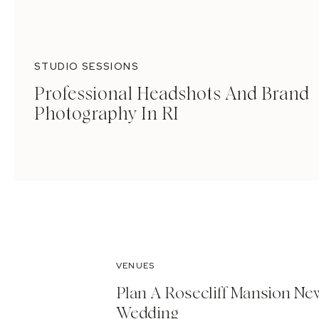
STUDIO SESSIONS
Professional Headshots And Brand
Photography In RI
VENUES
Plan A Rosecliff Mansion Ne
Wedding