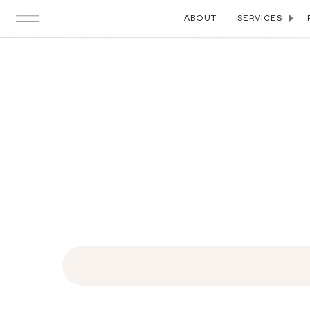
ABOUT
SERVICES
Search
for: