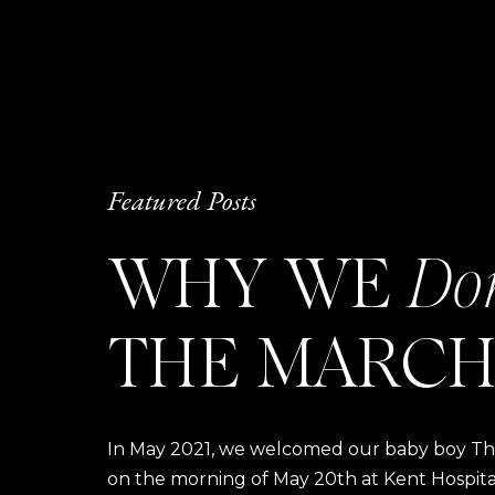
Featured Posts
WHY WE
Do
THE MARCH
In May 2021, we welcomed our baby boy Thom
on the morning of May 20th at Kent Hospital a