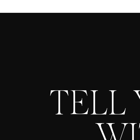
TELL
WI