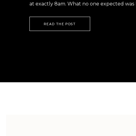
at exactly 8am. What no one expected was h
READ THE POST