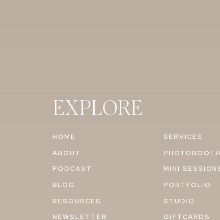
EXPLORE
HOME
SERVICES
ABOUT
PHOTOBOOT
PODCAST
MINI SESSION
BLOG
PORTFOLIO
RESOURCES
STUDIO
NEWSLETTER
GIFTCARDS