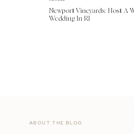
Newport Vineyards: Host A 
Wedding In RI
ABOUT THE BLOG