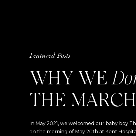
Featured Posts
WHY WE
Do
THE MARCH
In May 2021, we welcomed our baby boy Thom
on the morning of May 20th at Kent Hospital a