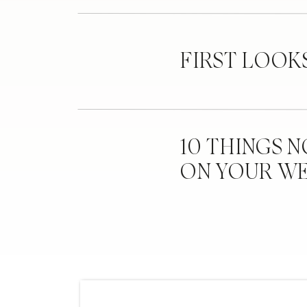
FIRST LOOK
10 THINGS 
ON YOUR W