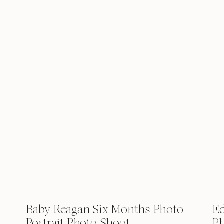
Baby Reagan Six Months Photo
Ed
Portrait Photo Shoot
Ph