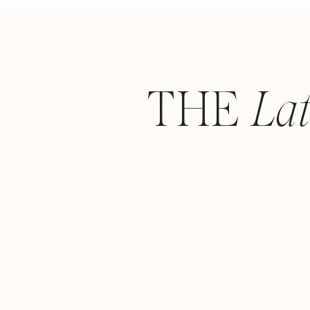
THE
La