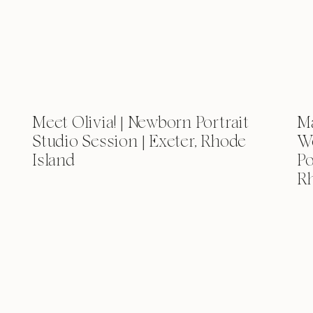
Meet Olivia! | Newborn Portrait
Ma
Studio Session | Exeter, Rhode
We
Island
Po
Rh