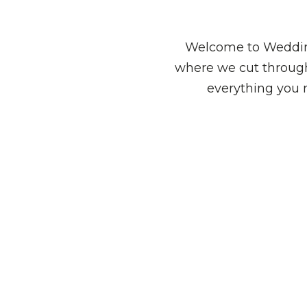
Welcome to Wedding
where we cut through
everything you 