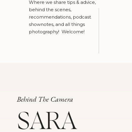
Where we share tips & advice,
behind the scenes,
recommendations, podcast
shownotes, and all things
photography! Welcome!
Behind The Camera
SARA