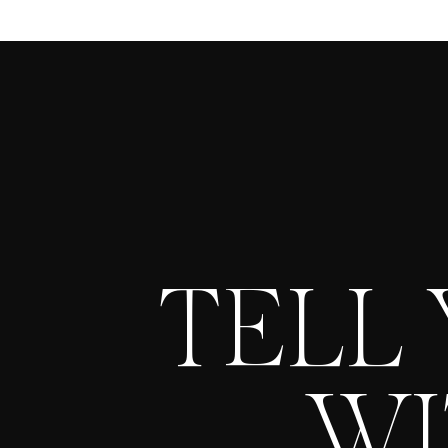
TELL
WI