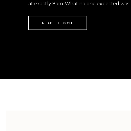
at exactly 8am. What no one expected was h
READ THE POST