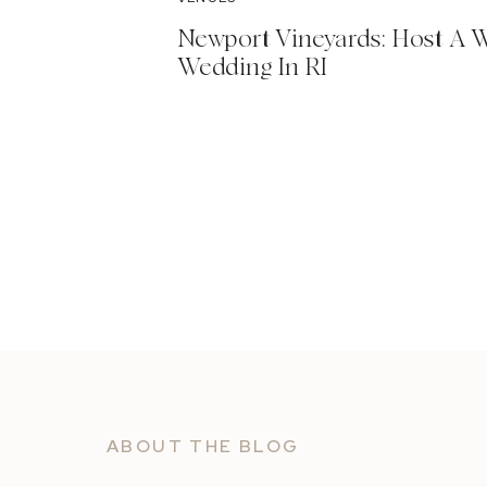
Newport Vineyards: Host A 
Wedding In RI
ABOUT THE BLOG