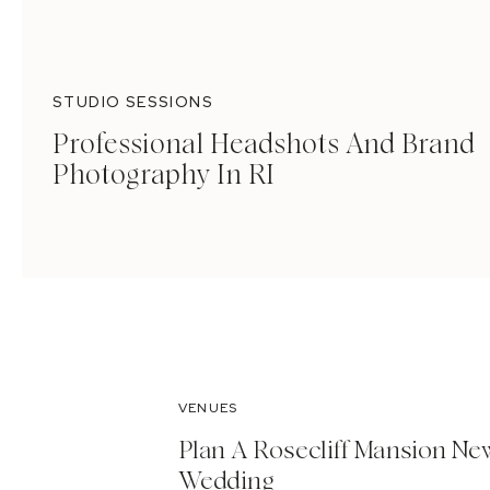
STUDIO SESSIONS
Professional Headshots And Brand
Photography In RI
VENUES
Plan A Rosecliff Mansion Ne
Wedding