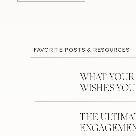
FAVORITE POSTS & RESOURCES
WHAT YOUR
WISHES YO
THE ULTIMA
ENGAGEMEN