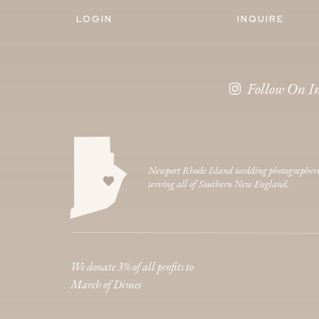
LOGIN
INQUIRE
Follow On I
Newport Rhode Island wedding photographer
serving all of Southern New England.
We donate 3% of all profits to
March of Dimes