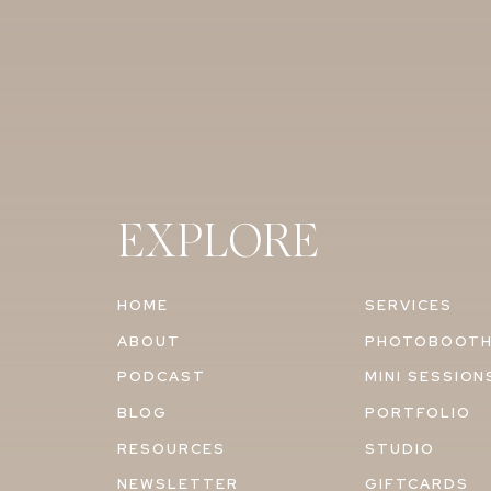
EXPLORE
HOME
SERVICES
ABOUT
PHOTOBOOT
PODCAST
MINI SESSION
BLOG
PORTFOLIO
RESOURCES
STUDIO
NEWSLETTER
GIFTCARDS