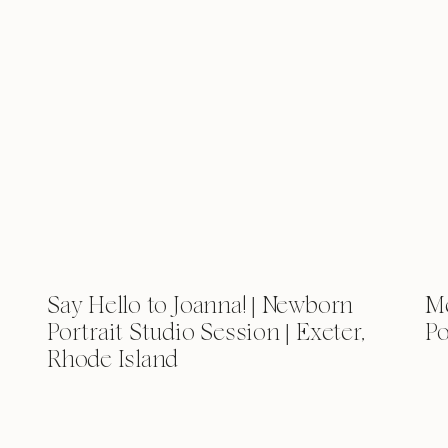
Say Hello to Joanna! | Newborn
Me
Portrait Studio Session | Exeter,
Po
Rhode Island