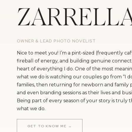
ZARRELL
OWNER & LEAD PHOTO NOVELIST
Nice to meet you! I’m a pint-sized (frequently ca
fireball of energy, and building genuine connecti
heart of everything I do. One of the most meanin
what we do is watching our couples go from “I do
families, then returning for newborn and family
and even branding sessions as their lives and bus
Being part of every season of your story is truly 
what we do.
GET TO KNOW ME →