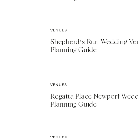
VENUES
Shepherd’s Run Wedding Ve
Planning Guide
VENUES
Regatta Place Newport Wed
Planning Guide
VENUES