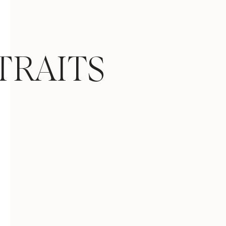
TRAITS