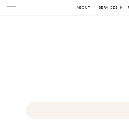
ABOUT
SERVICES
Search
for: