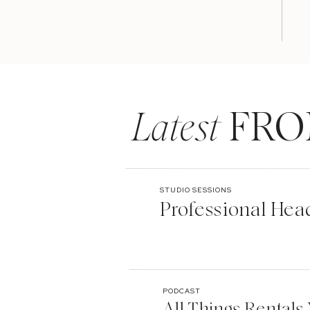
Latest
FRO
STUDIO SESSIONS
Professional Hea
PODCAST
All Things Rentals