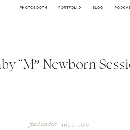
PHOTOBOOTH
PORTFOLIO
BLOG
PODCA
by “M” Newborn Sess
filed under:
THE STUDIO