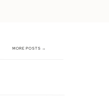
MORE POSTS →