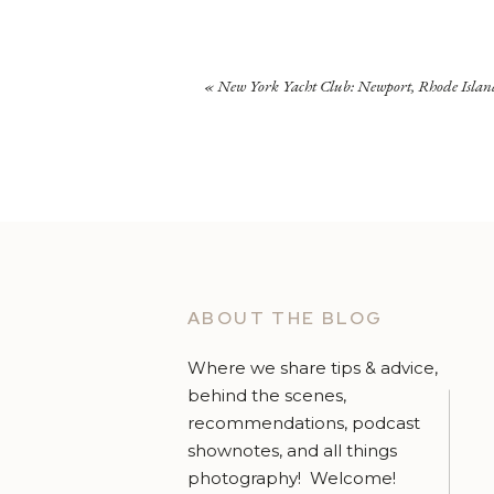
«
New York Yacht Club: Newport, Rhode Islan
ABOUT THE BLOG
Where we share tips & advice,
behind the scenes,
recommendations, podcast
shownotes, and all things
photography! Welcome!