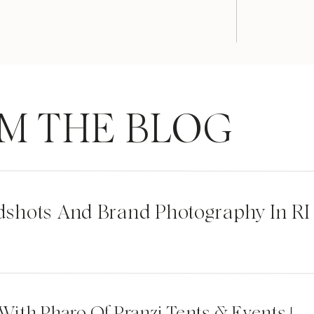
M THE BLOG
dshots And Brand Photography In RI
 With Pharo Of Pranzi Tents & Events |