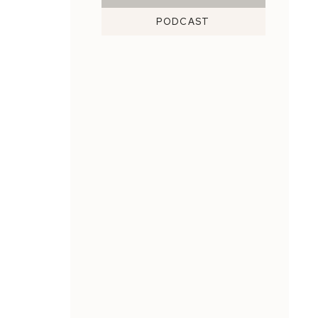
PODCAST