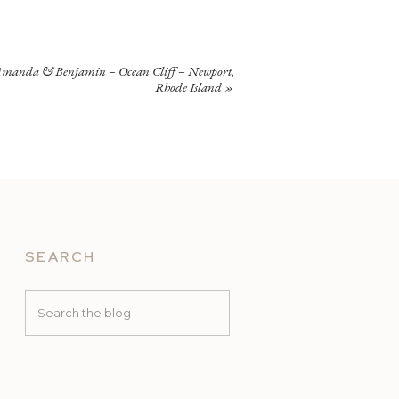
manda & Benjamin – Ocean Cliff – Newport,
Rhode Island
»
SEARCH
Search
for: