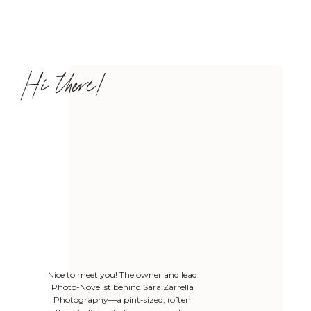
Hi there!
Nice to meet you! The owner and lead
Photo-Novelist behind Sara Zarrella
Photography—a pint-sized, (often