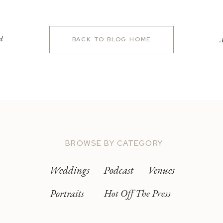
d
A
BACK TO BLOG HOME
BROWSE BY CATEGORY
Weddings
Podcast
Venues
Portraits
Hot Off The Press