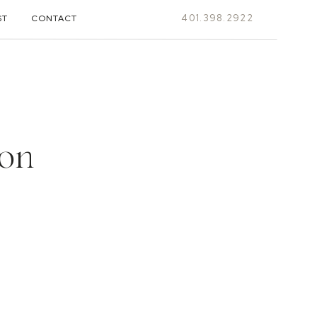
401.398.2922
ST
CONTACT
ion