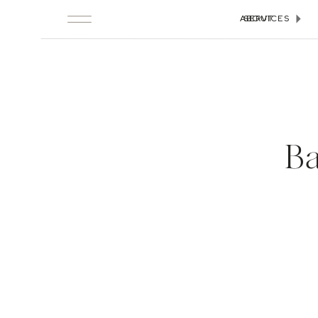
ABOUT
SERVICES
Ba