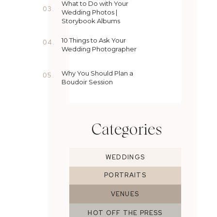
What to Do with Your
03.
Wedding Photos |
Storybook Albums
10 Things to Ask Your
04.
Wedding Photographer
Why You Should Plan a
05.
Boudoir Session
Categories
WEDDINGS
PORTRAITS
VENUES
HOT OFF THE PRESS