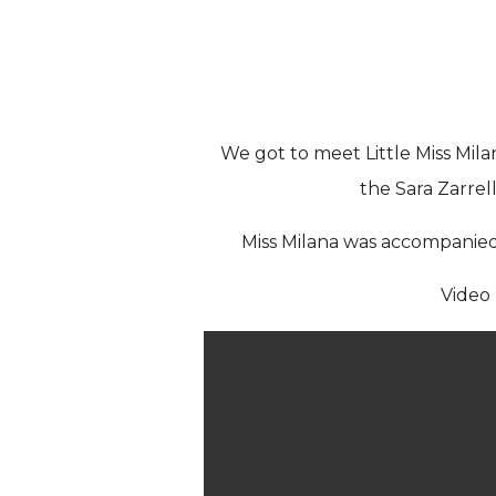
We got to meet Little Miss Mil
the Sara Zarrel
Miss Milana was accompanied 
Video