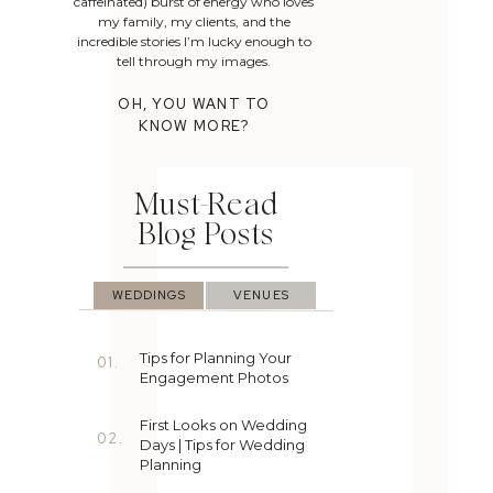
caffeinated) burst of energy who loves
my family, my clients, and the
incredible stories I’m lucky enough to
tell through my images.
OH, YOU WANT TO
KNOW MORE?
Must-Read
Blog Posts
WEDDINGS
VENUES
Tips for Planning Your
01.
Engagement Photos
First Looks on Wedding
02.
Days | Tips for Wedding
Planning