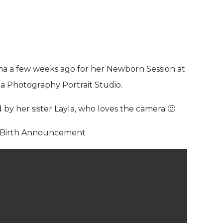
ana a few weeks ago for her Newborn Session at
la Photography Portrait Studio.
by her sister Layla, who loves the camera 🙂
 Birth Announcement