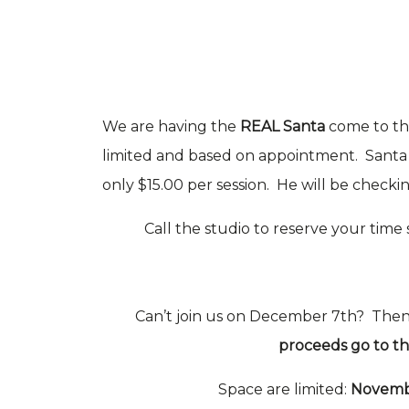
We are having the
REAL Santa
come to th
limited and based on appointment. Santa w
only $15.00 per session. He will be checking
Call the studio to reserve your time 
Can’t join us on December 7th? The
proceeds go to 
Space are limited:
Novemb