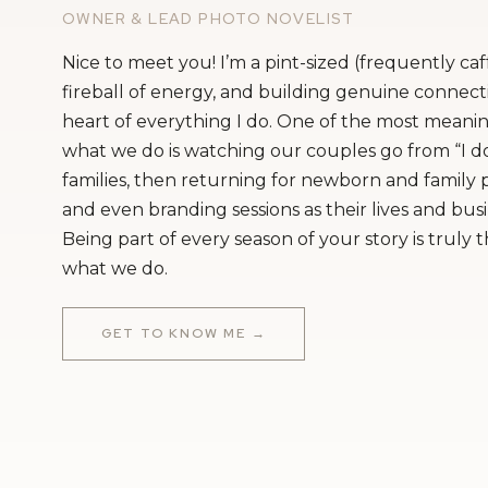
OWNER & LEAD PHOTO NOVELIST
Nice to meet you! I’m a pint-sized (frequently ca
fireball of energy, and building genuine connecti
heart of everything I do. One of the most meanin
what we do is watching our couples go from “I do
families, then returning for newborn and family
and even branding sessions as their lives and bus
Being part of every season of your story is truly 
what we do.
GET TO KNOW ME →