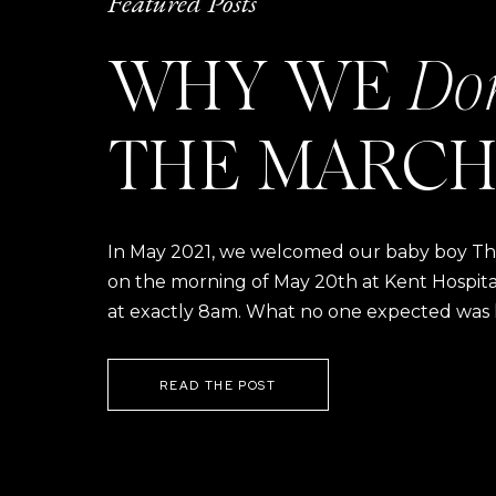
Featured Posts
WHY WE
Do
THE MARCH
In May 2021, we welcomed our baby boy Thom
on the morning of May 20th at Kent Hospital a
at exactly 8am. What no one expected was h
READ THE POST