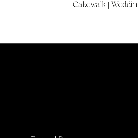
Cakewalk | Wedding