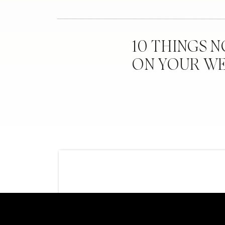
10 THINGS 
ON YOUR W