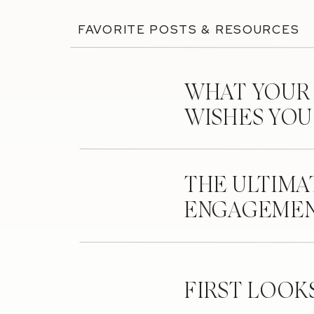
FAVORITE POSTS & RESOURCES
WHAT YOUR
WISHES YO
THE ULTIMA
ENGAGEMEN
FIRST LOOK