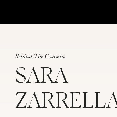
Behind The Camera
SARA
ZARRELL