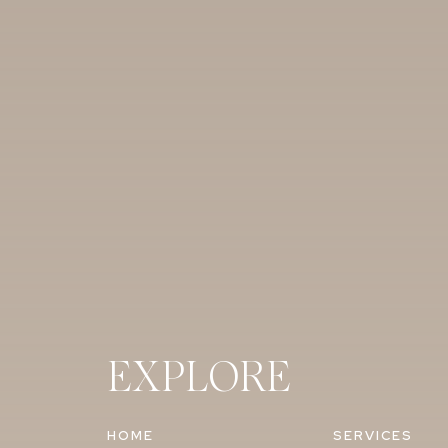
EXPLORE
HOME
SERVICES