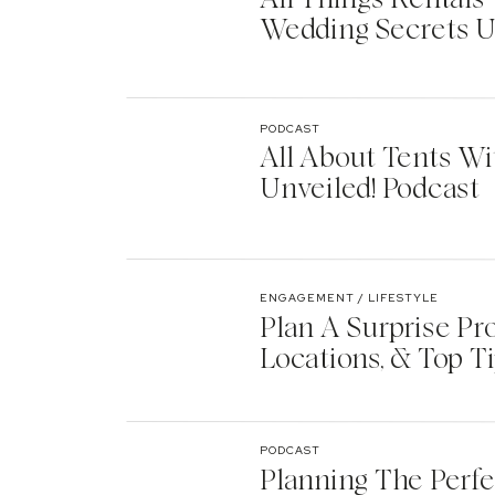
Wedding Secrets U
PODCAST
All About Tents Wi
Unveiled! Podcast
ENGAGEMENT / LIFESTYLE
Plan A Surprise Pr
Locations, & Top T
PODCAST
Planning The Perf