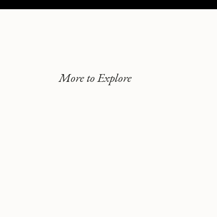
More to Explore