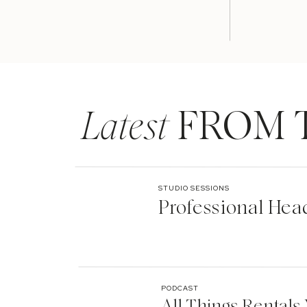
Latest
FROM 
STUDIO SESSIONS
Professional Hea
PODCAST
All Things Rentals