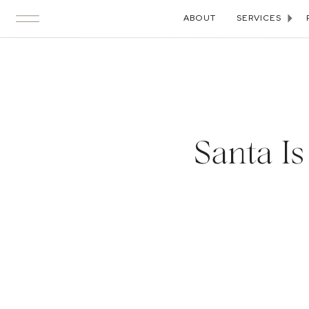
ABOUT
SERVICES
Santa I