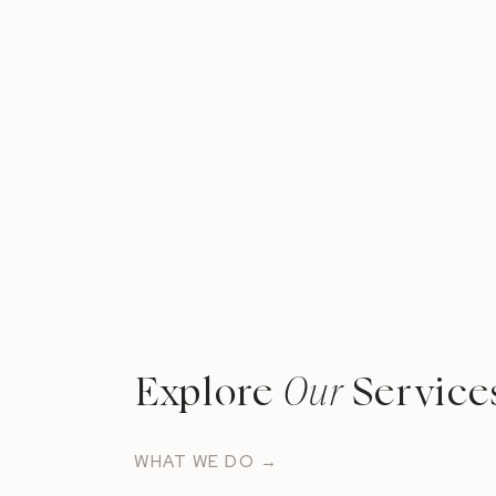
Explore
Our
Service
WHAT WE DO →