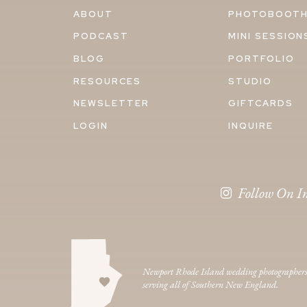
ABOUT
PHOTOBOOT
PODCAST
MINI SESSION
BLOG
PORTFOLIO
RESOURCES
STUDIO
NEWSLETTER
GIFTCARDS
LOGIN
INQUIRE
Follow On I
Newport Rhode Island wedding photographer
serving all of Southern New England.