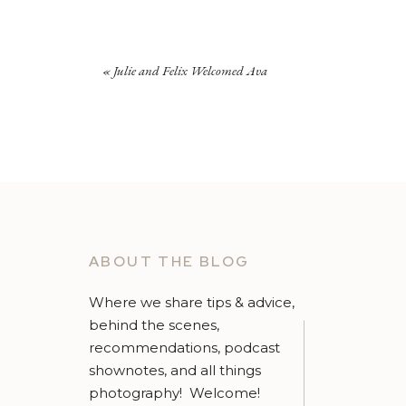
«
Julie and Felix Welcomed Ava
ABOUT THE BLOG
Where we share tips & advice,
behind the scenes,
recommendations, podcast
shownotes, and all things
photography! Welcome!