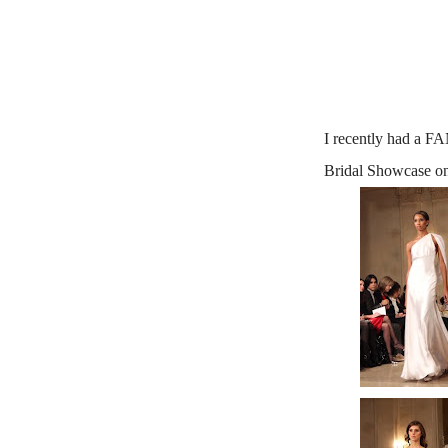
I recently had a 
Bridal Showcase o