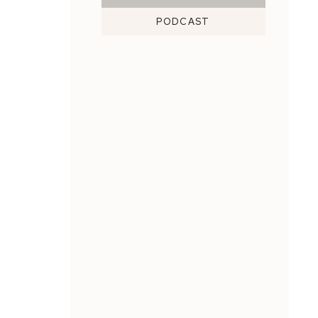
PODCAST