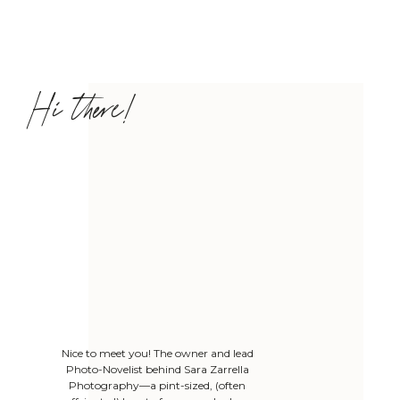
Hi there!
Nice to meet you! The owner and lead
Photo-Novelist behind Sara Zarrella
Photography—a pint-sized, (often