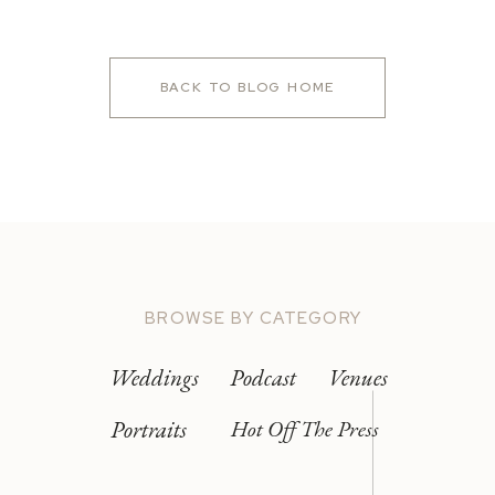
BACK TO BLOG HOME
BROWSE BY CATEGORY
Weddings
Podcast
Venues
Portraits
Hot Off The Press