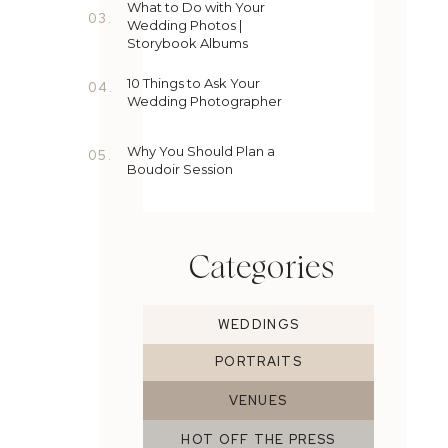
What to Do with Your
03.
Wedding Photos |
Storybook Albums
10 Things to Ask Your
04.
Wedding Photographer
Why You Should Plan a
05.
Boudoir Session
Categories
WEDDINGS
PORTRAITS
VENUES
HOT OFF THE PRESS