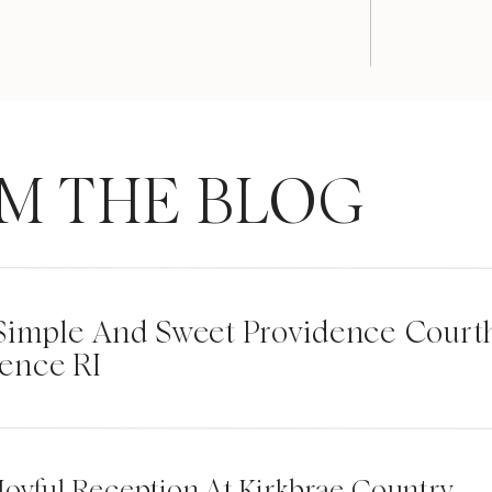
M THE BLOG
| Simple And Sweet Providence Cour
ence RI
Joyful Reception At Kirkbrae Country