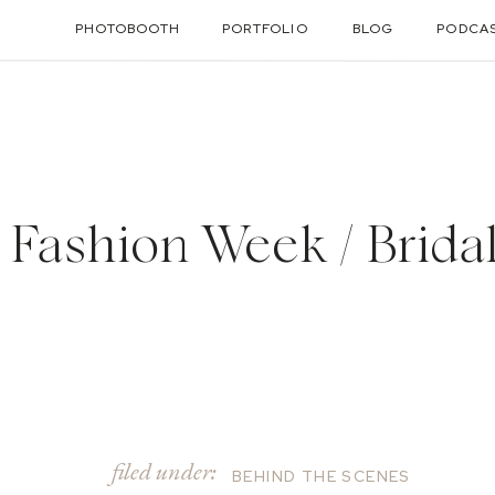
PHOTOBOOTH
PORTFOLIO
BLOG
PODCA
 Fashion Week / Brida
filed under:
BEHIND THE SCENES