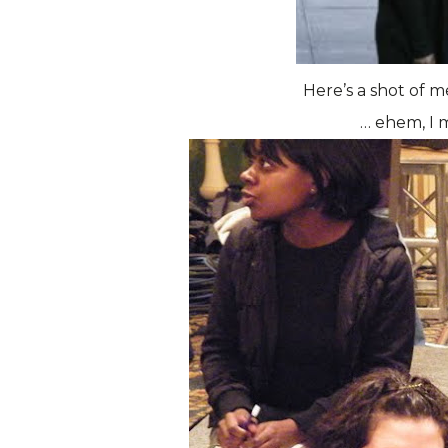
Here’s a shot of m
… ehem, I m