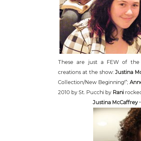
These are just a FEW of the
creations at the show:
Justina M
Collection/New Beginning!”;
Ann
2010 by St. Pucchi by
Rani
rocked
Justina McCaffrey
~