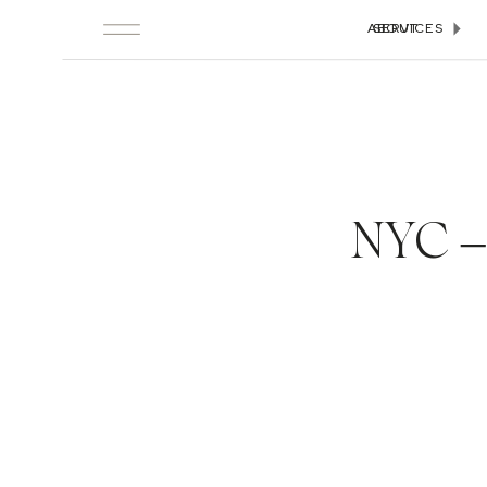
ABOUT
SERVICES
NYC –