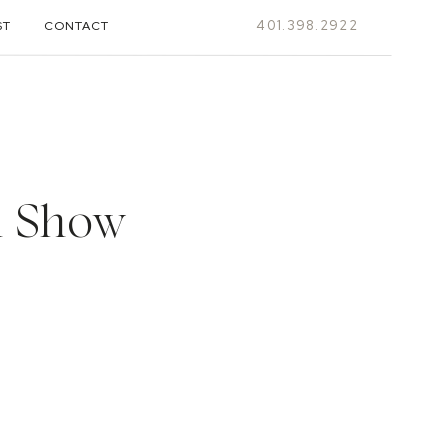
401.398.2922
ST
CONTACT
l Show