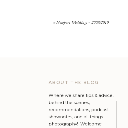
«
Newport Weddings – 2009/2010
ABOUT THE BLOG
Where we share tips & advice,
behind the scenes,
recommendations, podcast
shownotes, and all things
photography! Welcome!