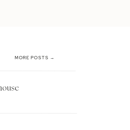
MORE POSTS →
thouse