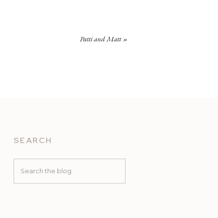
Patti and Matt
»
SEARCH
Search
for: