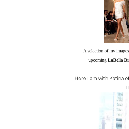
A selection of my images
upcoming
LaBella B
Here I am with Katina o
I