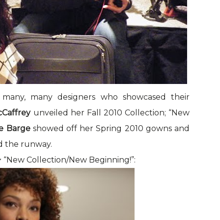
 many, many designers who showcased their
cCaffrey
unveiled her Fall 2010 Collection; “New
e Barge
showed off her Spring 2010 gowns and
 the runway.
 “New Collection/New Beginning!”: