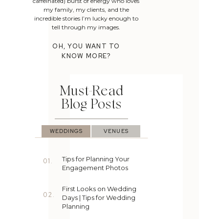
caffeinated) burst of energy who loves
my family, my clients, and the
incredible stories I’m lucky enough to
tell through my images.
OH, YOU WANT TO
KNOW MORE?
Must-Read
Blog Posts
WEDDINGS
VENUES
Tips for Planning Your
01.
Engagement Photos
First Looks on Wedding
02.
Days | Tips for Wedding
Planning