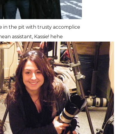
e in the pit with trusty accomplice
ean assistant, Kassie! hehe