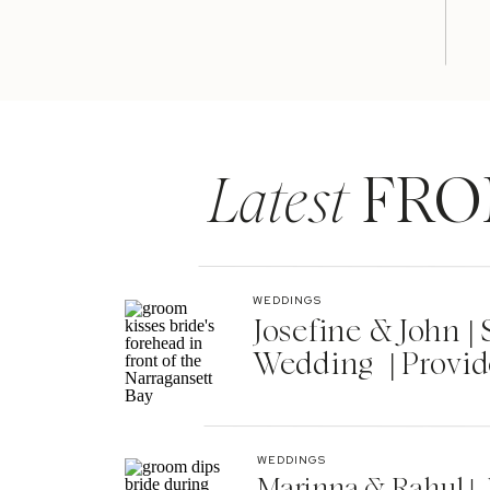
Latest
FRO
WEDDINGS
Josefine & John 
Wedding | Provid
WEDDINGS
Marinna & Rahul | 