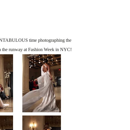
FANTABULOUS time photographing the
n the runway at Fashion Week in NYC!