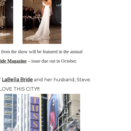
 from the show will be featured in the annual
ride Magazine
– issue due out in October.
f
LaBella Bride
and her husband, Steve.
 LOVE THIS CITY!!!