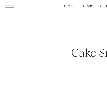
ABOUT
SERVICES
Cake S