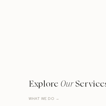
Explore
Our
Service
WHAT WE DO →