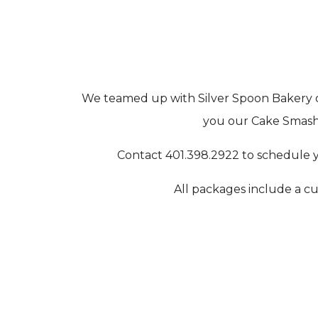
We teamed up with Silver Spoon Bakery o
you our Cake Smash 
Contact 401.398.2922 to schedule y
All packages include a cu