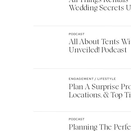
Wedding Secrets U
PODCAST
All About Tents Wi
Unveiled! Podcast
ENGAGEMENT / LIFESTYLE
Plan A Surprise Pr
Locations, & Top T
PODCAST
Planning The Perf