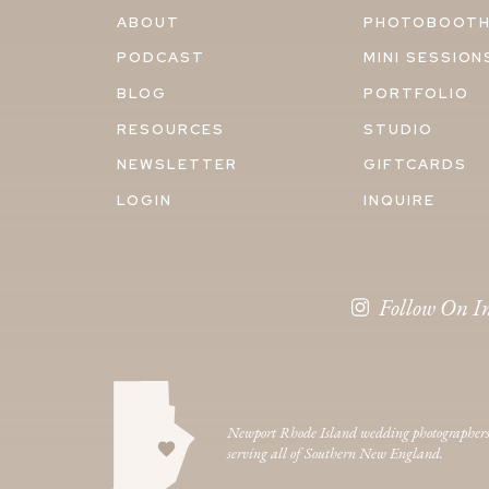
ABOUT
PHOTOBOOT
PODCAST
MINI SESSION
BLOG
PORTFOLIO
RESOURCES
STUDIO
NEWSLETTER
GIFTCARDS
LOGIN
INQUIRE
Follow On I
Newport Rhode Island wedding photographer
serving all of Southern New England.