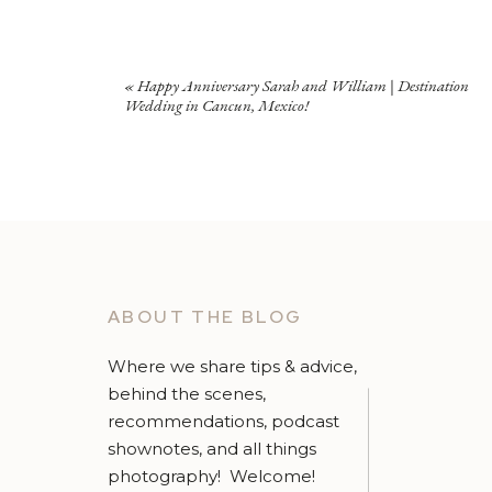
«
Happy Anniversary Sarah and William | Destination
Wedding in Cancun, Mexico!
ABOUT THE BLOG
Where we share tips & advice,
behind the scenes,
recommendations, podcast
shownotes, and all things
photography! Welcome!