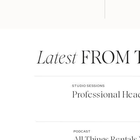
Latest
FROM 
STUDIO SESSIONS
Professional Hea
PODCAST
All Things Rentals