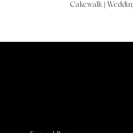
Cakewalk | Wedding