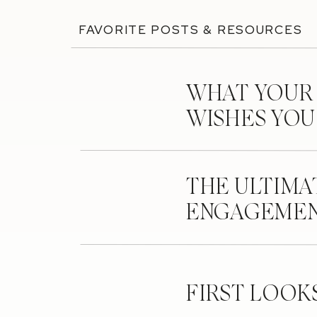
FAVORITE POSTS & RESOURCES
WHAT YOUR
WISHES YO
THE ULTIMA
ENGAGEMEN
FIRST LOOK