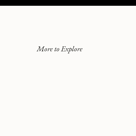
More to Explore