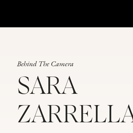
Behind The Camera
SARA
ZARRELL