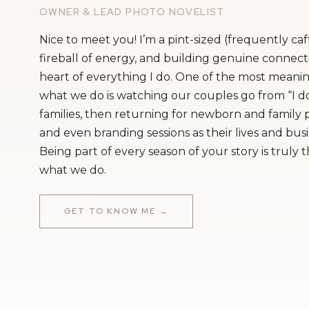
OWNER & LEAD PHOTO NOVELIST
Nice to meet you! I’m a pint-sized (frequently ca
fireball of energy, and building genuine connecti
heart of everything I do. One of the most meanin
what we do is watching our couples go from “I do
families, then returning for newborn and family
and even branding sessions as their lives and bus
Being part of every season of your story is truly 
what we do.
GET TO KNOW ME →