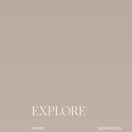
EXPLORE
HOME
SERVICES