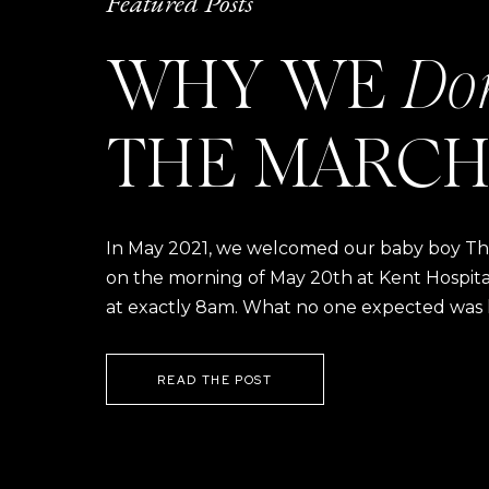
Featured Posts
WHY WE
Do
THE MARCH
In May 2021, we welcomed our baby boy Thom
on the morning of May 20th at Kent Hospital a
at exactly 8am. What no one expected was h
READ THE POST