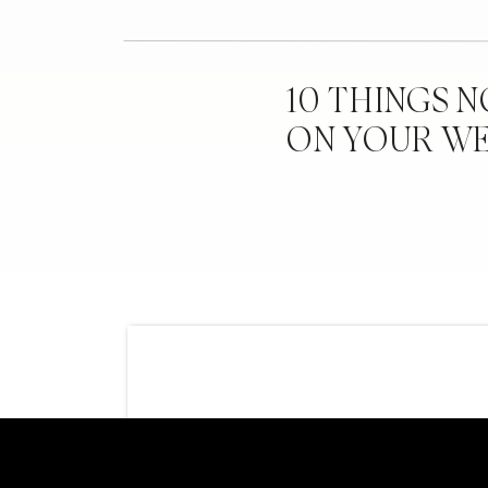
10 THINGS 
ON YOUR W