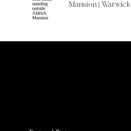
Mansion | Warwick
Did you find that it was more stressful to h
Jessica
: I think it was more stressful but 
engaged and began planning right when t
and everything just fell to the wayside. E
happening – we did the majority of planni
stressful in itself, too. He kept telling me
anxious and just want to get it done. So I 
delegated.
Maybe the takeaway for our listeners is tha
at the timeline and determine the priorit
Brittany:
We’re going through the plannin
I’m doing most of it but still trying to sha
an opinion when it comes to things like t