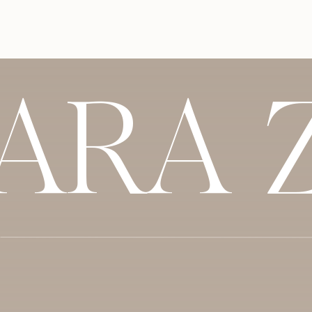
friends did. I ended up doing a lot of in
recommended others – like my hair styli
of the Indian specific vendors I found on
combination of searching, personal source
SARA 
Emily:
I did a lot of research for vendors
used the Knot to do a lot of the heavy lif
media and look at their accounts, read c
were ready, we’d meet with them because 
we’d be spending our day with. But, the K
top 5, take them to Cory, we’d look thr
want to meet in person.
Cory:
I found that Instagram was just prob
visual of what you’re going to get. It show