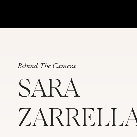
Absolutely! Did you feel pressure or stress
wedding planning? And how did you hand
Jenna:
I have very opinionated family mem
understanding. But, we just have a very m
when it comes to things like the Indian tr
grandparents are very opinionated. They h
Behind The Camera
follow, what to wear, and so on. Some of
opinions and we were going to do them an
SARA
to follow through with traditions that we
not mean the same thing to us. There’s bee
perspective that are non-negotiable and th
ZARRELL
while we certainly want to respect the cul
remember this is about us and what we wan