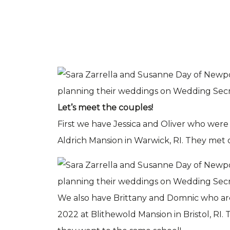
Let’s meet the couples!
First we have Jessica and Oliver who were
Aldrich Mansion in Warwick, RI. They met
We also have Brittany and Domnic who ar
2022 at Blithewold Mansion in Bristol, RI