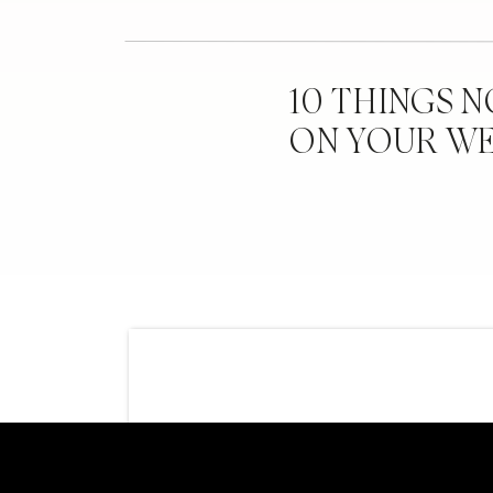
Can you give our readers one piece of adv
family that stuck in your head – whether o
Ashley:
I would probably say the biggest a
10 THINGS 
day, it’s our wedding. We weren’t going t
ON YOUR W
day. We had some issues along the way, w
that we had to decline or people that reac
we had to just remember we won’t make e
can’t take everything personally.
How did you and Brad handle those guests
Ashley:
Well, I was the one that handled mo
and kept track of things, so when I saw t