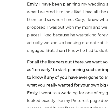
Emily:
I have been planning my wedding sin
what I wanted it to look like! I had all the
them and so when I met Cory, I knew wha
proposed, I was out with my mom and we d
places I liked because he was taking for
actually wound up booking our date at t
engaged. But, then I knew he had to do it
For all the listeners out there, we want y
as “too early” to start planning such an im
to know if any of you have ever gone to 
what you really wanted for your own big
Emily:
I went to a wedding for one of my g
looked exactly like my Pinterest page dow