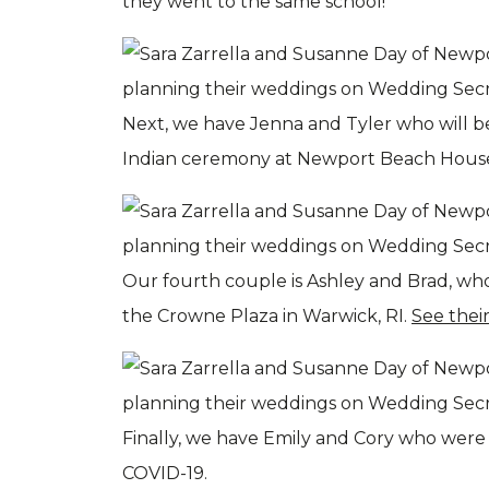
they went to the same school!
Next, we have Jenna and Tyler who will b
Indian ceremony at Newport Beach House.
Our fourth couple is Ashley and Brad, wh
the Crowne Plaza in Warwick, RI.
See thei
Finally, we have Emily and Cory who were
COVID-19.