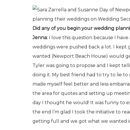
Did any of you begin your wedding plann
Jenna:
I love this question because I have
weddings were pushed back a lot. I kept 
wanted (Newport Beach House) would get
Tyler was going to propose and I kept tel
doing it. My best friend had to try to lie to
made myself feel better and less embarra
the area for quotes and setting up meetin
day I thought he would! It was funny to 
the end I’m glad I took the initiative to 
getting full and we got what we wanted i