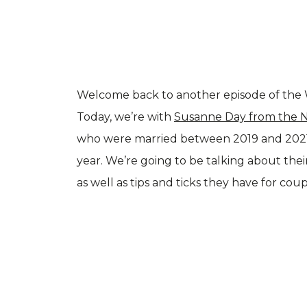
Welcome back to another episode of the 
Today, we’re with
Susanne Day from the 
who were married between 2019 and 2021,
year. We’re going to be talking about the
as well as tips and ticks they have for co