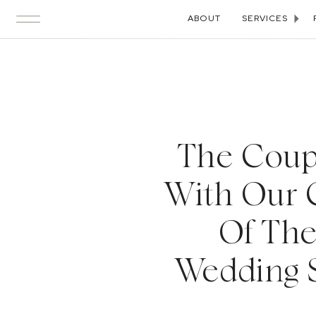
ABOUT
SERVICES
The Coupl
With Our 
Of The
Wedding S