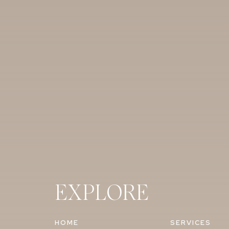
creators. After she did the big research, 
of and felt it was a great tool.
Did anyone here hire a videographer? Wha
Jessica:
So we had a videographer and a p
I just really wanted a video because as mu
like I want to be able to go back and watc
and I’m thrilled that we can go back and
now. I just wanted to be able to relive 
and know that we have a video with our pa
Ashley
: We did a video too. That was one o
Probably just some of the same reasons that
EXPLORE
daughter’s favorite things to watch actual
lots of moments I didn’t see – like my brid
HOME
SERVICES