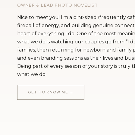
that with what people expect of us.
OWNER & LEAD PHOTO NOVELIST
The other big thing is the guest list. I th
Nice to meet you! I’m a pint-sized (frequently ca
about it. Because everybody wants their pe
fireball of energy, and building genuine connecti
heart of everything I do. One of the most meanin
bigger every time it comes up. It’s somet
what we do is watching our couples go from “I do
myself that this is our wedding and we ca
families, then returning for newborn and family
and even branding sessions as their lives and bus
Dominic
: We’ve gotten some pushback from
Being part of every season of your story is truly 
about the guest list. For example, my dad 
what we do.
siblings and it’s been a non-negotiable from
gets trickier and tricker every time we t
GET TO KNOW ME →
included. And it’s not just about my famil
this, every seat costs money and it isn’t feas
important to acknowledge that component
church ceremony – although we grew up C