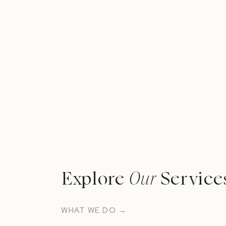
Explore
Our
Service
WHAT WE DO →