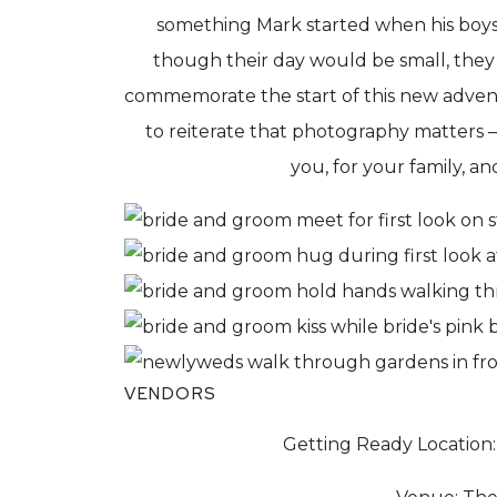
something Mark started when his boy
though their day would be small, they
commemorate the start of this new advent
to reiterate that photography matters –
you, for your family, a
VENDORS
Getting Ready Location