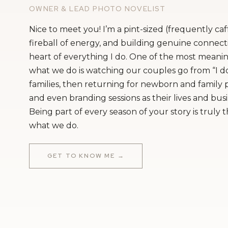
OWNER & LEAD PHOTO NOVELIST
Nice to meet you! I’m a pint-sized (frequently ca
fireball of energy, and building genuine connecti
heart of everything I do. One of the most meanin
what we do is watching our couples go from “I do
families, then returning for newborn and family
and even branding sessions as their lives and bus
Being part of every season of your story is truly 
what we do.
GET TO KNOW ME →