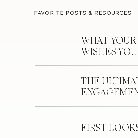
FAVORITE POSTS & RESOURCES
WHAT YOUR
WISHES YO
THE ULTIMA
ENGAGEMEN
FIRST LOOK