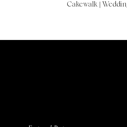
Cakewalk | Wedding