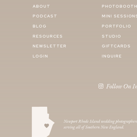
ABOUT
PHOTOBOOT
PODCAST
MINI SESSION
BLOG
PORTFOLIO
RESOURCES
STUDIO
NEWSLETTER
GIFTCARDS
LOGIN
INQUIRE
Follow On I
Newport Rhode Island wedding photographer
serving all of Southern New England.