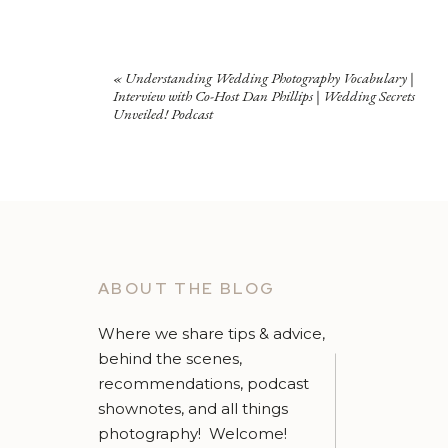
«
Understanding Wedding Photography Vocabulary |
Interview with Co-Host Dan Phillips | Wedding Secrets
Unveiled! Podcast
ABOUT THE BLOG
Where we share tips & advice,
behind the scenes,
recommendations, podcast
shownotes, and all things
photography! Welcome!