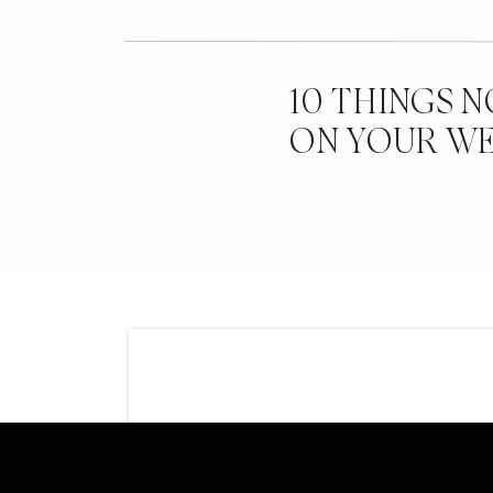
10 THINGS 
ON YOUR W