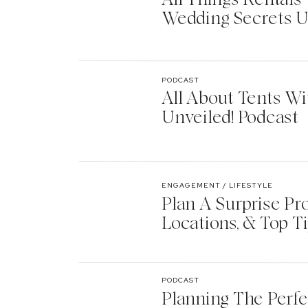
Wedding Secrets U
PODCAST
All About Tents Wi
Unveiled! Podcast
ENGAGEMENT / LIFESTYLE
Plan A Surprise Pr
Locations, & Top T
PODCAST
Planning The Perf