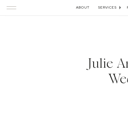
ABOUT
SERVICES
Julie 
Wed