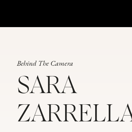
Behind The Camera
SARA
ZARRELL