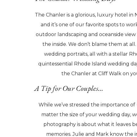
The Chanler is a glorious, luxury hotel i
and it’s one of our favorite spots to wo
outdoor landscaping and oceanside view –
the inside. We don’t blame them at all
wedding portraits, all with a stellar R
quintessential Rhode Island wedding day
the Chanler at Cliff Walk on yo
A Tip for Our Couples…
While we’ve stressed the importance of 
matter the size of your wedding day, we
photography is about what it leaves be
memories. Julie and Mark know the i