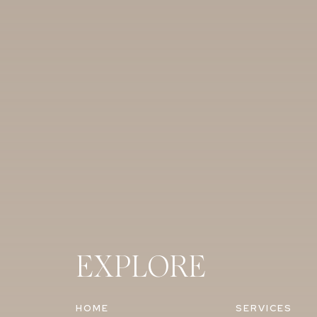
EXPLORE
HOME
SERVICES