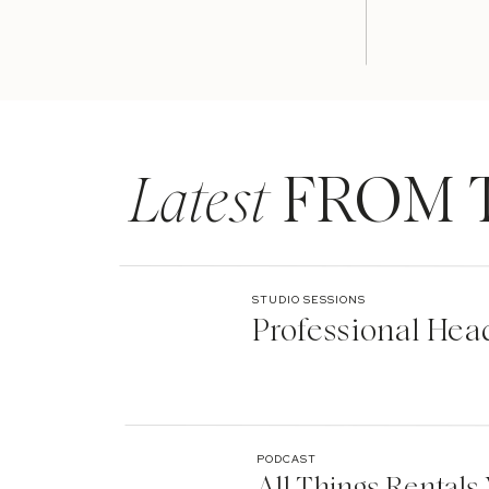
Latest
FROM 
STUDIO SESSIONS
Professional Hea
PODCAST
All Things Rentals