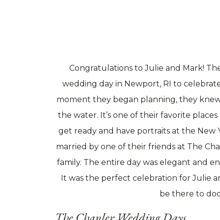
Congratulations to Julie and Mark! Th
wedding day in Newport, RI to celebrate 
moment they began planning, they knew
the water. It’s one of their favorite place
get ready and have portraits at the New 
married by one of their friends at The Ch
family. The entire day was elegant and en
It was the perfect celebration for Julie
be there to doc
The Chanler Wedding Days