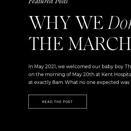
Featured Posts
WHY WE
Do
THE MARCH
In May 2021, we welcomed our baby boy Thom
on the morning of May 20th at Kent Hospital a
at exactly 8am. What no one expected was h
READ THE POST