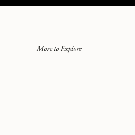
More to Explore