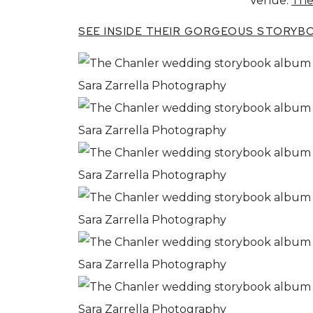
Venue:
The
SEE INSIDE THEIR GORGEOUS STORYB