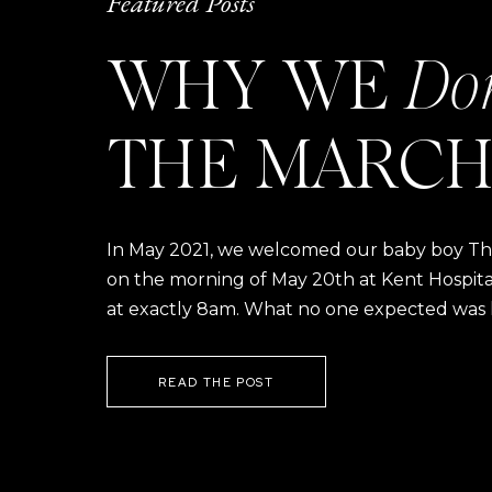
Featured Posts
WHY WE
Do
THE MARCH
In May 2021, we welcomed our baby boy Thom
on the morning of May 20th at Kent Hospital a
at exactly 8am. What no one expected was h
READ THE POST