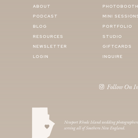
ABOUT
PHOTOBOOT
PODCAST
MINI SESSION
BLOG
PORTFOLIO
RESOURCES
STUDIO
NEWSLETTER
GIFTCARDS
LOGIN
INQUIRE
Follow On I
Newport Rhode Island wedding photographer
serving all of Southern New England.