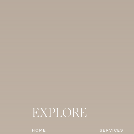
EXPLORE
HOME
SERVICES