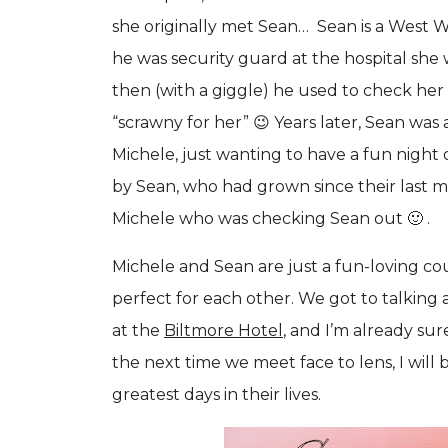
she originally met Sean… Sean is a West Wa
he was security guard at the hospital she
then (with a giggle) he used to check her
“scrawny for her” 😉 Years later, Sean was
Michele, just wanting to have a fun night 
by Sean, who had grown since their last mee
Michele who was checking Sean out 🙂 .
Michele and Sean are just a fun-loving co
perfect for each other. We got to talking 
at the
Biltmore Hotel
, and I’m already sure
the next time we meet face to lens, I will
greatest days in their lives.