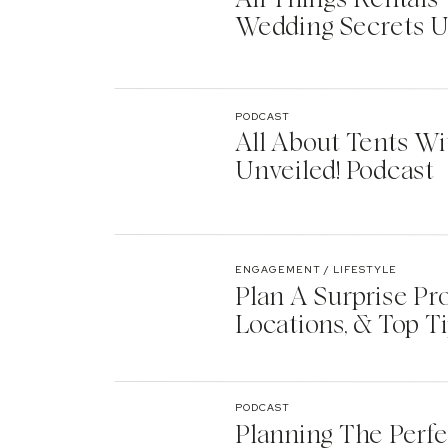
Wedding Secrets U
PODCAST
All About Tents Wi
Unveiled! Podcast
ENGAGEMENT / LIFESTYLE
Plan A Surprise Pr
Locations, & Top T
PODCAST
Planning The Perf