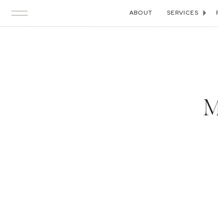
ABOUT
SERVICES
M