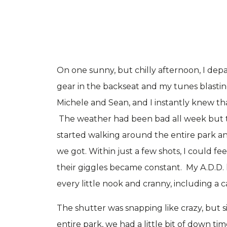
On one sunny, but chilly afternoon, I dep
gear in the backseat and my tunes blasting
Michele and Sean, and I instantly knew th
The weather had been bad all week but t
started walking around the entire park a
we got. Within just a few shots, I could fe
their giggles became constant. My A.D.D. 
every little nook and cranny, including a c
The shutter was snapping like crazy, but
entire park, we had a little bit of down t