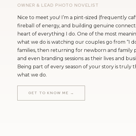
OWNER & LEAD PHOTO NOVELIST
Nice to meet you! I’m a pint-sized (frequently ca
fireball of energy, and building genuine connecti
heart of everything I do. One of the most meanin
what we do is watching our couples go from “I do
families, then returning for newborn and family
and even branding sessions as their lives and bus
Being part of every season of your story is truly 
what we do.
GET TO KNOW ME →