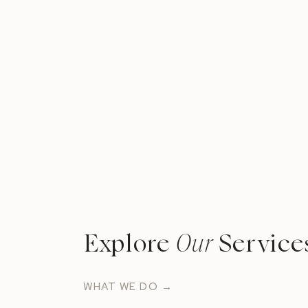
Explore
Our
Service
WHAT WE DO →