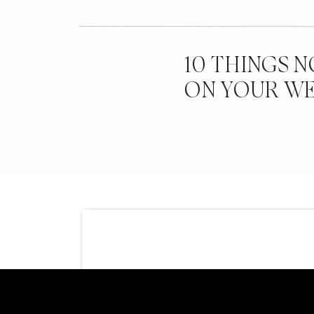
10 THINGS 
ON YOUR W