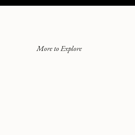
More to Explore