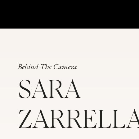
Behind The Camera
SARA
ZARRELL