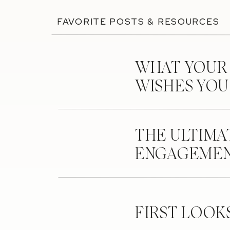
FAVORITE POSTS & RESOURCES
WHAT YOUR
WISHES YO
THE ULTIMA
ENGAGEMEN
FIRST LOOK