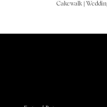
Cakewalk | Wedding