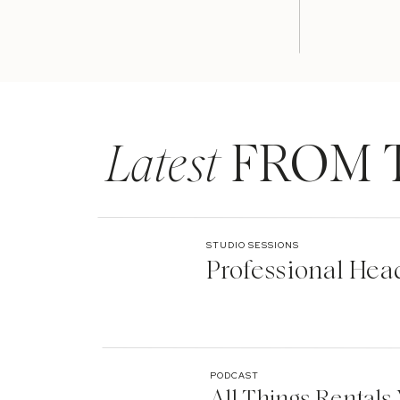
Latest
FROM 
STUDIO SESSIONS
Professional Hea
PODCAST
All Things Rentals