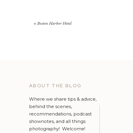
«
Boston Harbor Hotel
ABOUT THE BLOG
Where we share tips & advice,
behind the scenes,
recommendations, podcast
shownotes, and all things
photography! Welcome!