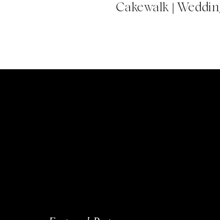
Cakewalk | Wedding