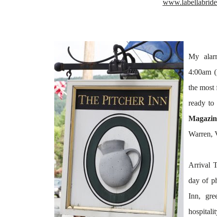
www.labellabrid
My
alar
4:00am (
the most 
ready to
Magazin
Warren, 
Arrival 
day of
p
Inn, gr
hospitali