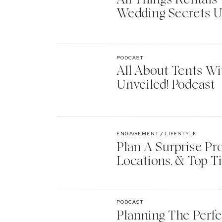
Wedding Secrets U
PODCAST
All About Tents Wi
Unveiled! Podcast
ENGAGEMENT / LIFESTYLE
Plan A Surprise Pr
Locations, & Top T
PODCAST
Planning The Perf