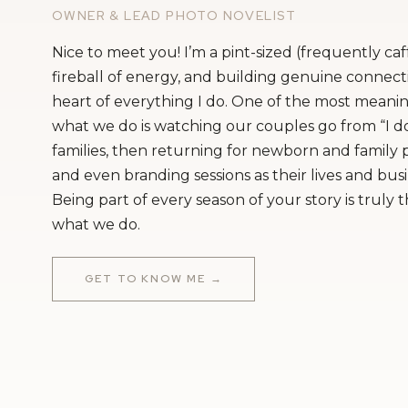
OWNER & LEAD PHOTO NOVELIST
Nice to meet you! I’m a pint-sized (frequently ca
fireball of energy, and building genuine connecti
heart of everything I do. One of the most meanin
what we do is watching our couples go from “I do
families, then returning for newborn and family
and even branding sessions as their lives and bus
Being part of every season of your story is truly 
what we do.
GET TO KNOW ME →