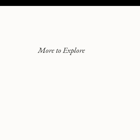
More to Explore