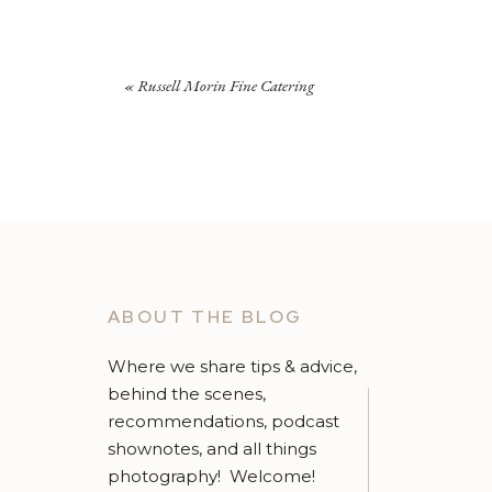
«
Russell Morin Fine Catering
I
had help from Jay and Jamie, part of the
LaBella
B
thanks guys! They helped me with everything fr
ABOUT THE BLOG
humor/entertainment! (
It was not all work – there
Where we share tips & advice,
bridesmaid never a bride.”
behind the scenes,
recommendations, podcast
shownotes, and all things
photography! Welcome!