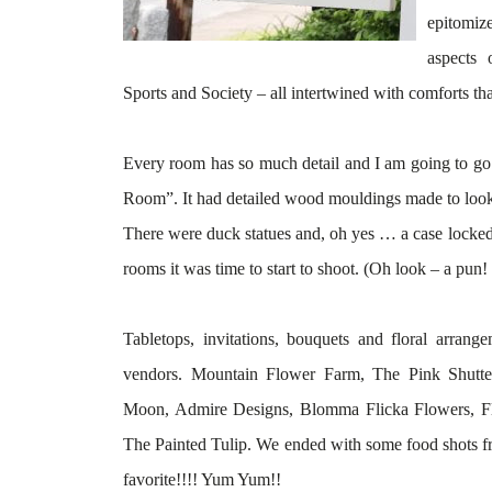
epitomiz
aspects 
Sports and Society – all intertwined with comforts th
Every room has so much detail and I am going to go 
Room”. It had detailed wood mouldings made to look 
There were duck statues and, oh yes … a case locked 
rooms it was time to start to shoot. (Oh look – a pun! 
Tabletops, invitations, bouquets and floral
arrange
vendors. Mountain Flower Farm, The Pink Shutte
Moon, Admire Designs,
Blomma
Flicka
Flowers, Fl
The Painted Tulip. We ended with some food shots 
favorite!!!! Yum Yum!!