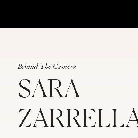
Behind The Camera
SARA
We did a quick sightseeing drive and let me tell you
from the backseat of an SUV). This image was actua
shoot”right through the car window!
ZARRELL