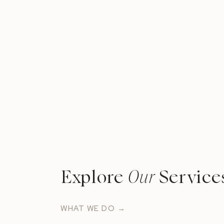
Explore
Our
Service
WHAT WE DO →