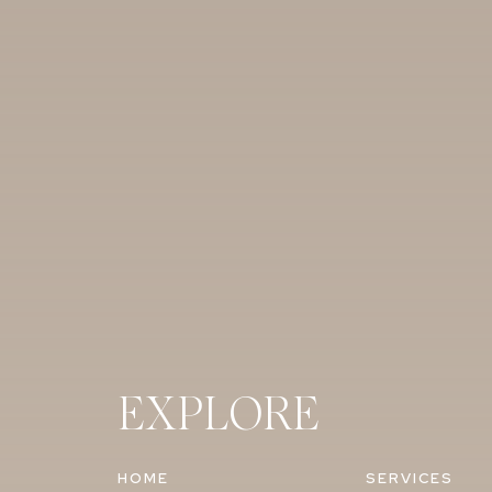
EXPLORE
HOME
SERVICES