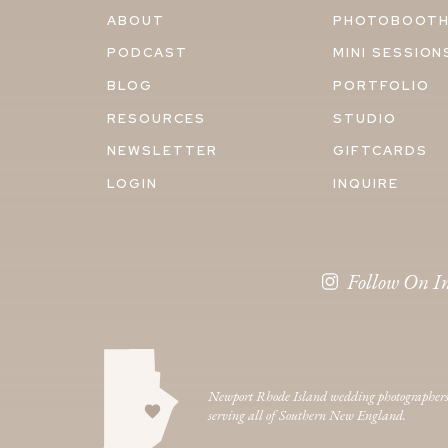
ABOUT
PHOTOBOOT
PODCAST
MINI SESSION
BLOG
PORTFOLIO
RESOURCES
STUDIO
NEWSLETTER
GIFTCARDS
LOGIN
INQUIRE
Follow On I
Newport Rhode Island wedding photographer
serving all of Southern New England.