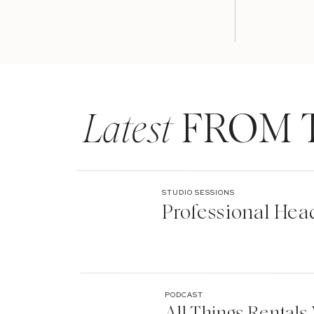
Latest
FROM 
STUDIO SESSIONS
Professional Hea
One of the over fifty lights we had set up to spot lig
was keeping my fingers crossed that we were not goi
PODCAST
All Things Rentals