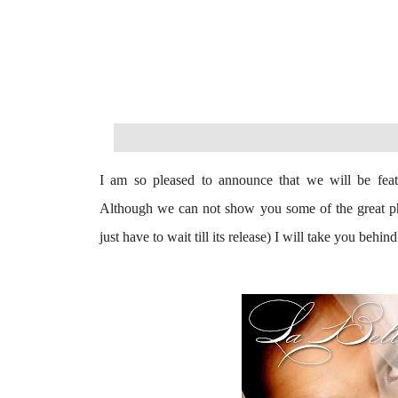
I am so pleased to announce that we will be fea
Although we can not show you some of the great pho
just have to wait till its release
) I will take you behind