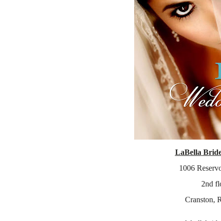
LaBella
Brid
1006 Reservo
2
nd
fl
Cranston
, 