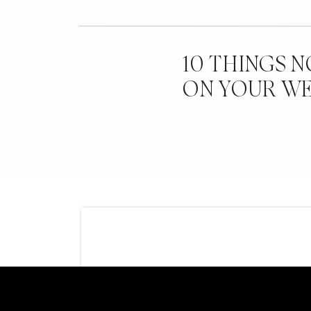
10 THINGS 
ON YOUR W