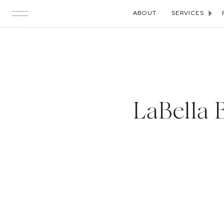
ABOUT
SERVICES
LaBella 