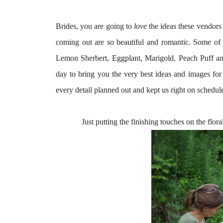
Brides, you are going to
love
the ideas these vendors 
coming out are so beautiful and romantic. Some of th
Lemon Sherbert, Eggplant, Marigold, Peach Puf
day to bring you the very best ideas and images f
every detail planned out and kept us right on schedul
Just putting the finishing touches on the flora