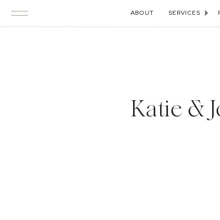
ABOUT
SERVICES
Katie & J