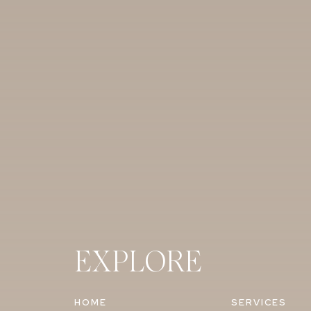
EXPLORE
HOME
SERVICES