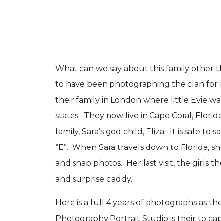
What can we say about this family other t
to have been photographing the clan for 
their family in London where little Evie 
states. They now live in Cape Coral, Flori
family, Sara’s god child, Eliza. It is safe t
“E”. When Sara travels down to Florida, sh
and snap photos. Her last visit, the girls 
and surprise daddy.
Here is a full 4 years of photographs as th
Photography Portrait Studio is their to cap