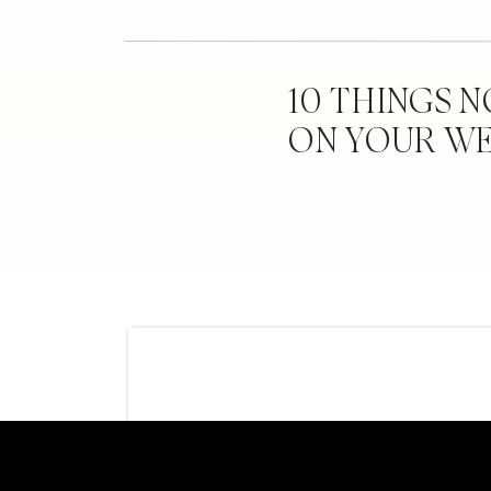
10 THINGS 
ON YOUR W