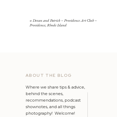
«
Devan and Patrick – Providence Art Club –
Providence, Rhode Island
ABOUT THE BLOG
Where we share tips & advice,
behind the scenes,
recommendations, podcast
shownotes, and all things
photography! Welcome!