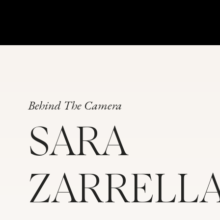
Behind The Camera
SARA
ZARRELL