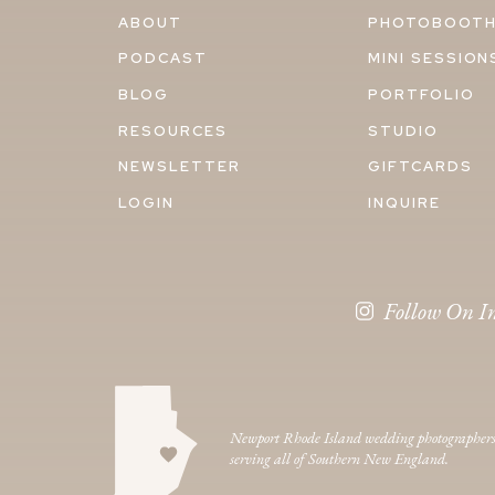
ABOUT
PHOTOBOOT
PODCAST
MINI SESSION
BLOG
PORTFOLIO
RESOURCES
STUDIO
NEWSLETTER
GIFTCARDS
LOGIN
INQUIRE
Follow On I
Newport Rhode Island wedding photographer
serving all of Southern New England.