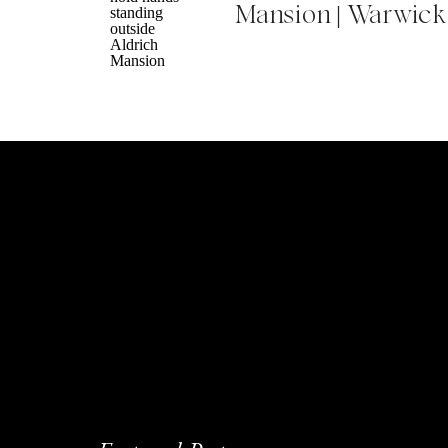
Mansion | Warwick