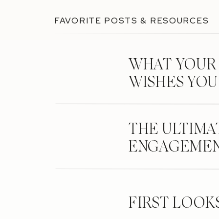
FAVORITE POSTS & RESOURCES
WHAT YOUR
WISHES YO
THE ULTIMA
ENGAGEMEN
FIRST LOOK