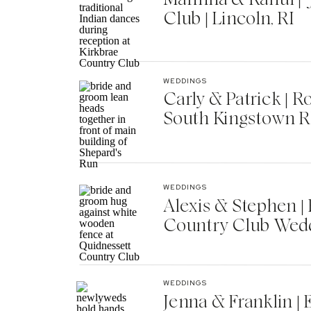
Club | Lincoln, RI
WEDDINGS
Carly & Patrick | 
South Kingstown R
WEDDINGS
Alexis & Stephen 
Country Club Wedd
WEDDINGS
Jenna & Franklin |