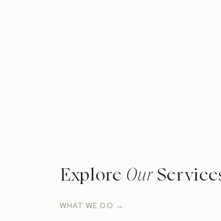
Explore
Our
Service
WHAT WE DO →