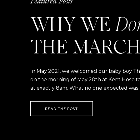
Featured Posts
WHY WE
Do
THE MARCH
In May 2021, we welcomed our baby boy Thom
on the morning of May 20th at Kent Hospital a
at exactly 8am. What no one expected was h
READ THE POST