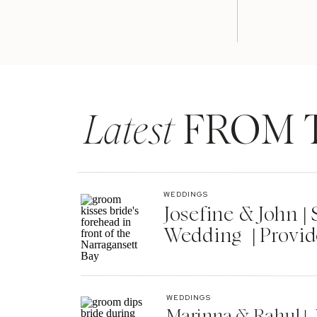
Latest
FROM 
WEDDINGS
Josefine & John 
Wedding | Provid
WEDDINGS
Marinna & Rahul | 