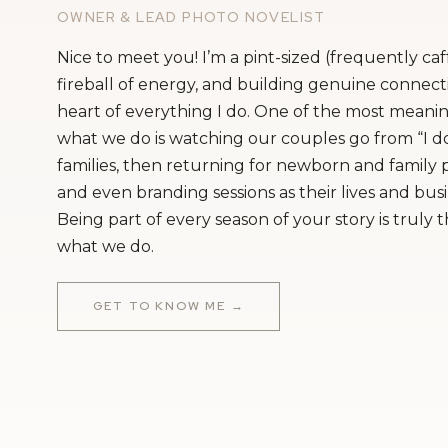
OWNER & LEAD PHOTO NOVELIST
Nice to meet you! I’m a pint-sized (frequently ca
fireball of energy, and building genuine connecti
heart of everything I do. One of the most meanin
what we do is watching our couples go from “I do
families, then returning for newborn and family
and even branding sessions as their lives and bus
Being part of every season of your story is truly 
what we do.
GET TO KNOW ME →