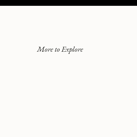
More to Explore