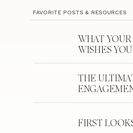
FAVORITE POSTS & RESOURCES
WHAT YOUR
WISHES YO
THE ULTIMA
ENGAGEMEN
FIRST LOOK