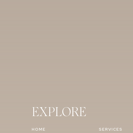
EXPLORE
HOME
SERVICES