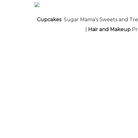
Cupcakes
Sugar Mama’s Sweets and Tre
|
Hair and Makeup
Pr