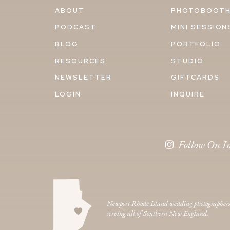
ABOUT
PHOTOBOOT
PODCAST
MINI SESSION
BLOG
PORTFOLIO
RESOURCES
STUDIO
NEWSLETTER
GIFTCARDS
LOGIN
INQUIRE
Follow On I
Newport Rhode Island wedding photographer
serving all of Southern New England.