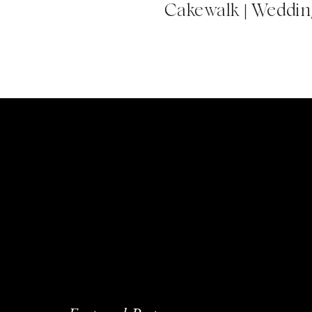
Cakewalk | Wedding