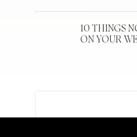
10 THINGS 
ON YOUR W