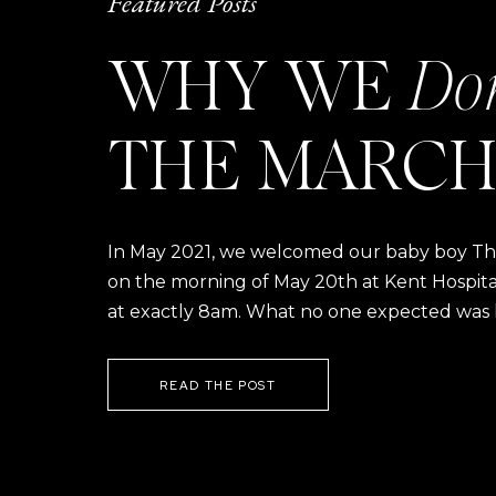
Featured Posts
WHY WE
Do
THE MARCH
In May 2021, we welcomed our baby boy Thom
on the morning of May 20th at Kent Hospital a
at exactly 8am. What no one expected was h
READ THE POST