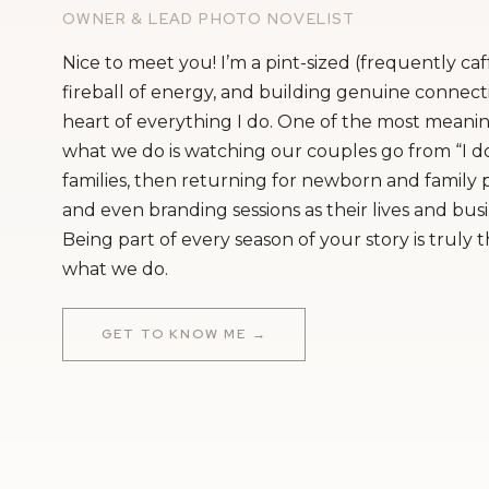
OWNER & LEAD PHOTO NOVELIST
Nice to meet you! I’m a pint-sized (frequently ca
fireball of energy, and building genuine connecti
heart of everything I do. One of the most meanin
what we do is watching our couples go from “I do
families, then returning for newborn and family
and even branding sessions as their lives and bus
Being part of every season of your story is truly 
what we do.
GET TO KNOW ME →