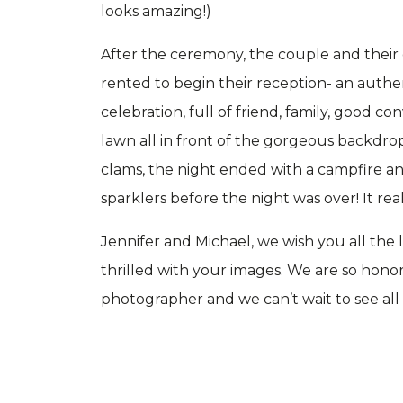
looks amazing!)
After the ceremony, the couple and their
rented to begin their reception- an authen
celebration, full of friend, family, good co
lawn all in front of the gorgeous backdrop
clams, the night ended with a campfire 
sparklers before the night was over! It re
Jennifer and Michael, we wish you all the
thrilled with your images. We are so hon
photographer and we can’t wait to see all th