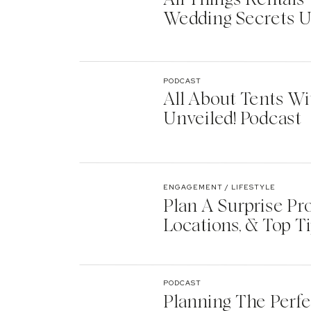
Wedding Secrets U
PODCAST
All About Tents Wi
Unveiled! Podcast
ENGAGEMENT / LIFESTYLE
Plan A Surprise Pr
Locations, & Top T
PODCAST
Planning The Perf