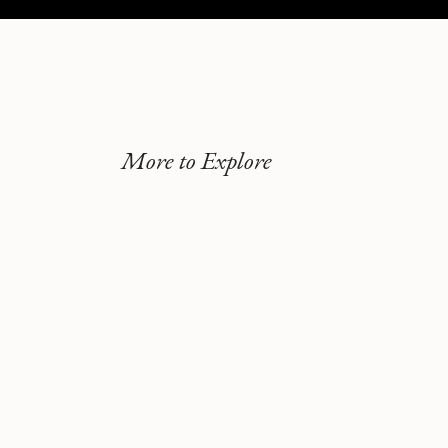
More to Explore