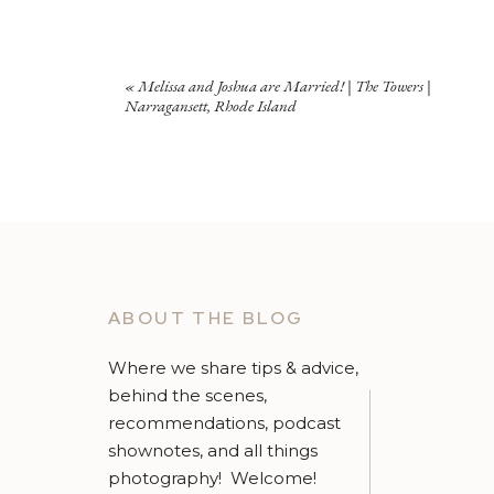
«
Melissa and Joshua are Married! | The Towers |
Narragansett, Rhode Island
ABOUT THE BLOG
Where we share tips & advice,
behind the scenes,
recommendations, podcast
shownotes, and all things
photography! Welcome!