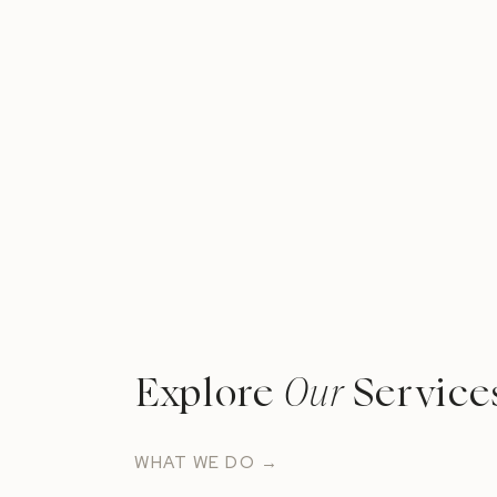
Explore
Our
Service
WHAT WE DO →