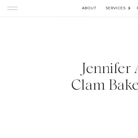
ABOUT
SERVICES
Jennifer
Clam Bake