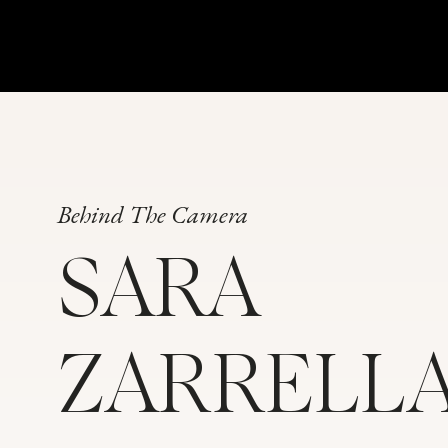
Behind The Camera
SARA
ZARRELL