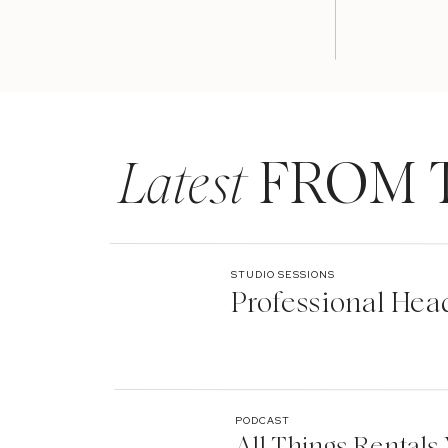
Latest
FROM 
STUDIO SESSIONS
Professional Hea
PODCAST
All Things Rentals