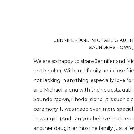
JENNIFER AND MICHAEL’S AUTH
SAUNDERSTOWN, 
We are so happy to share Jennifer and Mi
on the blog! With just family and close fri
not lacking in anything, especially love f
and Michael, along with their guests, gat
Saunderstown, Rhode Island. It is such a c
ceremony. It was made even more special w
flower girl. (And can you believe that Je
another daughter into the family just a