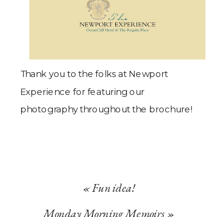
Thank you to the folks at Newport
Experience for featuring our
photography throughout the brochure!
«
Fun idea!
Monday Morning Memoirs
»