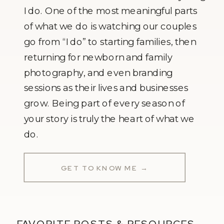
I do. One of the most meaningful parts
of what we do is watching our couples
go from “I do” to starting families, then
returning for newborn and family
photography, and even branding
sessions as their lives and businesses
grow. Being part of every season of
your story is truly the heart of what we
do.
GET TO KNOW ME →
FAVORITE POSTS & RESOURCES