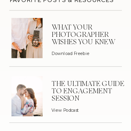
WHAT YOUR
PHOTOGRAPHER
WISHES YOU KNEW
Download Freebie
THE ULTIMATE GUIDE
TO ENGAGEMENT
SESSION
View Podcast