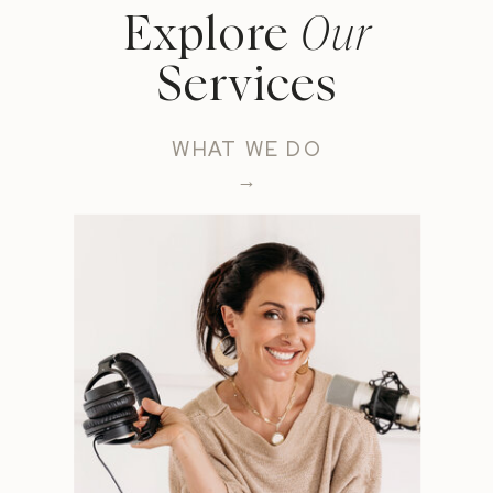
Explore
Our
Services
WHAT WE DO
→