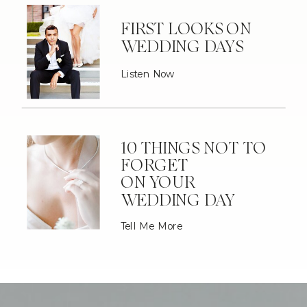
FIRST LOOKS ON
WEDDING DAYS
Listen Now
10 THINGS NOT TO
FORGET
ON YOUR
WEDDING DAY
Tell Me More