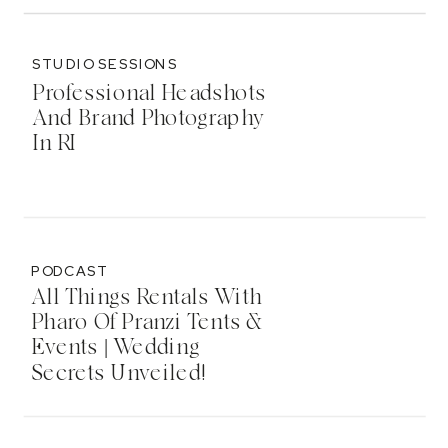
STUDIO SESSIONS
Professional Headshots
And Brand Photography
In RI
PODCAST
All Things Rentals With
Pharo Of Pranzi Tents &
Events | Wedding
Secrets Unveiled!
Podcast