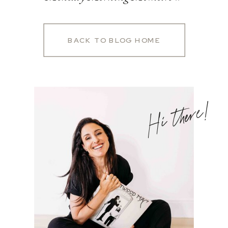
BACK TO BLOG HOME
Hi there!