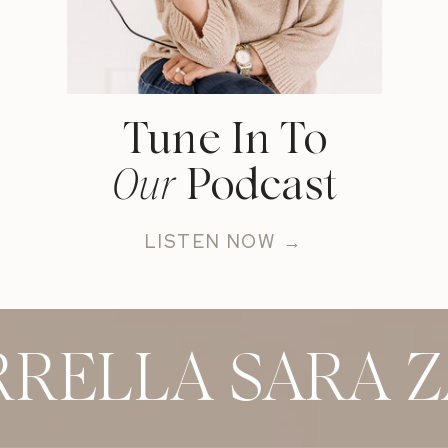
Tune In To
Our
Podcast
LISTEN NOW →
RELLA SARA Z