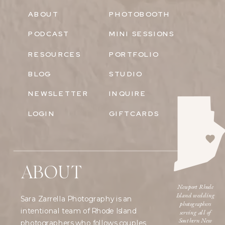
ABOUT
PHOTOBOOTH
PODCAST
MINI SESSIONS
RESOURCES
PORTFOLIO
BLOG
STUDIO
NEWSLETTER
INQUIRE
LOGIN
GIFTCARDS
ABOUT
Newport Rhode
Island wedding
Sara Zarrella Photography is an
photographers
intentional team of Rhode Island
serving all of
Southern New
photographers who follows couples