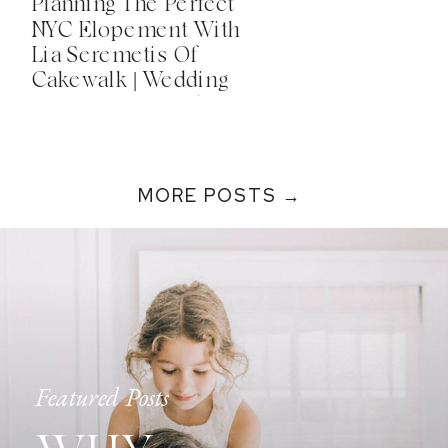
Planning The Perfect
NYC Elopement With
Lia Seremetis Of
Cakewalk | Wedding
Secrets Unveiled!
Podcast
MORE POSTS →
Featured Posts