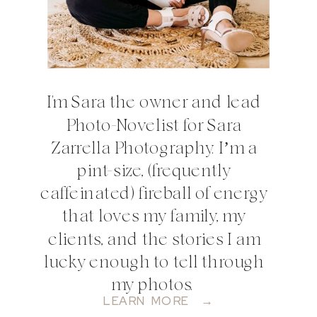
I'm Sara the owner and lead
Photo-Novelist for Sara
Zarrella Photography. I’m a
pint-size, (frequently
caffeinated) fireball of energy
that loves my family, my
clients, and the stories I am
lucky enough to tell through
my photos.
LEARN MORE →