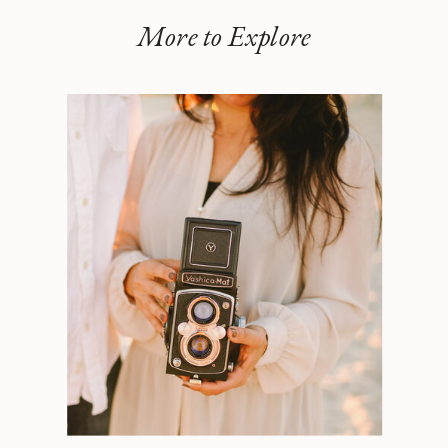
More to Explore