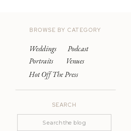
BROWSE BY CATEGORY
Weddings
Podcast
Portraits
Venues
Hot Off The Press
SEARCH
Search
for: