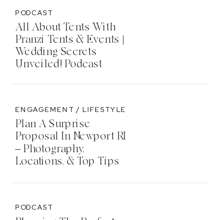
PODCAST
All About Tents With
Pranzi Tents & Events |
Wedding Secrets
Unveiled! Podcast
ENGAGEMENT / LIFESTYLE
Plan A Surprise
Proposal In Newport RI
– Photography,
Locations, & Top Tips
PODCAST