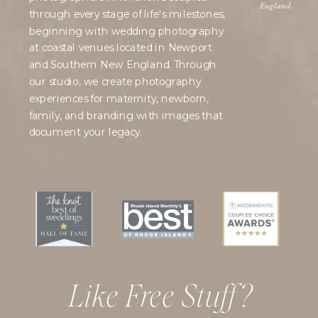
England.
through every stage of life's milestones,
beginning with wedding photography
at coastal venues located in Newport
and Southern New England. Through
our studio, we create photography
experiences for maternity, newborn,
family, and branding with images that
document your legacy.
Like Free Stuff?