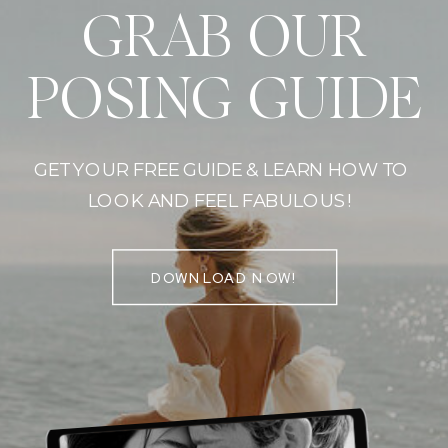
GRAB OUR
POSING GUIDE
GET YOUR FREE GUIDE & LEARN HOW TO
LOOK AND FEEL FABULOUS!
DOWNLOAD NOW!