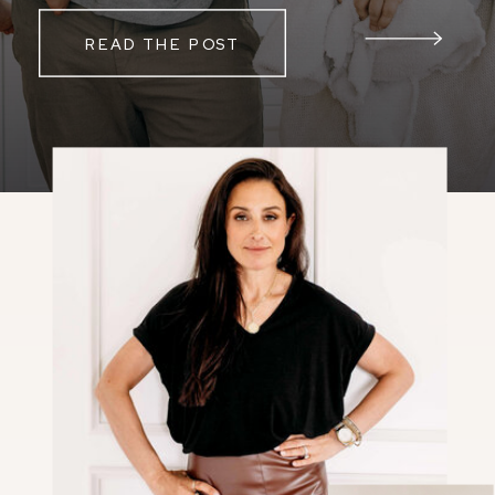
READ THE POST