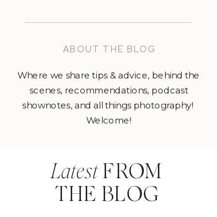
ABOUT THE BLOG
Where we share tips & advice, behind the
scenes, recommendations, podcast
shownotes, and all things photography!
Welcome!
Latest
FROM
THE BLOG