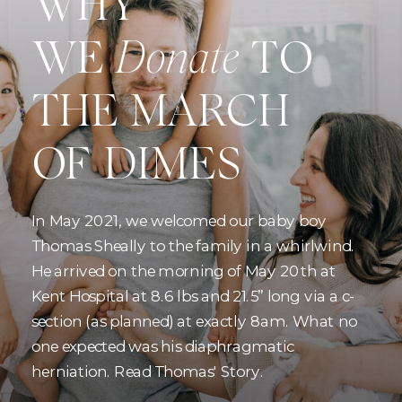
WHY
WE
Donate
TO
THE MARCH
OF DIMES
In May 2021, we welcomed our baby boy
Thomas Sheally to the family in a whirlwind.
He arrived on the morning of May 20th at
Kent Hospital at 8.6 lbs and 21.5” long via a c-
section (as planned) at exactly 8am. What no
one expected was his diaphragmatic
herniation. Read Thomas' Story.