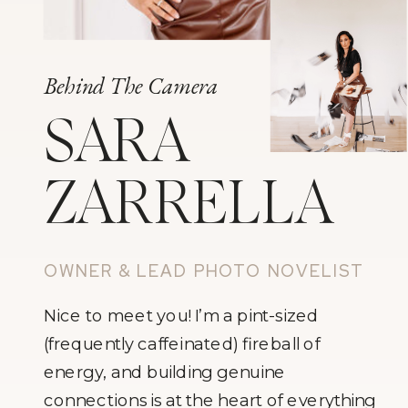
Behind The Camera
SARA
ZARRELLA
OWNER & LEAD PHOTO NOVELIST
Nice to meet you! I’m a pint-sized
(frequently caffeinated) fireball of
energy, and building genuine
connections is at the heart of everything