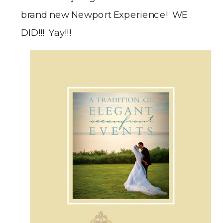
brand new Newport Experience! WE
DID!!! Yay!!!