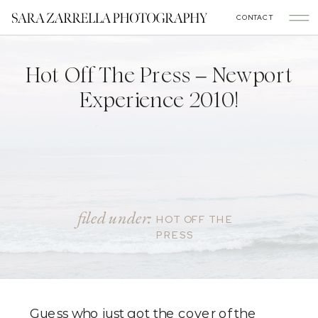
CONTACT
Hot Off The Press – Newport
Experience 2010!
filed under:
HOT OFF THE
PRESS
Guess who just got the cover of the