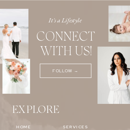
It's a Lifestyle
CONNECT
WITH US!
FOLLOW →
EXPLORE
HOME
SERVICES