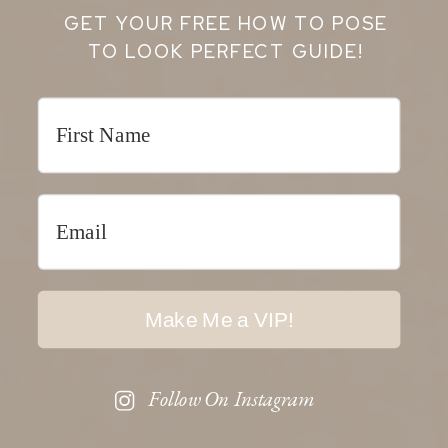
GET YOUR FREE HOW TO POSE
TO LOOK PERFECT GUIDE!
Make Me a VIP!
Follow On Instagram