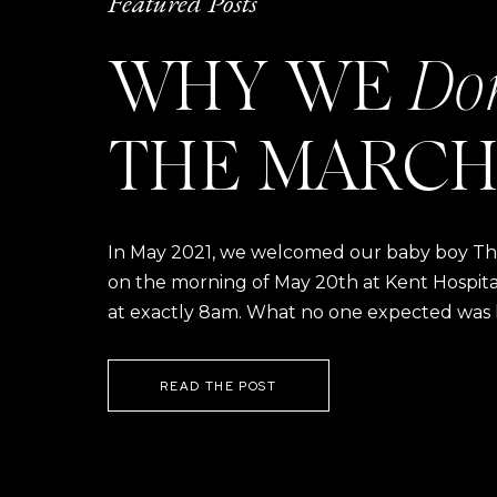
Featured Posts
WHY WE
Do
THE MARCH
In May 2021, we welcomed our baby boy Thom
on the morning of May 20th at Kent Hospital a
at exactly 8am. What no one expected was h
READ THE POST