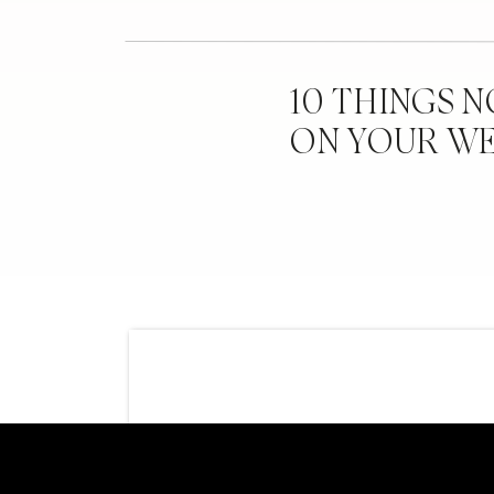
10 THINGS 
ON YOUR W