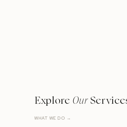
Explore
Our
Service
WHAT WE DO →