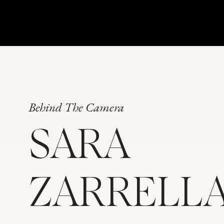
Behind The Camera
SARA
ZARRELL