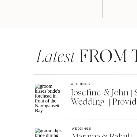
Latest
FROM 
WEDDINGS
Josefine & John 
Wedding | Provid
WEDDINGS
Marinna & Rahul | 