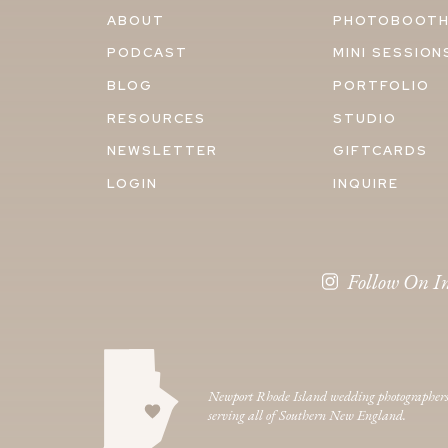
ABOUT
PHOTOBOOT
PODCAST
MINI SESSION
BLOG
PORTFOLIO
RESOURCES
STUDIO
NEWSLETTER
GIFTCARDS
LOGIN
INQUIRE
Follow On I
Newport Rhode Island wedding photographer
serving all of Southern New England.