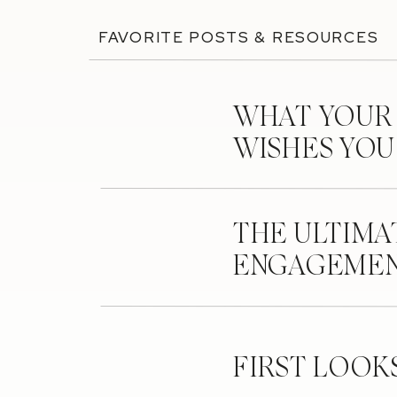
FAVORITE POSTS & RESOURCES
WHAT YOUR
WISHES YO
THE ULTIMA
ENGAGEMEN
FIRST LOOK