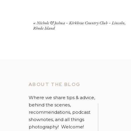
«
Nichole & Joshua – Kirkbrae Country Club – Lincoln,
Rhode Island
ABOUT THE BLOG
Where we share tips & advice,
behind the scenes,
recommendations, podcast
shownotes, and all things
photography! Welcome!