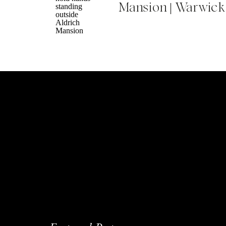
Mansion | Warwick