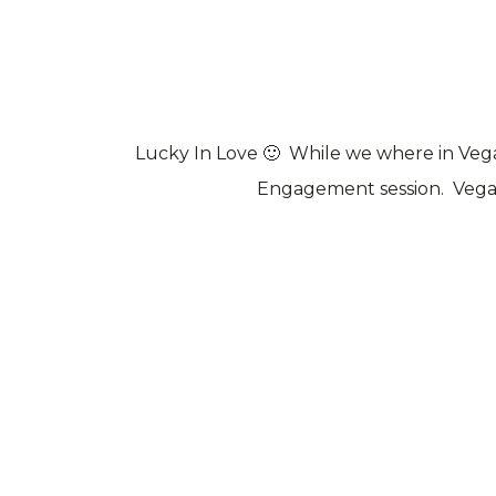
Lucky In Love 🙂 While we where in Ve
Engagement session. Vega