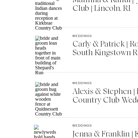
Club | Lincoln, RI
WEDDINGS
Carly & Patrick | 
South Kingstown R
WEDDINGS
Alexis & Stephen 
Country Club Wedd
WEDDINGS
Jenna & Franklin |