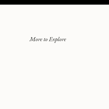
More to Explore