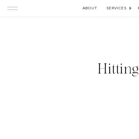
ABOUT
SERVICES
Hittin