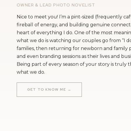
OWNER & LEAD PHOTO NOVELIST
Nice to meet you! I’m a pint-sized (frequently ca
fireball of energy, and building genuine connecti
heart of everything I do. One of the most meanin
what we do is watching our couples go from “I do
families, then returning for newborn and family
and even branding sessions as their lives and bus
Being part of every season of your story is truly 
what we do.
GET TO KNOW ME →