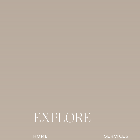
EXPLORE
HOME
SERVICES