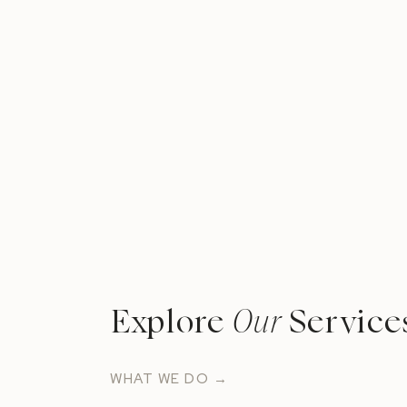
Explore
Our
Service
WHAT WE DO →