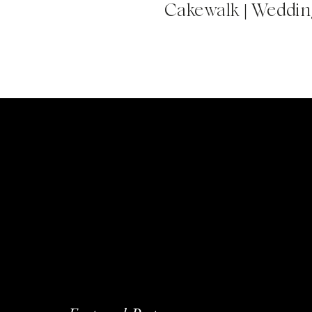
Cakewalk | Wedding