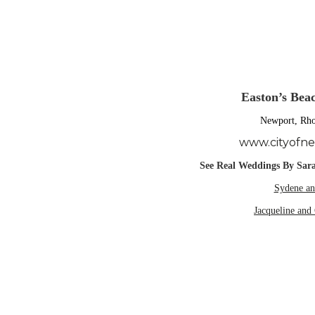
Easton’s Bea
Newport, Rho
www.cityofn
See Real Weddings By Sara
Sydene an
Jacqueline and