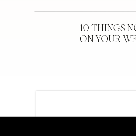
10 THINGS 
ON YOUR W