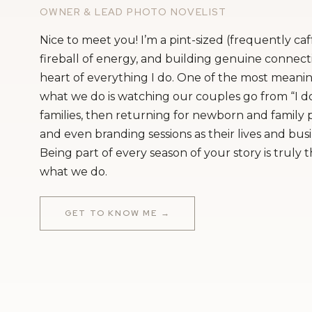
OWNER & LEAD PHOTO NOVELIST
Nice to meet you! I’m a pint-sized (frequently ca
fireball of energy, and building genuine connecti
heart of everything I do. One of the most meanin
what we do is watching our couples go from “I do
families, then returning for newborn and family
and even branding sessions as their lives and bus
Being part of every season of your story is truly 
what we do.
GET TO KNOW ME →