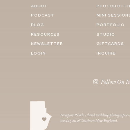
ABOUT
PHOTOBOOT
PODCAST
MINI SESSION
BLOG
PORTFOLIO
RESOURCES
STUDIO
NEWSLETTER
GIFTCARDS
LOGIN
INQUIRE
Follow On I
Newport Rhode Island wedding photographer
serving all of Southern New England.