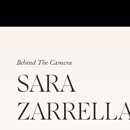
Behind The Camera
SARA
ZARRELL