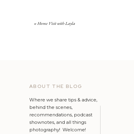
«
Home Visit with Layla
ABOUT THE BLOG
Where we share tips & advice,
behind the scenes,
recommendations, podcast
shownotes, and all things
photography! Welcome!