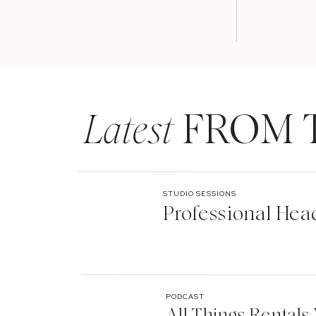
Latest
FROM 
STUDIO SESSIONS
Professional Hea
PODCAST
All Things Rentals