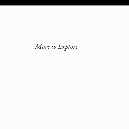
More to Explore