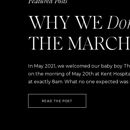
Featured Posts
WHY WE
Do
THE MARCH
In May 2021, we welcomed our baby boy Thom
on the morning of May 20th at Kent Hospital a
at exactly 8am. What no one expected was h
READ THE POST