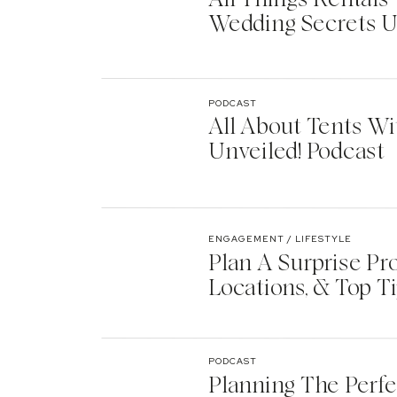
Wedding Secrets U
PODCAST
All About Tents Wi
Unveiled! Podcast
ENGAGEMENT / LIFESTYLE
Plan A Surprise Pr
Locations, & Top T
PODCAST
Planning The Perf