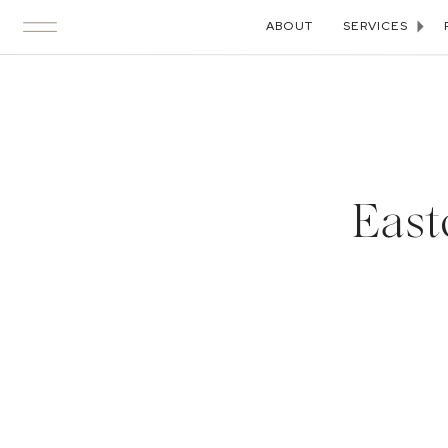
ABOUT
SERVICES
East