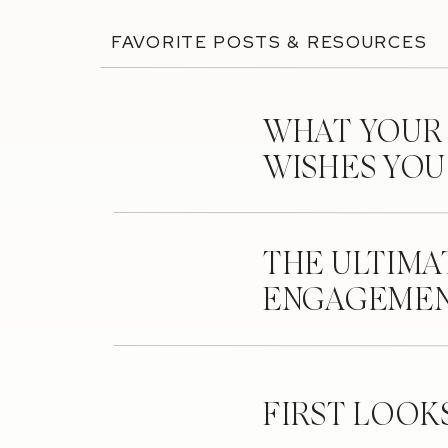
FAVORITE POSTS & RESOURCES
WHAT YOUR
WISHES YO
THE ULTIMA
ENGAGEMEN
FIRST LOOK