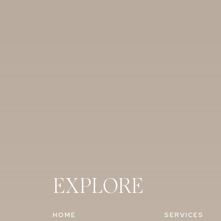
EXPLORE
HOME
SERVICES