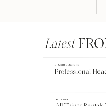
Latest
FRO
STUDIO SESSIONS
Professional Hea
PODCAST
All Things Rentals