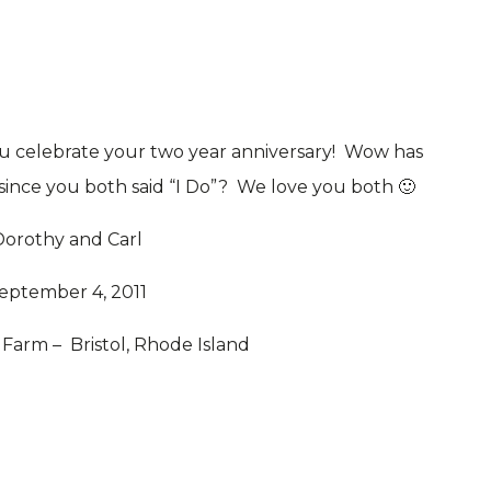
ou celebrate your two year anniversary! Wow has
 since you both said “I Do”? We love you both 🙂
Dorothy and Carl
eptember 4, 2011
arm – Bristol, Rhode Island