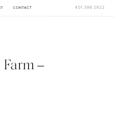
401.398.2922
ST
CONTACT
 Farm –