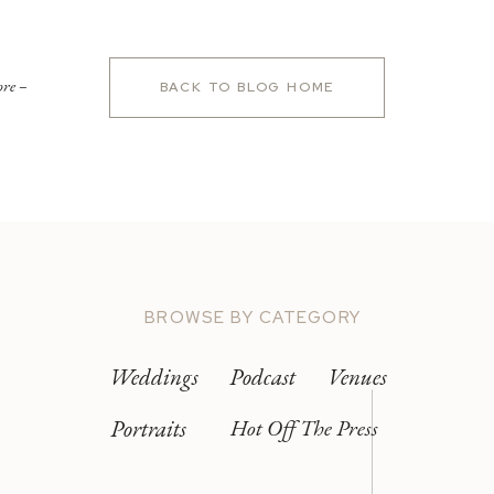
ore –
BACK TO BLOG HOME
BROWSE BY CATEGORY
Weddings
Podcast
Venues
Portraits
Hot Off The Press