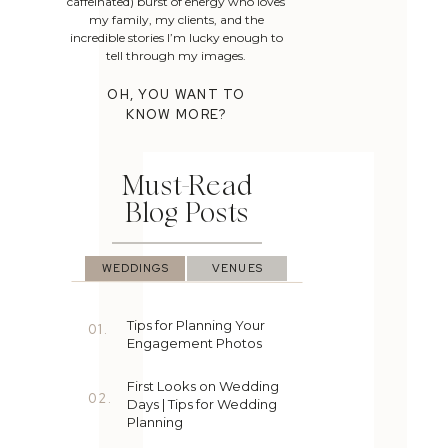
caffeinated) burst of energy who loves
my family, my clients, and the
incredible stories I’m lucky enough to
tell through my images.
OH, YOU WANT TO
KNOW MORE?
Must-Read
Blog Posts
WEDDINGS
VENUES
Tips for Planning Your
01.
Engagement Photos
First Looks on Wedding
02.
Days | Tips for Wedding
Planning