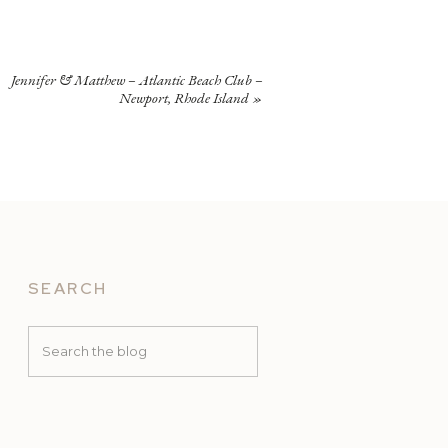
Jennifer & Matthew – Atlantic Beach Club –
Newport, Rhode Island
»
SEARCH
Search
for: