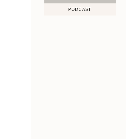
PODCAST