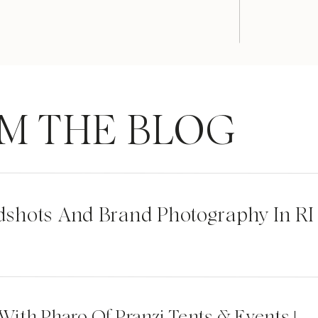
M THE BLOG
dshots And Brand Photography In RI
 With Pharo Of Pranzi Tents & Events |