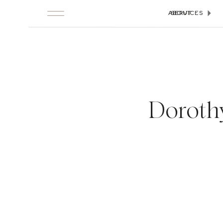
ABOUT
SERVICES
Doroth