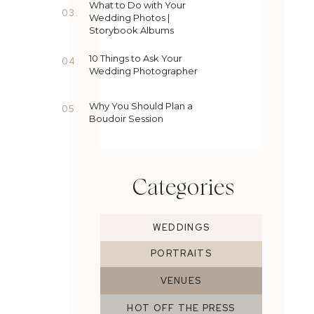
What to Do with Your
03.
Wedding Photos |
Storybook Albums
10 Things to Ask Your
04.
Wedding Photographer
Why You Should Plan a
05.
Boudoir Session
Categories
WEDDINGS
PORTRAITS
VENUES
HOT OFF THE PRESS