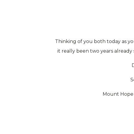
Thinking of you both today as y
it really been two years already
S
Mount Hope F