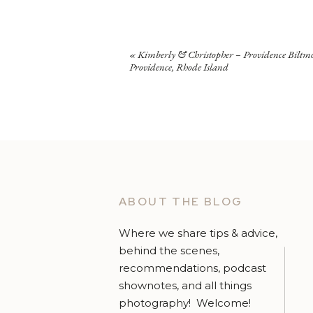
«
Kimberly & Christopher – Providence Biltm
Providence, Rhode Island
ABOUT THE BLOG
Where we share tips & advice,
behind the scenes,
recommendations, podcast
shownotes, and all things
photography! Welcome!