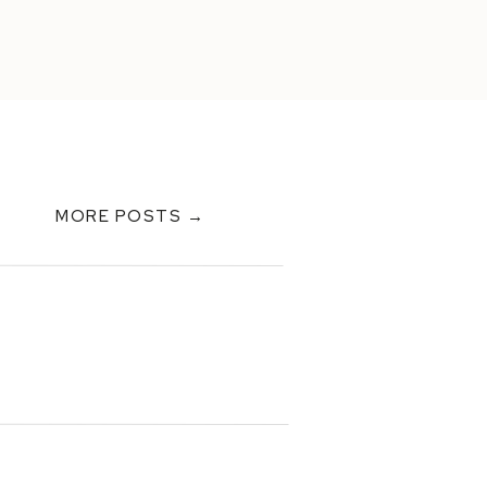
MORE POSTS →