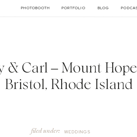
PHOTOBOOTH
PORTFOLIO
BLOG
PODCA
y & Carl – Mount Hope
Bristol, Rhode Island
filed under:
WEDDINGS