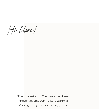
Hi there!
Nice to meet you! The owner and lead
Photo-Novelist behind Sara Zarrella
Photography—a pint-sized, (often