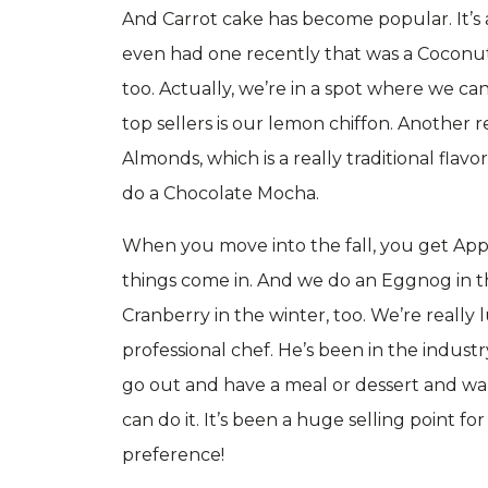
And Carrot cake has become popular. It’s a
even had one recently that was a Coconut c
too. Actually, we’re in a spot where we can
top sellers is our lemon chiffon. Another 
Almonds, which is a really traditional flav
do a Chocolate Mocha.
When you move into the fall, you get App
things come in. And we do an Eggnog in t
Cranberry in the winter, too. We’re really 
professional chef. He’s been in the industry
go out and have a meal or dessert and want
can do it. It’s been a huge selling point fo
preference!