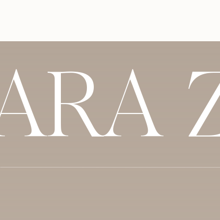
You can subscribe to this podcast from wh
miss an
episode
. And, we would so apprecia
our show on Apple podcast! Even better, sha
show your support and let us know what 
listening!
SARA 
Listen to us on:
Apple Podcast
Spotify
Stitcher
Google Podcast