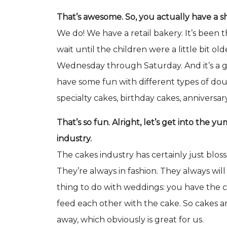
That’s awesome. So, you actually have a 
We do! We have a retail bakery. It’s been
wait until the children were a little bit ol
Wednesday through Saturday. And it’s a 
have some fun with different types of doug
specialty cakes, birthday cakes, anniversary
That’s so fun. Alright, let’s get into the 
industry.
The cakes industry has certainly just bloss
They’re always in fashion. They always will b
thing to do with weddings: you have the c
feed each other with the cake. So cakes a
away, which obviously is great for us.