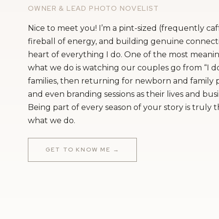
Sure, we don’t actually make vegan cakes
OWNER & LEAD PHOTO NOVELIST
support them but we totally recommend ot
Nice to meet you! I’m a pint-sized (frequently ca
in Providence. Personally, we just love b
fireball of energy, and building genuine connecti
heart of everything I do. One of the most meanin
it! So, we don’t offer vegan cakes. We do 
what we do is watching our couples go from “I do
nut-free cakes. But, we are not a gluten fre
families, then returning for newborn and family
blessed to be in a facility though, so we 
and even branding sessions as their lives and bus
Being part of every season of your story is truly 
Many people with severe allergies know to
what we do.
But, I always make sure to tell the venue 
told about with an allergy. At the end of 
GET TO KNOW ME →
important that your guests are aware tha
gluten free.