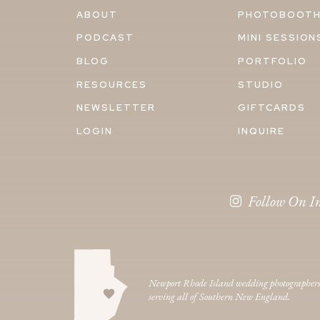
ABOUT
PHOTOBOOT
PODCAST
MINI SESSION
BLOG
PORTFOLIO
RESOURCES
STUDIO
NEWSLETTER
GIFTCARDS
LOGIN
INQUIRE
Follow On I
Newport Rhode Island wedding photographer
serving all of Southern New England.