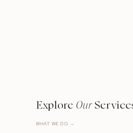
462 Winthrop St, Rehoboth, MA 02769
What We Discussed
Which desserts are on trend right now (5:
The process working with a cake vendor (
Cake pricing in New England (22:39)
Tips for allergies/diets (29:31)
Explore
Our
Service
The top tier tradition (32:22)
Wrap-Up Question (39:02)
WHAT WE DO →