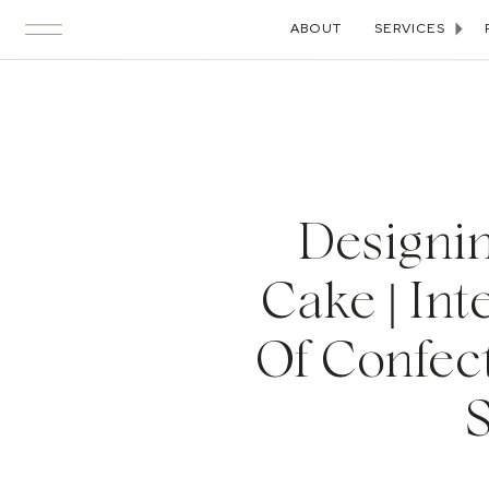
ABOUT
SERVICES
Designin
Cake | Int
Of Confec
S