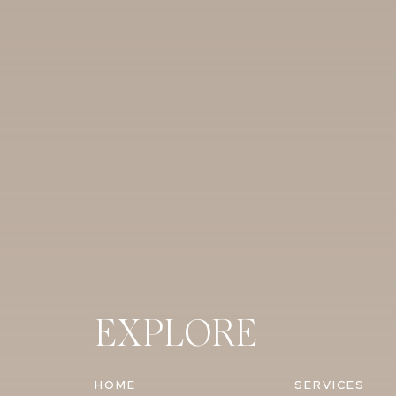
EXPLORE
HOME
SERVICES