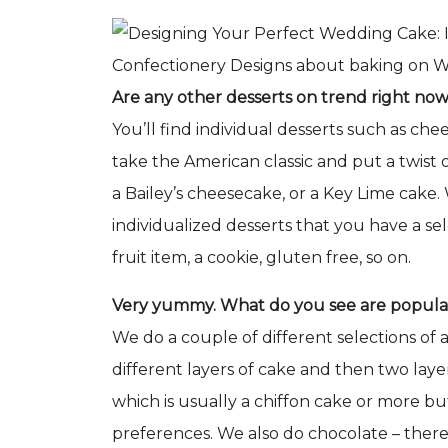
Are any other desserts on trend right no
You’ll find individual desserts such as ch
take the American classic and put a twist on
a Bailey’s cheesecake, or a Key Lime cake
individualized desserts that you have a se
fruit item, a cookie, gluten free, so on.
Very yummy. What do you see are popular 
We do a couple of different selections of
different layers of cake and then two layers
which is usually a chiffon cake or more b
preferences. We also do chocolate – there’s