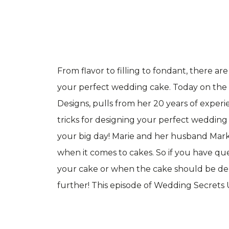
From flavor to filling to fondant, there ar
your perfect wedding cake. Today on the 
Designs, pulls from her 20 years of exper
tricks for designing your perfect wedding 
your big day! Marie and her husband Mark
when it comes to cakes. So if you have q
your cake or when the cake should be del
further! This episode of Wedding Secrets Un