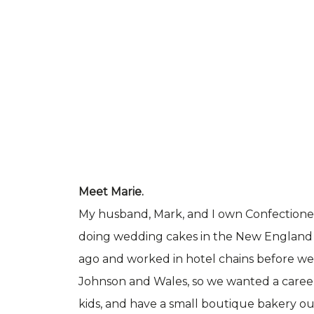
Meet Marie.
My husband, Mark, and I own Confectionery
doing wedding cakes in the New England 
ago and worked in hotel chains before we h
Johnson and Wales, so we wanted a caree
kids, and have a small boutique bakery ou