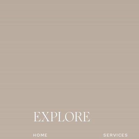
EXPLORE
HOME
SERVICES