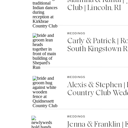
Club | Lincoln, RI
WEDDINGS
Carly & Patrick | 
South Kingstown R
WEDDINGS
Alexis & Stephen 
Country Club Wedd
WEDDINGS
Jenna & Franklin |