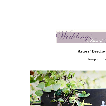
Astors’ Beech
Newport, Rho