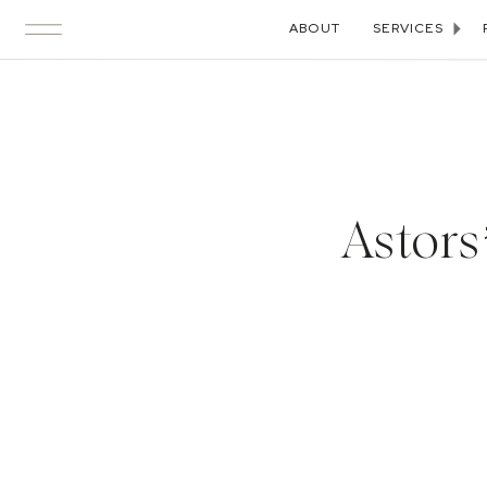
ABOUT
SERVICES
Astor