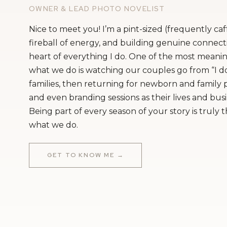
OWNER & LEAD PHOTO NOVELIST
Nice to meet you! I’m a pint-sized (frequently ca
fireball of energy, and building genuine connecti
heart of everything I do. One of the most meanin
what we do is watching our couples go from “I do
families, then returning for newborn and family
and even branding sessions as their lives and bus
Being part of every season of your story is truly 
what we do.
GET TO KNOW ME →