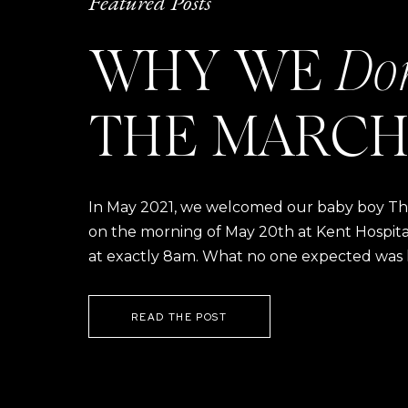
Featured Posts
WHY WE
Do
THE MARCH
In May 2021, we welcomed our baby boy Thom
on the morning of May 20th at Kent Hospital a
at exactly 8am. What no one expected was h
READ THE POST