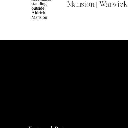
Mansion | Warwick