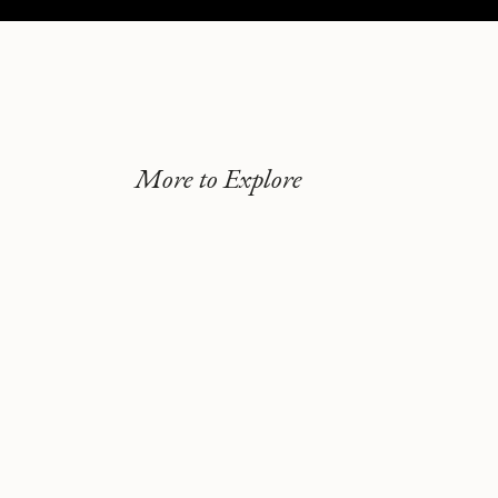
More to Explore