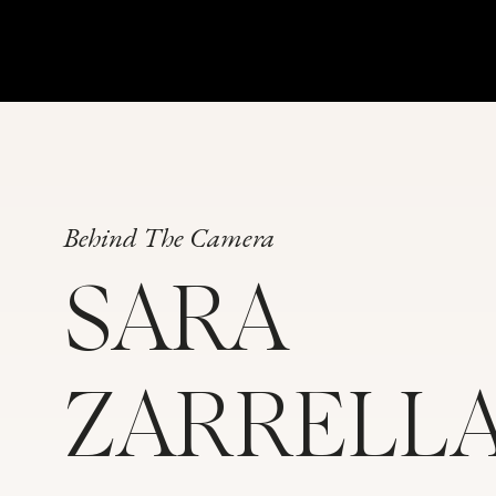
Behind The Camera
SARA
ZARRELL