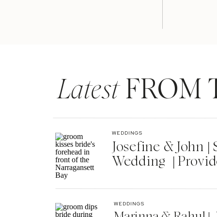
Latest
FROM 
WEDDINGS
Josefine & John 
Wedding | Provid
WEDDINGS
Marinna & Rahul | 