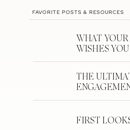
FAVORITE POSTS & RESOURCES
WHAT YOUR
WISHES YO
THE ULTIMA
ENGAGEMEN
FIRST LOOK