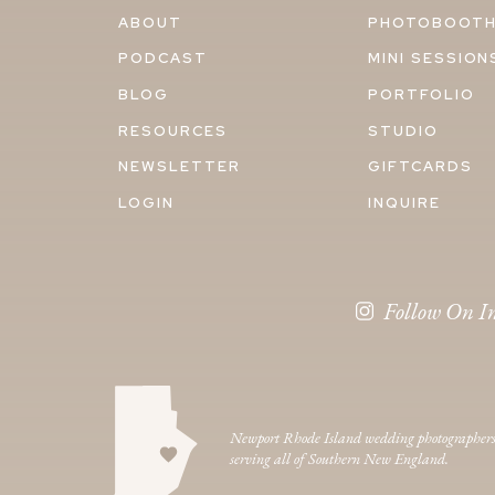
ABOUT
PHOTOBOOT
PODCAST
MINI SESSION
BLOG
PORTFOLIO
RESOURCES
STUDIO
NEWSLETTER
GIFTCARDS
LOGIN
INQUIRE
Follow On I
Newport Rhode Island wedding photographer
serving all of Southern New England.