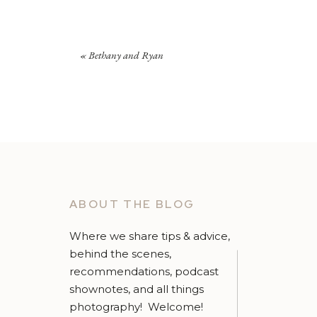
«
Bethany and Ryan
ABOUT THE BLOG
Where we share tips & advice,
behind the scenes,
recommendations, podcast
shownotes, and all things
photography! Welcome!