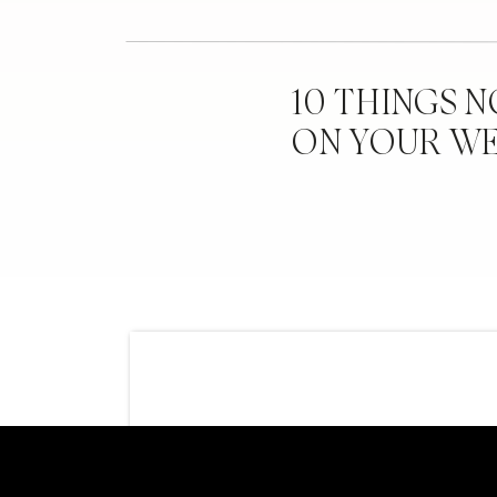
10 THINGS 
ON YOUR W