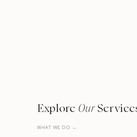
Explore
Our
Service
WHAT WE DO →