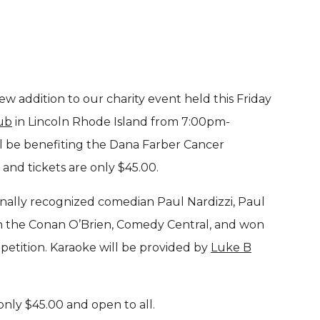
w addition to our charity event held this Friday
ub
in Lincoln Rhode Island from 7:00pm-
ill be benefiting the Dana Farber Cancer
c and tickets are only $45.00.
onally recognized comedian Paul Nardizzi, Paul
n the Conan O’Brien, Comedy Central, and won
etition. Karaoke will be provided by
Luke B
only $45.00 and open to all.