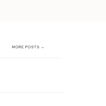
MORE POSTS →