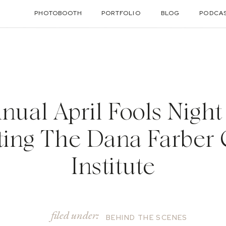
PHOTOBOOTH
PORTFOLIO
BLOG
PODCA
nnual April Fools Night
ting The Dana Farber
Institute
filed under:
BEHIND THE SCENES