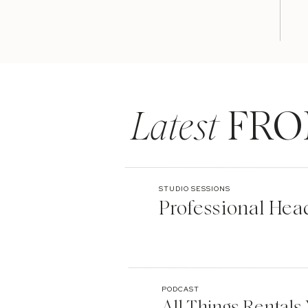
Latest
FRO
STUDIO SESSIONS
Professional Hea
PODCAST
All Things Rentals