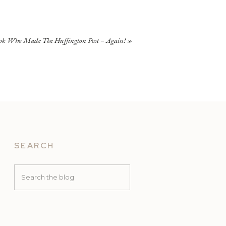
ok Who Made The Huffington Post – Again!
»
SEARCH
Search
for: