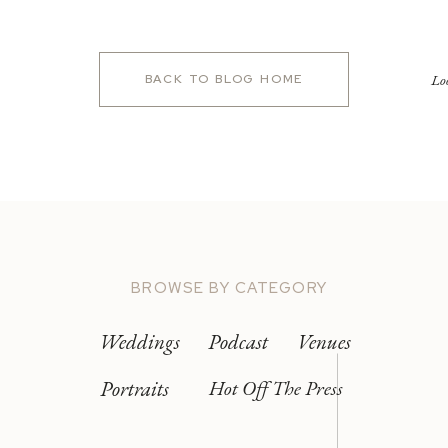
Lo
BACK TO BLOG HOME
BROWSE BY CATEGORY
Weddings
Podcast
Venues
Portraits
Hot Off The Press