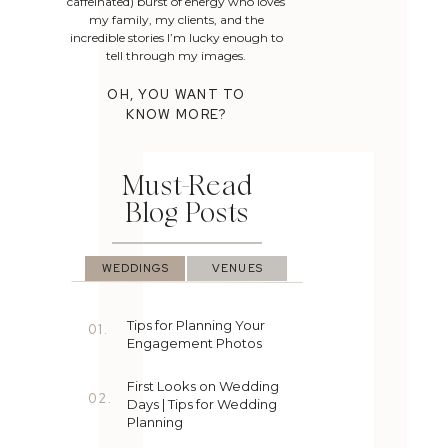
caffeinated) burst of energy who loves
my family, my clients, and the
incredible stories I’m lucky enough to
tell through my images.
OH, YOU WANT TO
KNOW MORE?
Must-Read
Blog Posts
WEDDINGS
VENUES
Tips for Planning Your
01.
Engagement Photos
First Looks on Wedding
02.
Days | Tips for Wedding
Planning