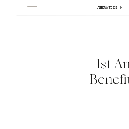
ABOUT
SERVICES
1st A
Benefi