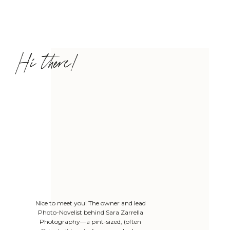
Hi there!
Nice to meet you! The owner and lead
Photo-Novelist behind Sara Zarrella
Photography—a pint-sized, (often