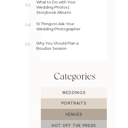
What to Do with Your
03.
Wedding Photos |
Storybook Albums
10 Things to Ask Your
04.
Wedding Photographer
Why You Should Plan a
05.
Boudoir Session
Categories
WEDDINGS
PORTRAITS
VENUES
HOT OFF THE PRESS