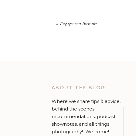
«
Engagement Portraits
ABOUT THE BLOG
Where we share tips & advice,
behind the scenes,
recommendations, podcast
shownotes, and all things
photography! Welcome!