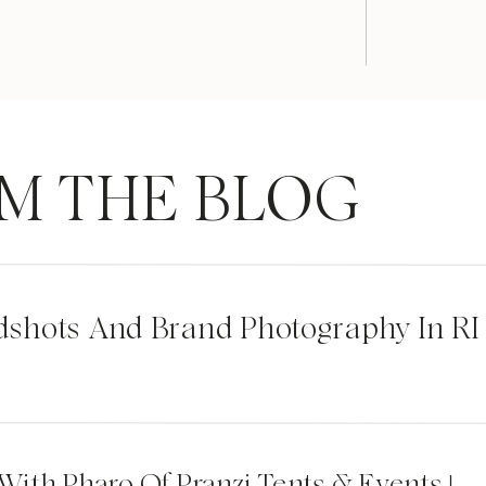
M THE BLOG
dshots And Brand Photography In RI
 With Pharo Of Pranzi Tents & Events |