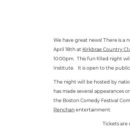
We have great news! There is a ne
April 18th at
Kirkbrae Country Cl
10:00pm. This fun filled night w
Institute. It is open to the publi
The night will be hosted by nati
has made several appearances o
the Boston Comedy Festival Comp
Renchan
entertainment.
Tickets are 