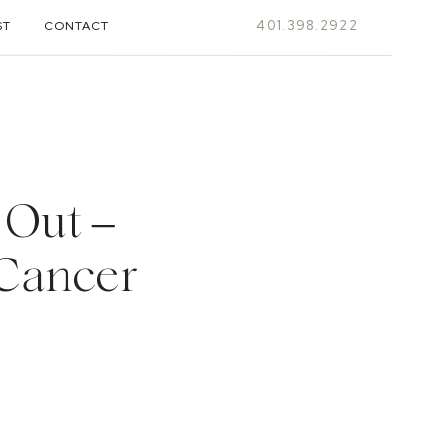
401.398.2922
ST
CONTACT
 Out –
 Cancer