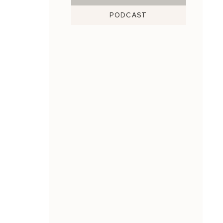
PODCAST