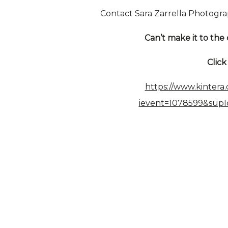
Contact Sara Zarrella Photogra
Can’t make it to the 
Clic
https://www.kintera
ievent=1078599&sup