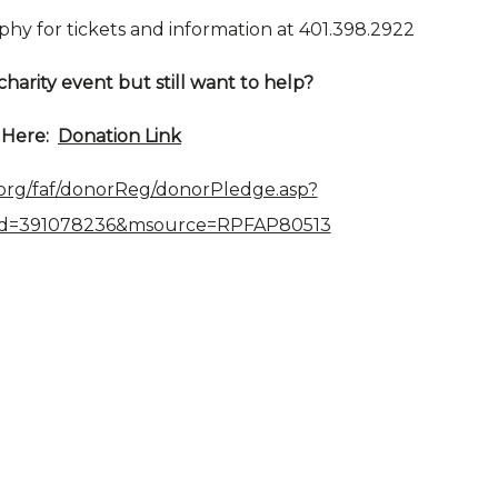
phy for tickets and information at 401.398.2922
charity event but still want to help?
k Here:
Donation Link
.org/faf/donorReg/donorPledge.asp?
Id=391078236&msource=RPFAP80513