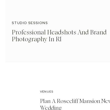
STUDIO SESSIONS
Professional Headshots And Brand
Photography In RI
VENUES
Plan A Rosecliff Mansion Ne
Wedding