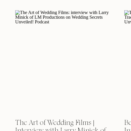
The Art of Wedding Films |
Be
Interview with Larry Minick of
In