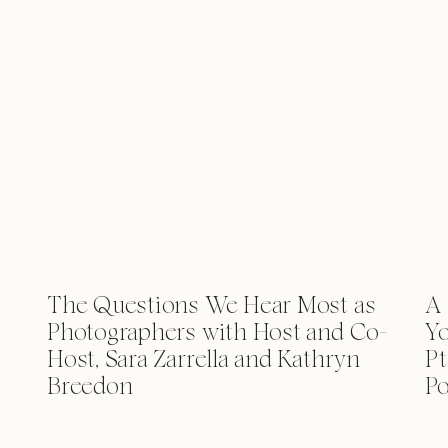
The Questions We Hear Most as
A 
Photographers with Host and Co-
Yo
Host, Sara Zarrella and Kathryn
Pt
Breedon
Po