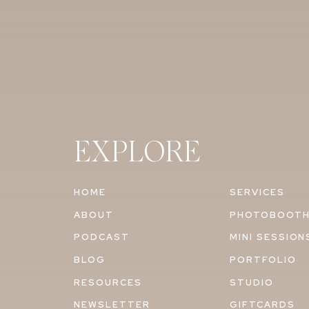
EXPLORE
HOME
SERVICES
ABOUT
PHOTOBOOT
PODCAST
MINI SESSION
BLOG
PORTFOLIO
RESOURCES
STUDIO
NEWSLETTER
GIFTCARDS