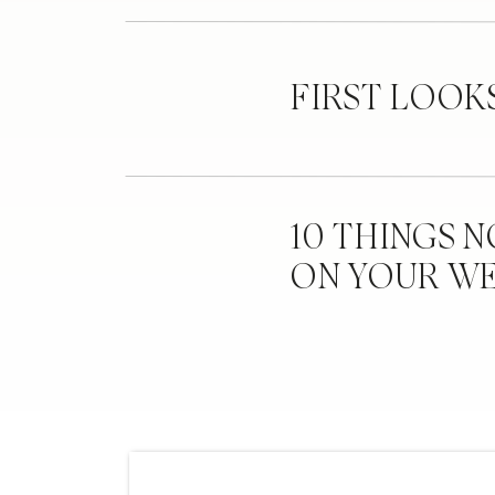
FIRST LOOK
10 THINGS 
ON YOUR W