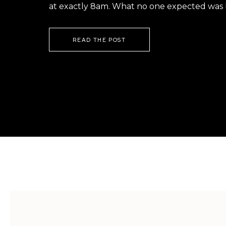
at exactly 8am. What no one expected was h
READ THE POST