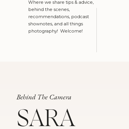
Where we share tips & advice,
behind the scenes,
recommendations, podcast
shownotes, and all things
photography! Welcome!
Behind The Camera
SARA