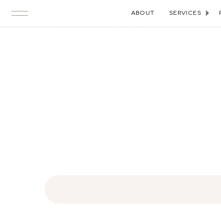
ABOUT
SERVICES
Search
for: