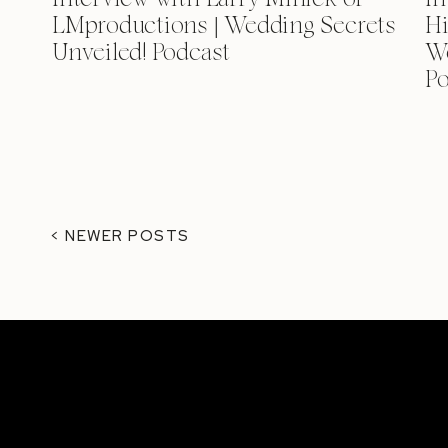
LMproductions | Wedding Secrets
Hi
Unveiled! Podcast
We
Po
< NEWER POSTS