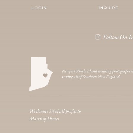
LOGIN
INQUIRE
Follow On I
Newport Rhode Island wedding photographer
serving all of Southern New England.
We donate 3% of all profits to
March of Dimes