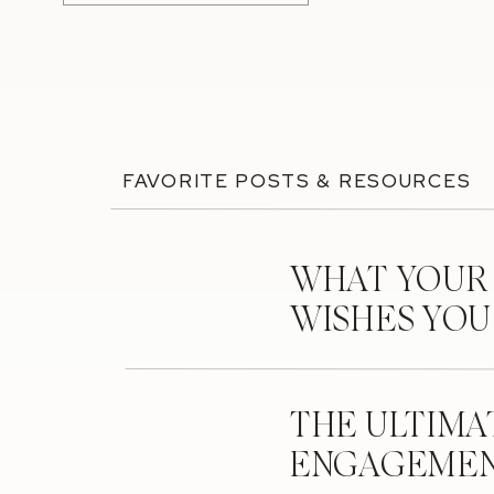
FAVORITE POSTS & RESOURCES
WHAT YOUR
WISHES YO
THE ULTIMA
ENGAGEMEN