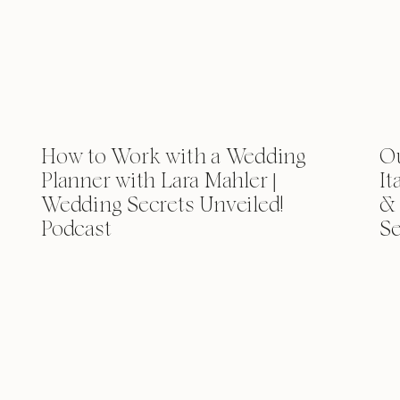
How to Work with a Wedding
Ou
Planner with Lara Mahler |
It
Wedding Secrets Unveiled!
& 
Podcast
Se