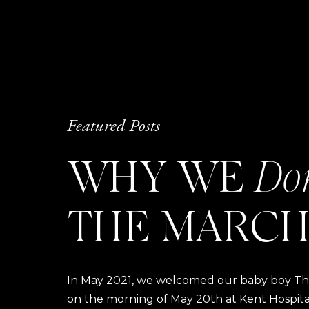
Featured Posts
WHY WE
Do
THE MARCH
In May 2021, we welcomed our baby boy Thom
on the morning of May 20th at Kent Hospital a