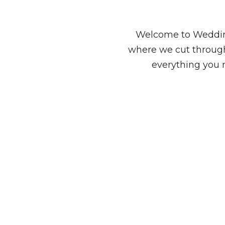
Welcome to Wedding
where we cut through
everything you 