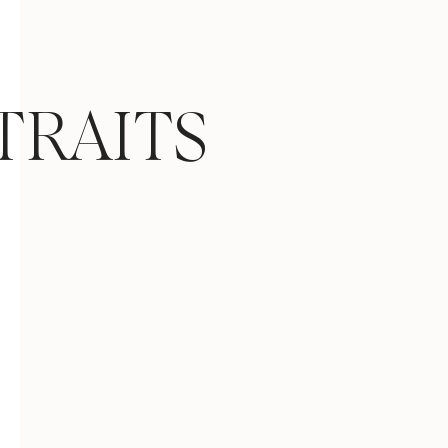
TRAITS