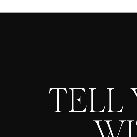
TELL
WI