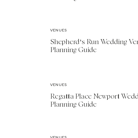
VENUES
Shepherd’s Run Wedding Ve
Planning Guide
VENUES
Regatta Place Newport Wed
Planning Guide
VENUES