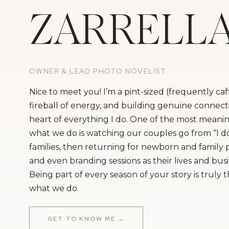
ZARRELL
OWNER & LEAD PHOTO NOVELIST
Nice to meet you! I’m a pint-sized (frequently ca
fireball of energy, and building genuine connecti
heart of everything I do. One of the most meanin
what we do is watching our couples go from “I do
families, then returning for newborn and family
and even branding sessions as their lives and bus
Being part of every season of your story is truly 
what we do.
GET TO KNOW ME →