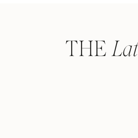
THE
La