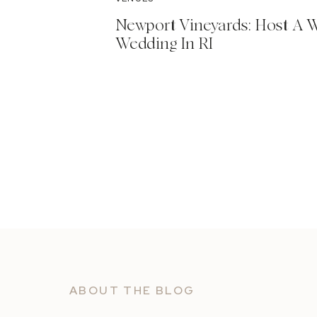
Newport Vineyards: Host A 
Wedding In RI
ABOUT THE BLOG