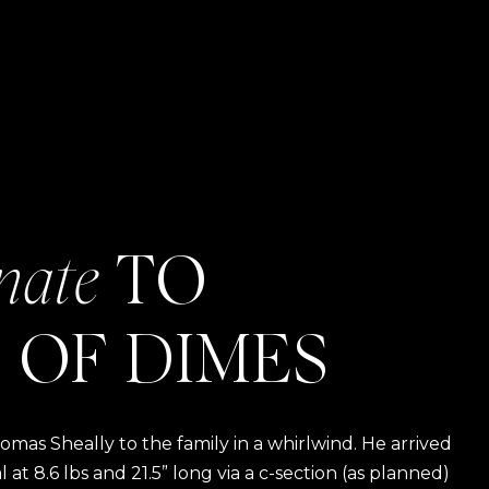
nate
TO
 OF DIMES
as Sheally to the family in a whirlwind. He arrived
t 8.6 lbs and 21.5” long via a c-section (as planned)