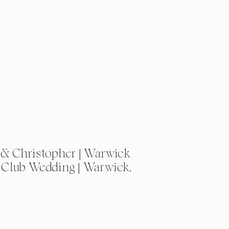
& Christopher | Warwick
 Club Wedding | Warwick,