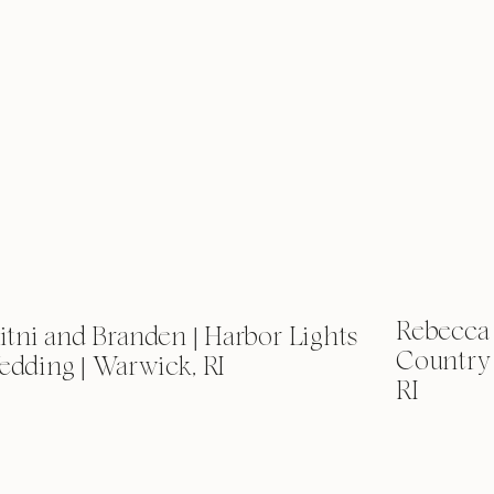
Rebecca 
itni and Branden | Harbor Lights
Country
dding | Warwick, RI
RI