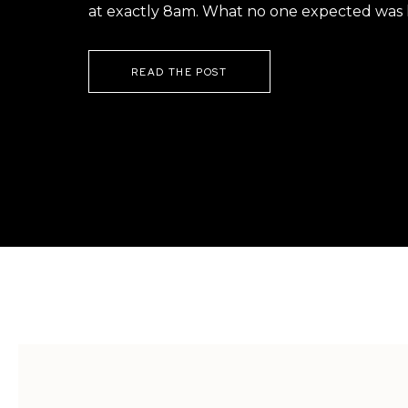
at exactly 8am. What no one expected was h
READ THE POST