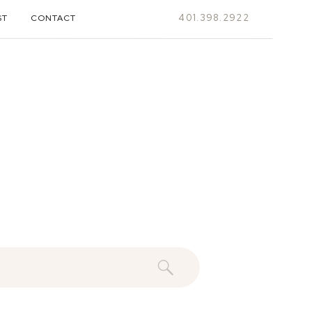
401.398.2922
ST
CONTACT