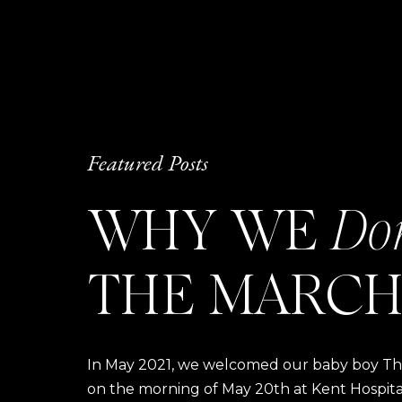
Featured Posts
WHY WE
Do
THE MARCH
In May 2021, we welcomed our baby boy Thom
on the morning of May 20th at Kent Hospital a