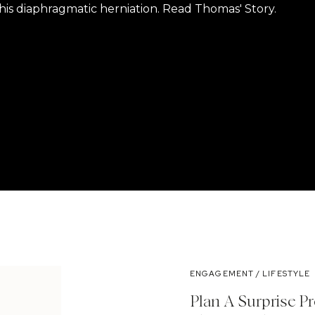
is diaphragmatic herniation. Read Thomas' Story.
ENGAGEMENT / LIFESTYLE
Plan A Surprise P