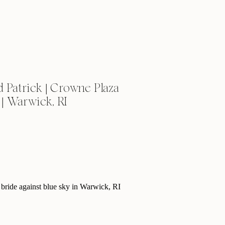
 Patrick | Crowne Plaza
| Warwick, RI