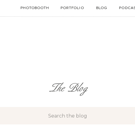
PHOTOBOOTH
PORTFOLIO
BLOG
PODCA
The Blog