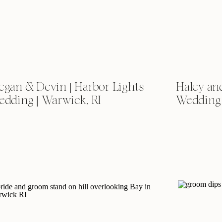
gan & Devin | Harbor Lights
Haley and
dding | Warwick, RI
Wedding 