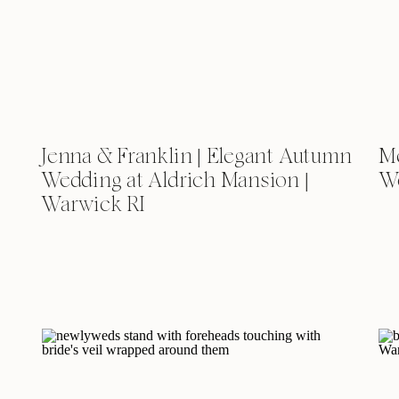
Jenna & Franklin | Elegant Autumn
Me
Wedding at Aldrich Mansion |
We
Warwick RI