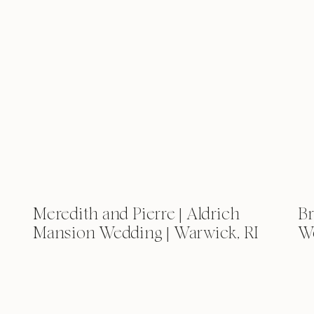
Meredith and Pierre | Aldrich
Br
Mansion Wedding | Warwick, RI
We