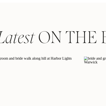
Latest
ON THE 