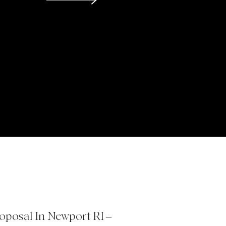
roposal In Newport RI –