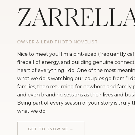
ZARRELL
OWNER & LEAD PHOTO NOVELIST
Nice to meet you! I’m a pint-sized (frequently ca
fireball of energy, and building genuine connecti
heart of everything I do. One of the most meanin
what we do is watching our couples go from “I do
families, then returning for newborn and family
and even branding sessions as their lives and bus
Being part of every season of your story is truly 
what we do.
GET TO KNOW ME →