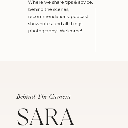
Where we share tips & advice,
behind the scenes,
recommendations, podcast
shownotes, and all things
photography! Welcome!
Behind The Camera
SARA