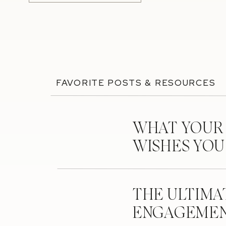
FAVORITE POSTS & RESOURCES
WHAT YOUR
WISHES YO
THE ULTIMA
ENGAGEMEN