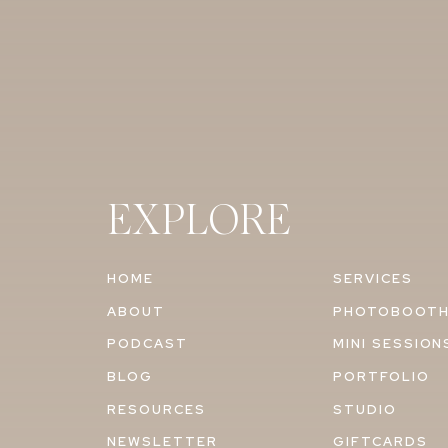
EXPLORE
HOME
SERVICES
ABOUT
PHOTOBOOT
PODCAST
MINI SESSION
BLOG
PORTFOLIO
RESOURCES
STUDIO
NEWSLETTER
GIFTCARDS