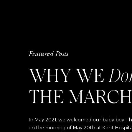
Featured Posts
WHY WE
Do
THE MARCH
In May 2021, we welcomed our baby boy Thom
on the morning of May 20th at Kent Hospital a