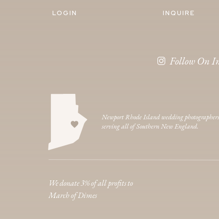
LOGIN
INQUIRE
Follow On I
Newport Rhode Island wedding photographer
serving all of Southern New England.
We donate 3% of all profits to
March of Dimes