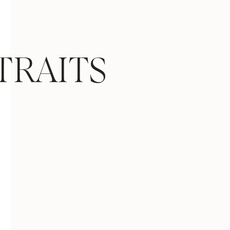
TRAITS