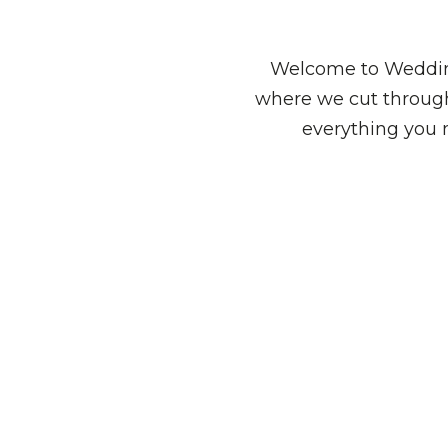
Welcome to Wedding
where we cut through
everything you 