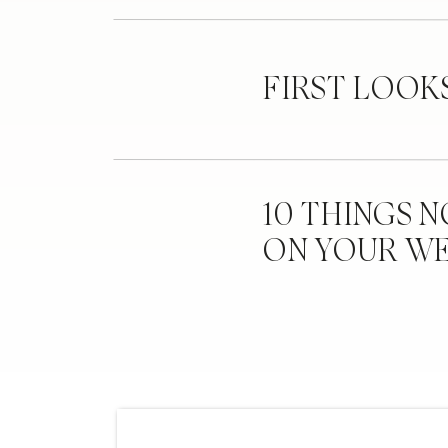
FIRST LOOK
10 THINGS 
ON YOUR W