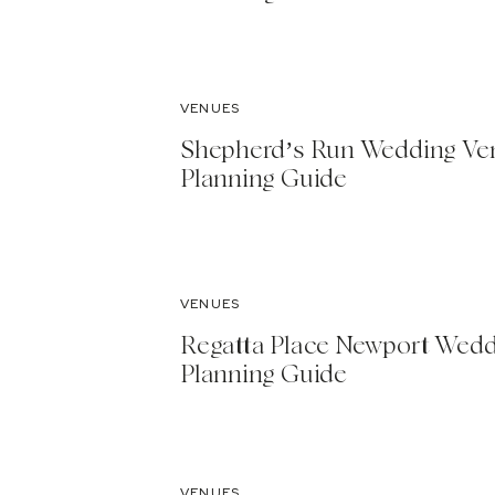
VENUES
Shepherd’s Run Wedding Ve
Planning Guide
VENUES
Regatta Place Newport Wed
Planning Guide
VENUES