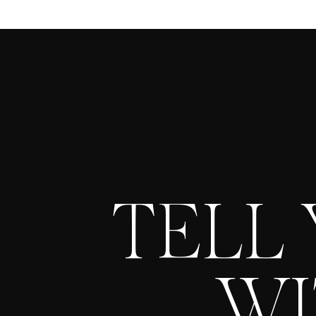
TELL
WI