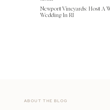
Newport Vineyards: Host A 
Wedding In RI
ABOUT THE BLOG