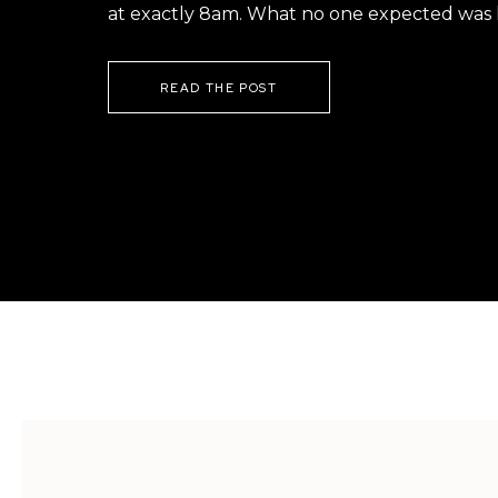
at exactly 8am. What no one expected was h
READ THE POST