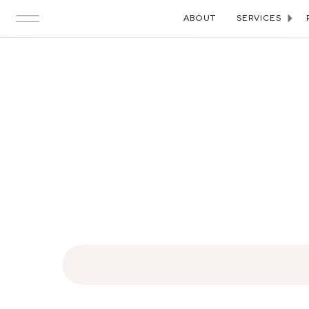
ABOUT
SERVICES
Search
for: