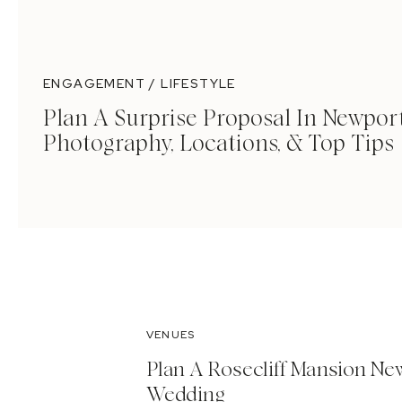
ENGAGEMENT / LIFESTYLE
Plan A Surprise Proposal In Newport
Photography, Locations, & Top Tips
VENUES
Plan A Rosecliff Mansion Ne
Wedding