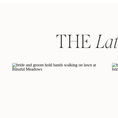
THE
La