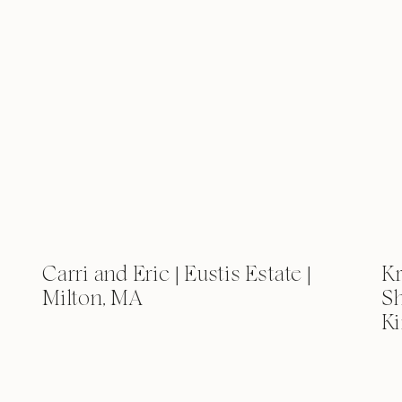
Carri and Eric | Eustis Estate |
Kr
Milton, MA
Sh
Ki