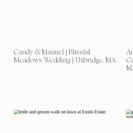
Candy & Manuel | Blissful
Am
Meadows Wedding | Uxbridge, MA
Co
M