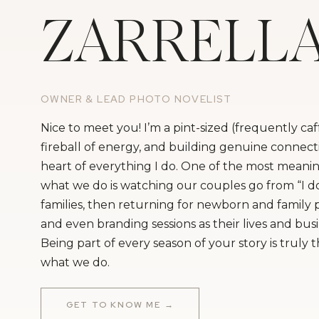
ZARRELL
OWNER & LEAD PHOTO NOVELIST
Nice to meet you! I’m a pint-sized (frequently ca
fireball of energy, and building genuine connecti
heart of everything I do. One of the most meanin
what we do is watching our couples go from “I do
families, then returning for newborn and family
and even branding sessions as their lives and bus
Being part of every season of your story is truly 
what we do.
GET TO KNOW ME →