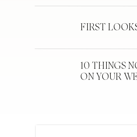
FIRST LOOK
10 THINGS 
ON YOUR W