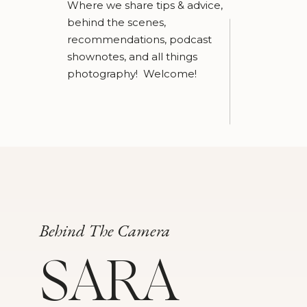
Where we share tips & advice,
behind the scenes,
recommendations, podcast
shownotes, and all things
photography! Welcome!
Behind The Camera
SARA