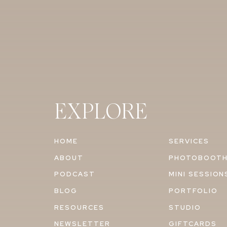
EXPLORE
HOME
SERVICES
ABOUT
PHOTOBOOT
PODCAST
MINI SESSION
BLOG
PORTFOLIO
RESOURCES
STUDIO
NEWSLETTER
GIFTCARDS