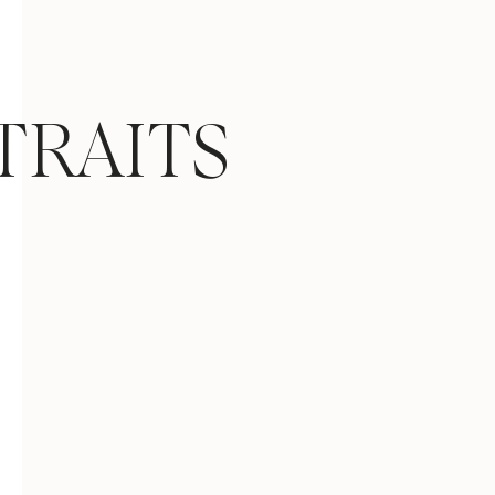
TRAITS