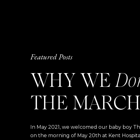
Featured Posts
WHY WE
Do
THE MARCH
In May 2021, we welcomed our baby boy Thom
on the morning of May 20th at Kent Hospital a