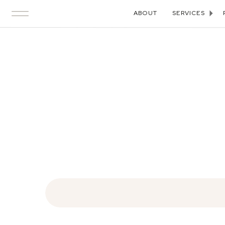
ABOUT
SERVICES
Search
for: