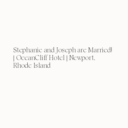
Stephanie and Joseph are Married!
| OceanCliff Hotel | Newport,
Rhode Island