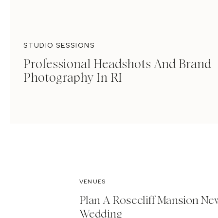
STUDIO SESSIONS
Professional Headshots And Brand
Photography In RI
VENUES
Plan A Rosecliff Mansion Ne
Wedding