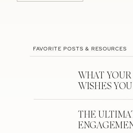
FAVORITE POSTS & RESOURCES
WHAT YOUR
WISHES YO
THE ULTIMA
ENGAGEMEN