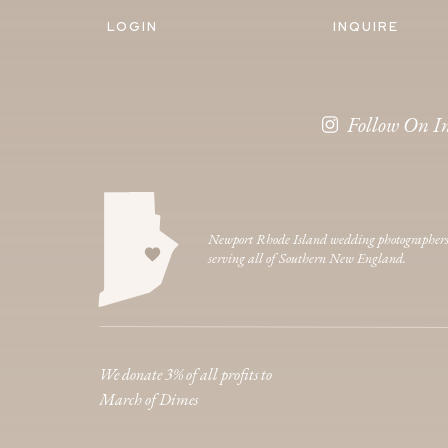
LOGIN
INQUIRE
Follow On I
Newport Rhode Island wedding photographer
serving all of Southern New England.
We donate 3% of all profits to
March of Dimes