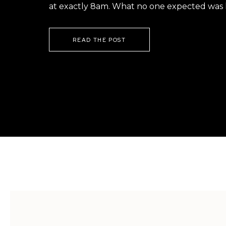
at exactly 8am. What no one expected was h
READ THE POST