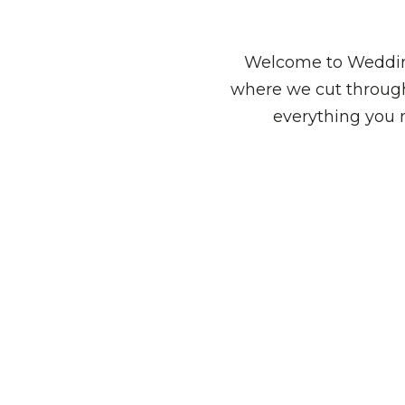
Welcome to Wedding
where we cut through
everything you 