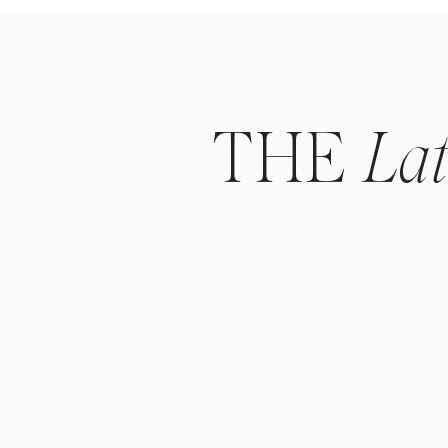
THE
La