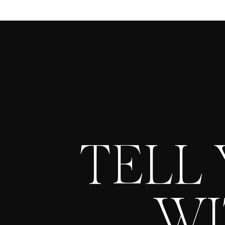
TELL
WI