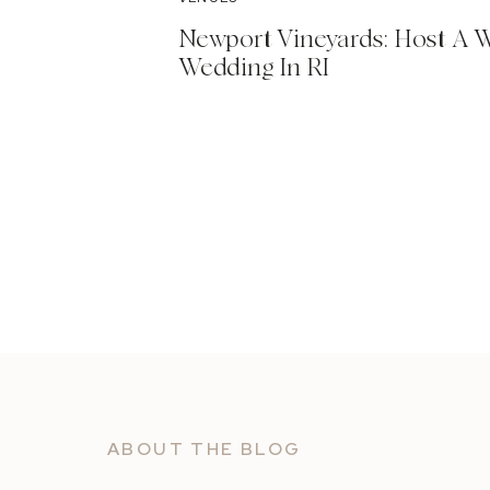
Newport Vineyards: Host A 
Wedding In RI
ABOUT THE BLOG