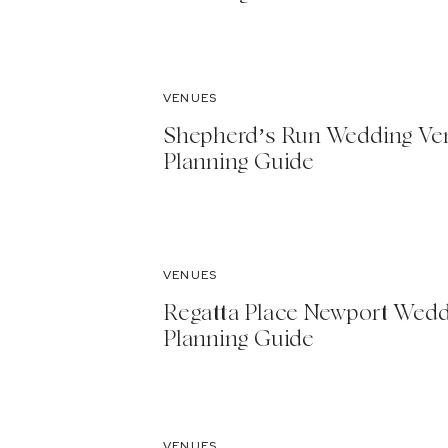
VENUES
Shepherd’s Run Wedding Ve
Planning Guide
VENUES
Regatta Place Newport Wed
Planning Guide
VENUES