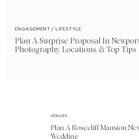
ENGAGEMENT / LIFESTYLE
Plan A Surprise Proposal In Newport
Photography, Locations, & Top Tips
VENUES
Plan A Rosecliff Mansion Ne
Wedding