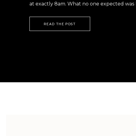
at exactly 8am. What no one expected was h
READ THE POST