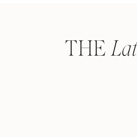
THE
La