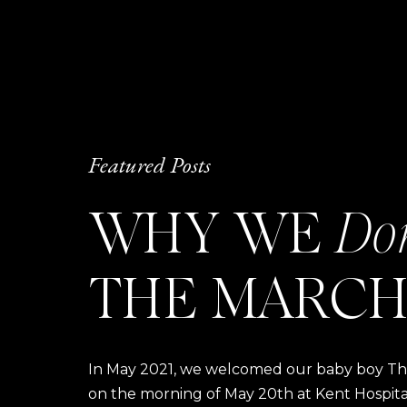
Featured Posts
WHY WE
Do
THE MARCH
In May 2021, we welcomed our baby boy Thom
on the morning of May 20th at Kent Hospital a