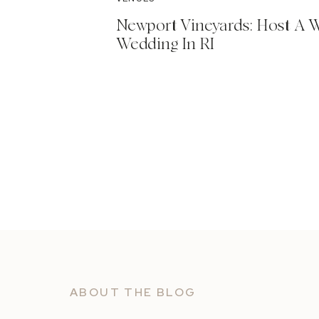
Newport Vineyards: Host A 
Wedding In RI
ABOUT THE BLOG