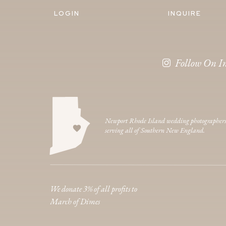
LOGIN
INQUIRE
Follow On I
Newport Rhode Island wedding photographer
serving all of Southern New England.
We donate 3% of all profits to
March of Dimes