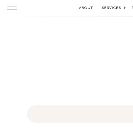
ABOUT
SERVICES
Search
for: