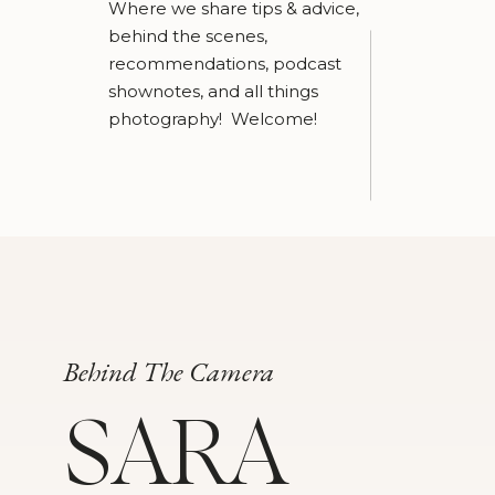
Where we share tips & advice,
behind the scenes,
recommendations, podcast
shownotes, and all things
photography! Welcome!
Behind The Camera
SARA