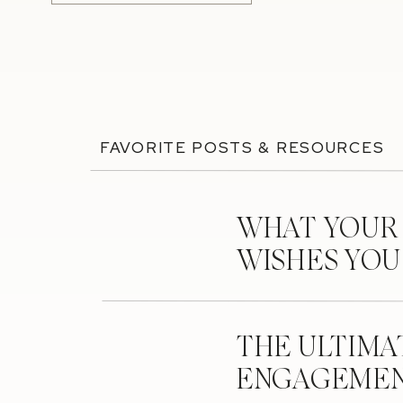
FAVORITE POSTS & RESOURCES
WHAT YOUR
WISHES YO
THE ULTIMA
ENGAGEMEN