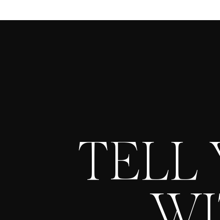
TELL
WI