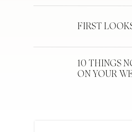
FIRST LOOK
10 THINGS 
ON YOUR W