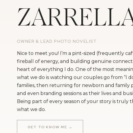
ZARRELL
OWNER & LEAD PHOTO NOVELIST
Nice to meet you! I’m a pint-sized (frequently ca
fireball of energy, and building genuine connecti
heart of everything I do. One of the most meanin
what we do is watching our couples go from “I do
families, then returning for newborn and family
and even branding sessions as their lives and bus
Being part of every season of your story is truly 
what we do.
GET TO KNOW ME →