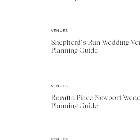
VENUES
Shepherd’s Run Wedding Ve
Planning Guide
VENUES
Regatta Place Newport Wed
Planning Guide
VENUES