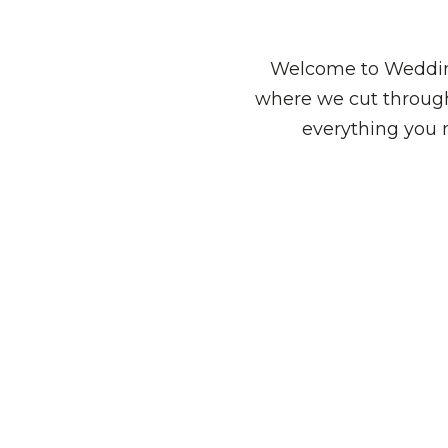
Welcome to Wedding
where we cut through
everything you 