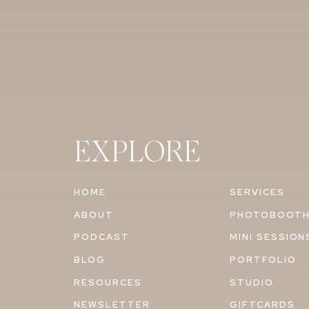
EXPLORE
HOME
SERVICES
ABOUT
PHOTOBOOT
PODCAST
MINI SESSION
BLOG
PORTFOLIO
RESOURCES
STUDIO
NEWSLETTER
GIFTCARDS