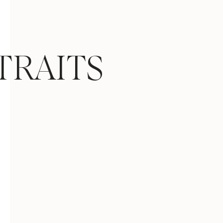
TRAITS