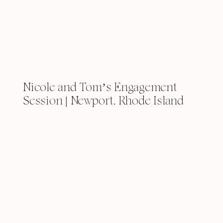
Nicole and Tom’s Engagement
Session | Newport, Rhode Island