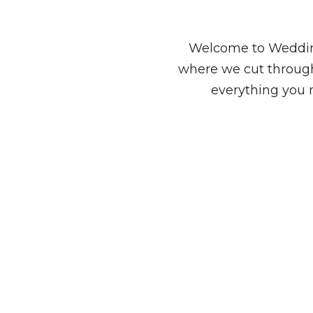
Welcome to Wedding
where we cut through
everything you 