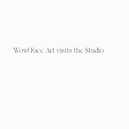
Wow! Face Art visits the Studio