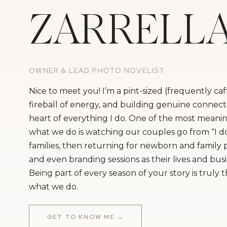
ZARRELL
OWNER & LEAD PHOTO NOVELIST
Nice to meet you! I’m a pint-sized (frequently ca
fireball of energy, and building genuine connecti
heart of everything I do. One of the most meanin
what we do is watching our couples go from “I do
families, then returning for newborn and family
and even branding sessions as their lives and bus
Being part of every season of your story is truly 
what we do.
GET TO KNOW ME →