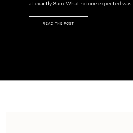
at exactly 8am. What no one expected was h
READ THE POST