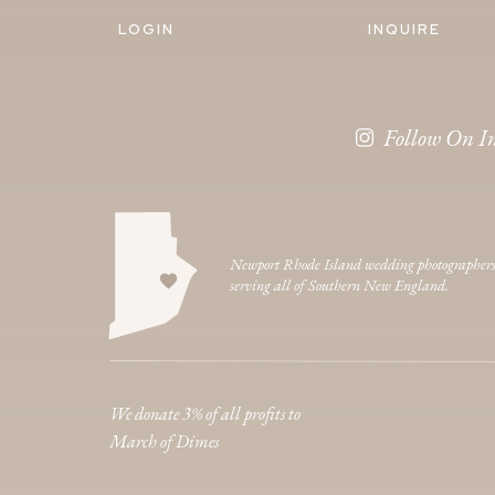
LOGIN
INQUIRE
Follow On I
Newport Rhode Island wedding photographer
serving all of Southern New England.
We donate 3% of all profits to
March of Dimes