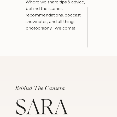
Where we share tips & advice,
behind the scenes,
recommendations, podcast
shownotes, and all things
photography! Welcome!
Behind The Camera
SARA