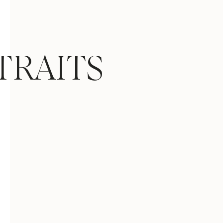
TRAITS