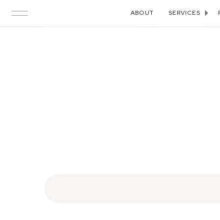
ABOUT
SERVICES
Search
for: