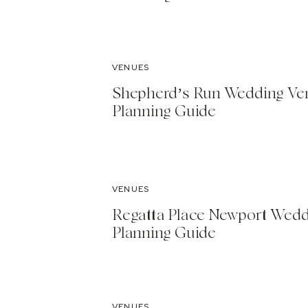
VENUES
Shepherd’s Run Wedding Ve
Planning Guide
VENUES
Regatta Place Newport Wed
Planning Guide
VENUES