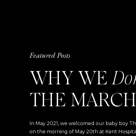
Featured Posts
WHY WE
Do
THE MARCH
In May 2021, we welcomed our baby boy Thom
on the morning of May 20th at Kent Hospital a