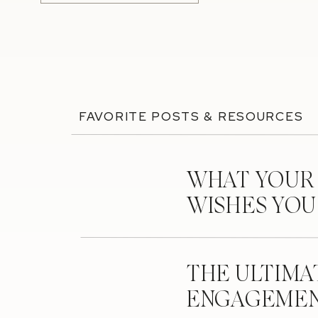
FAVORITE POSTS & RESOURCES
WHAT YOUR
WISHES YO
THE ULTIMA
ENGAGEMEN