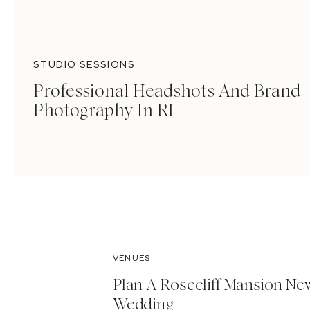
STUDIO SESSIONS
Professional Headshots And Brand
Photography In RI
VENUES
Plan A Rosecliff Mansion Ne
Wedding