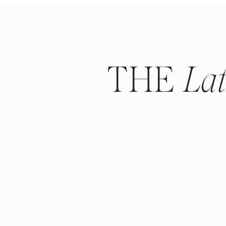
THE
La