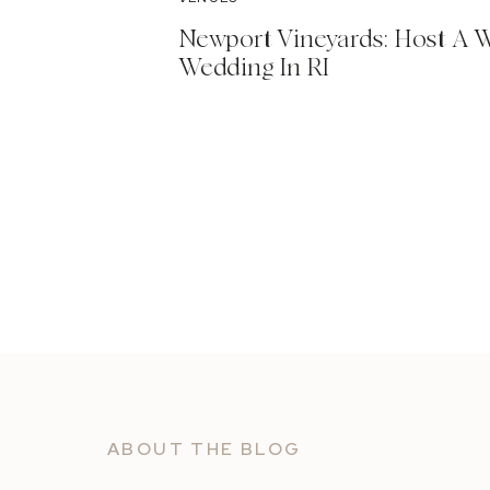
Newport Vineyards: Host A 
Wedding In RI
ABOUT THE BLOG