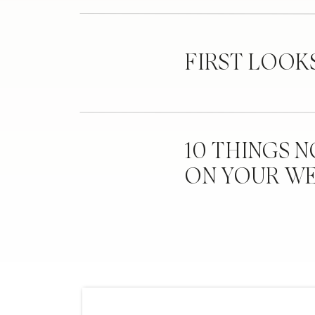
FIRST LOOK
10 THINGS 
ON YOUR W