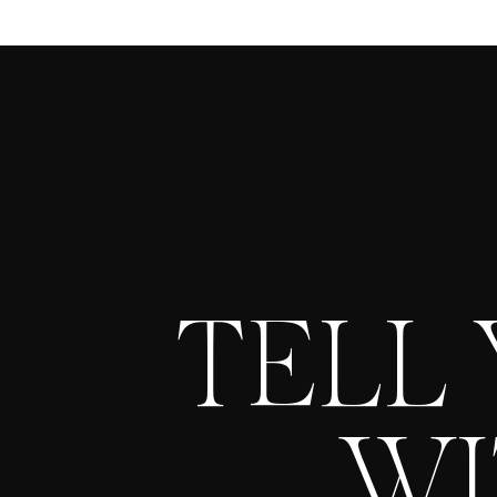
TELL
WI