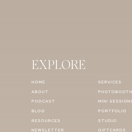
EXPLORE
HOME
SERVICES
ABOUT
PHOTOBOOT
PODCAST
MINI SESSION
BLOG
PORTFOLIO
RESOURCES
STUDIO
NEWSLETTER
GIFTCARDS