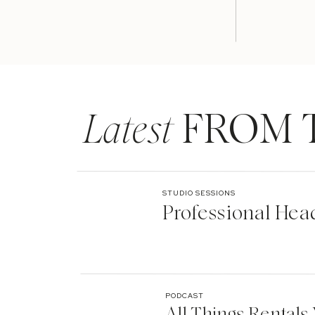
Latest
FROM 
STUDIO SESSIONS
Professional Hea
PODCAST
All Things Rentals