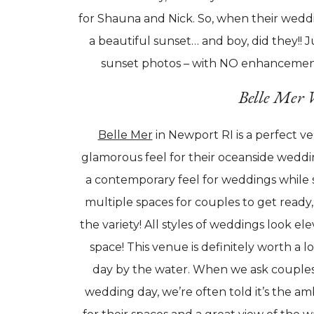
for Shauna and Nick. So, when their wedd
a beautiful sunset… and boy, did they!! J
sunset photos – with NO enhancements 
Belle Mer 
Belle Mer
in Newport RI is a perfect v
glamorous feel for their oceanside weddi
a contemporary feel for weddings while st
multiple spaces for couples to get ready,
the variety! All styles of weddings look el
space! This venue is definitely worth a l
day by the water. When we ask couples
wedding day, we’re often told it’s the a