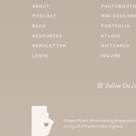
ABOUT
PHOTOBOOT
PODCAST
MINI SESSION
BLOG
PORTFOLIO
RESOURCES
STUDIO
NEWSLETTER
GIFTCARDS
LOGIN
INQUIRE
Follow On I
Newport Rhode Island wedding photographer
serving all of Southern New England.