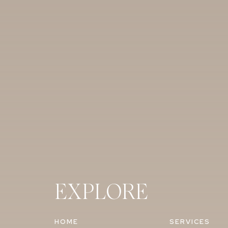
EXPLORE
HOME
SERVICES