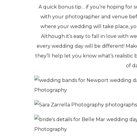
A quick bonus tip… if you’re hoping for
with your photographer and venue bef
where your wedding will take place, yo
Although it’s easy to fall in love with 
every wedding day will be different! Ma
they’ll help let you know what’s realistic
of da