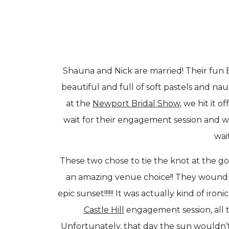
Shauna and Nick are married! Their fun
beautiful and full of soft pastels and na
at the
Newport Bridal Show
, we hit it 
wait for their engagement session and w
wait
These two chose to tie the knot at the g
an amazing venue choice!! They wound u
epic sunset!!!!!! It was actually kind of 
Castle Hill
engagement session, all 
Unfortunately, that day the sun wouldn’t