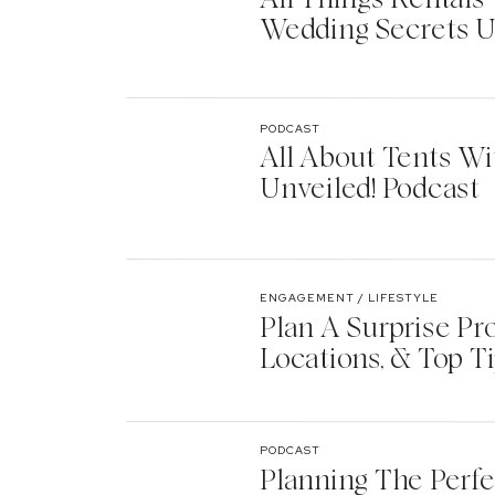
Wedding Secrets U
PODCAST
All About Tents Wi
Unveiled! Podcast
ENGAGEMENT / LIFESTYLE
Plan A Surprise Pr
Locations, & Top T
PODCAST
Planning The Perf