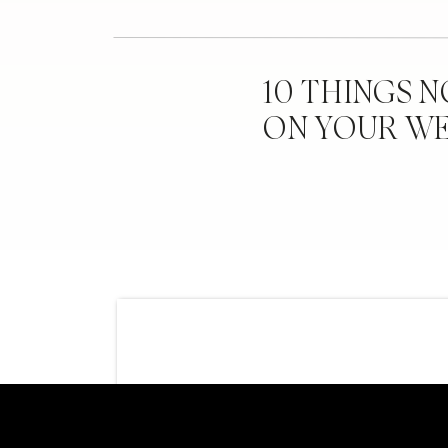
Calligraphy:
Redhe
Escort Cards: Pr
10 THINGS 
ON YOUR W