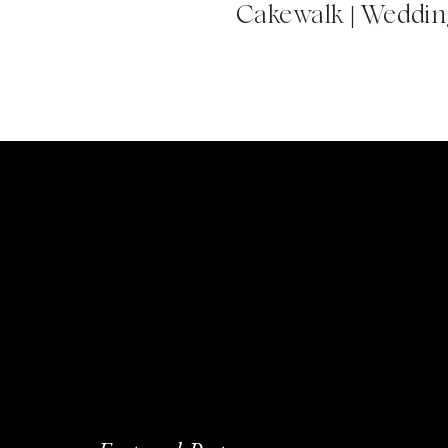
Cakewalk | Wedding