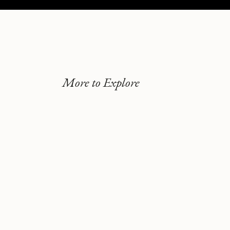
More to Explore