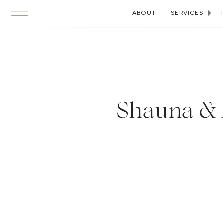
ABOUT
SERVICES
Shauna & N