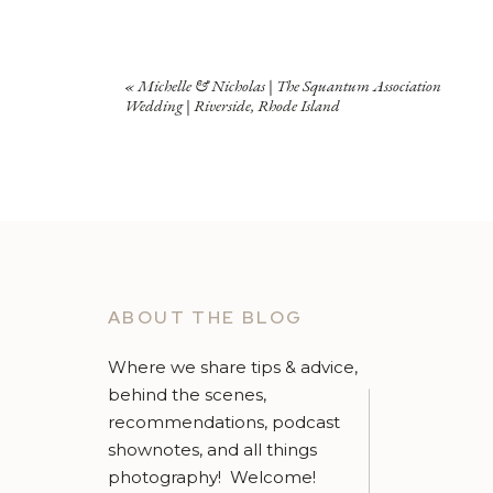
«
Michelle & Nicholas | The Squantum Association
Wedding | Riverside, Rhode Island
ABOUT THE BLOG
Where we share tips & advice,
behind the scenes,
recommendations, podcast
shownotes, and all things
photography! Welcome!