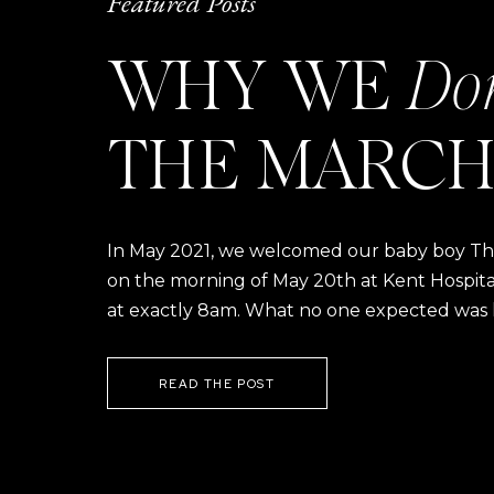
Featured Posts
WHY WE
Do
THE MARCH
In May 2021, we welcomed our baby boy Thom
on the morning of May 20th at Kent Hospital a
at exactly 8am. What no one expected was h
READ THE POST