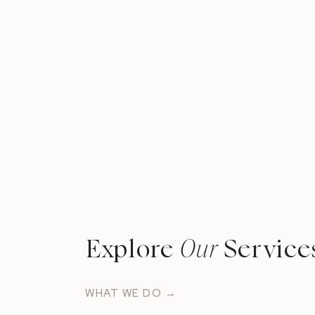
Explore
Our
Service
WHAT WE DO →