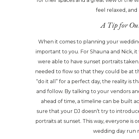
for their spaces and a great view of the wa
feel relaxed, and
A Tip for Ou
When it comes to planning your wedding
important to you. For Shauna and Nick, it
were able to have sunset portraits taken
needed to flow so that they could be at t
“do it all” for a perfect day, the reality is
and follow. By talking to your vendors a
ahead of time, a timeline can be built ac
sure that your DJ doesn’t try to introdu
portraits at sunset. This way, everyone i
wedding day run 