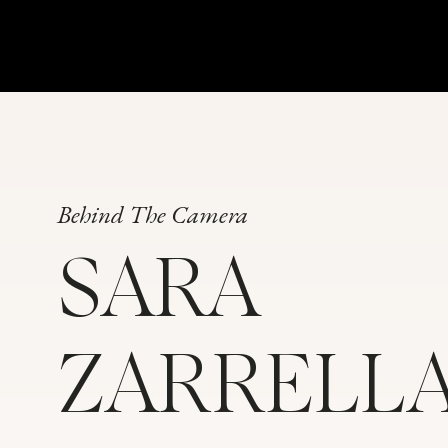
Behind The Camera
SARA
ZARRELL