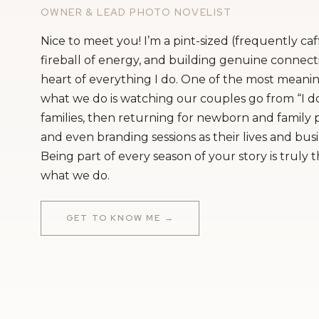
OWNER & LEAD PHOTO NOVELIST
Nice to meet you! I’m a pint-sized (frequently ca
fireball of energy, and building genuine connecti
heart of everything I do. One of the most meanin
what we do is watching our couples go from “I do
families, then returning for newborn and family
and even branding sessions as their lives and bus
Being part of every season of your story is truly 
what we do.
Getting Ready Venue
GET TO KNOW ME →
Ceremony Venue: St
Venue, Bakery, & Ca
Entertainment:
Murray Hill