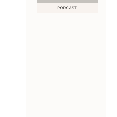
PODCAST