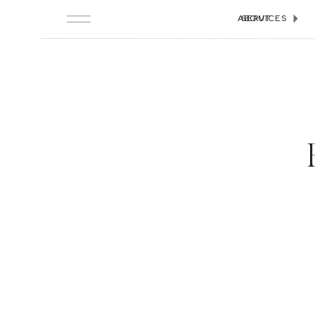
ABOUT
SERVICES