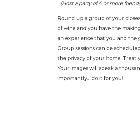
(Host a party of 4 or more frie
Round up a group of your closest
of wine and you have the makings 
an experience that you and the gi
Group sessions can be scheduled
the privacy of your home. Treat y
Your images will speak a thousan
importantly… do it for you!