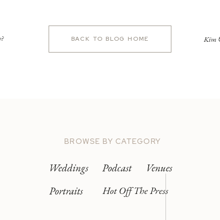
w?
Kim &
BACK TO BLOG HOME
BROWSE BY CATEGORY
Weddings
Podcast
Venues
Portraits
Hot Off The Press