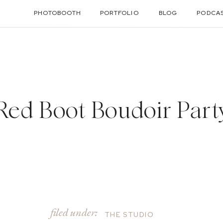
PHOTOBOOTH
PORTFOLIO
BLOG
PODCA
Red Boot Boudoir Part
filed under:
THE STUDIO