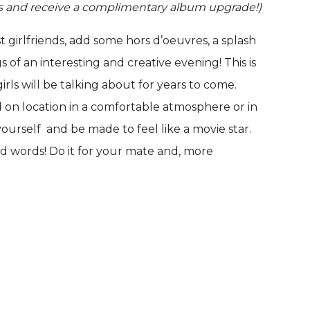
nds and receive a complimentary album upgrade!)
 girlfriends, add some hors d’oeuvres, a splash
of an interesting and creative evening! This is
rls will be talking about for years to come.
 on location in a comfortable atmosphere or in
ourself and be made to feel like a movie star.
d words! Do it for your mate and, more