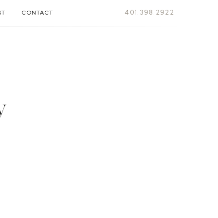
401.398.2922
ST
CONTACT
y