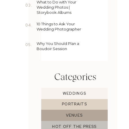
What to Do with Your
03.
Wedding Photos |
Storybook Albums
10 Things to Ask Your
04.
Wedding Photographer
Why You Should Plan a
05.
Boudoir Session
Categories
WEDDINGS
PORTRAITS
VENUES
HOT OFF THE PRESS