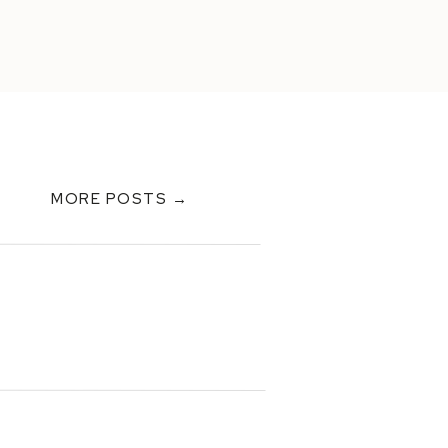
MORE POSTS →