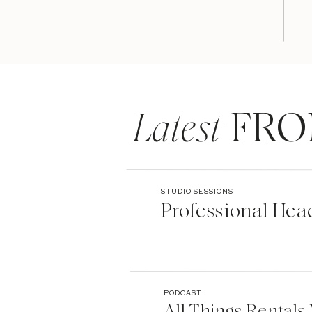
Latest
FRO
STUDIO SESSIONS
Professional Hea
PODCAST
All Things Rentals