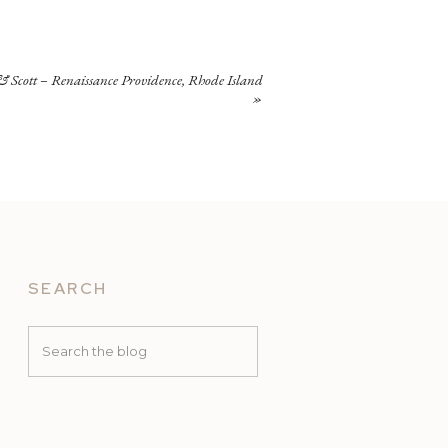
 Scott – Renaissance Providence, Rhode Island
»
SEARCH
Search
for: