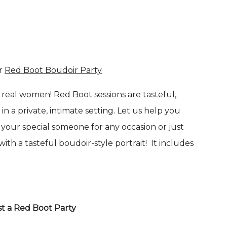
r
Red Boot Boudoir Party
real women! Red Boot sessions are tasteful,
n a private, intimate setting. Let us help you
r your special someone for any occasion or just
th a tasteful boudoir-style portrait! It includes
t a Red Boot Party