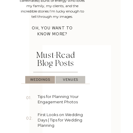
caffeinated) burst of energy who loves
my family, my clients, and the
incredible stories I’m lucky enough to
tell through my images.
OH, YOU WANT TO
KNOW MORE?
Must-Read
Blog Posts
WEDDINGS
VENUES
Tips for Planning Your
01.
Engagement Photos
First Looks on Wedding
02.
Days | Tips for Wedding
Planning