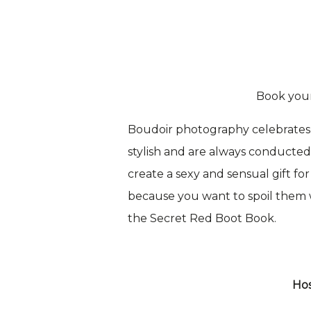
Book you
Boudoir photography celebrates 
stylish and are always conducted i
create a sexy and sensual gift fo
because you want to spoil them wi
the Secret Red Boot Book.
Hos