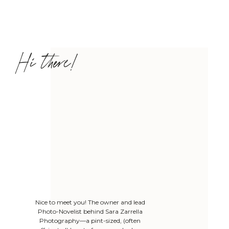
Hi there!
Nice to meet you! The owner and lead
Photo-Novelist behind Sara Zarrella
Photography—a pint-sized, (often