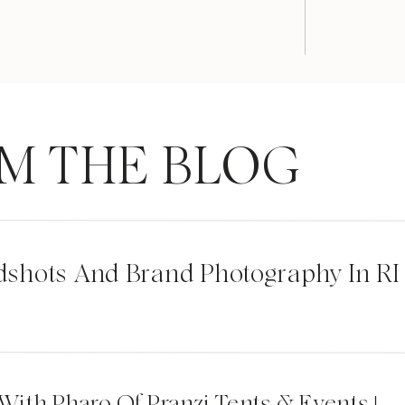
M THE BLOG
dshots And Brand Photography In RI
 With Pharo Of Pranzi Tents & Events |