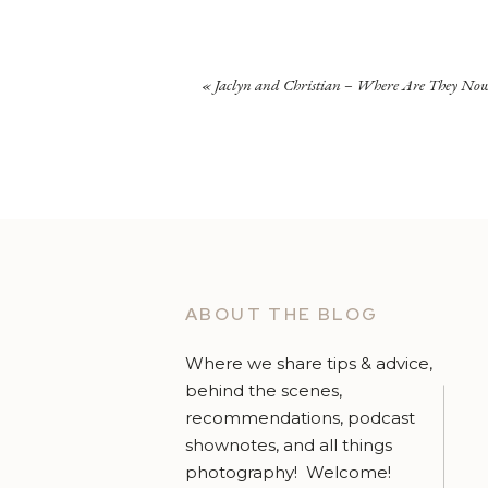
«
Jaclyn and Christian – Where Are They No
ABOUT THE BLOG
Where we share tips & advice,
behind the scenes,
recommendations, podcast
shownotes, and all things
photography! Welcome!