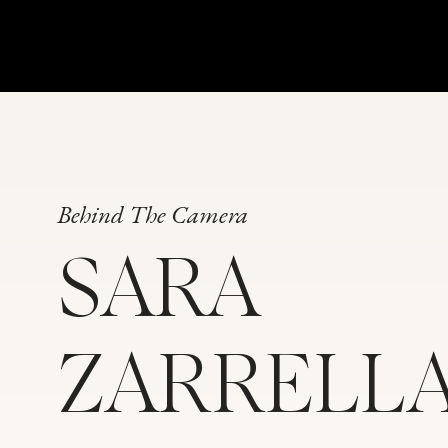
Behind The Camera
SARA
ZARRELL