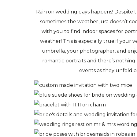
Rain on wedding days happens! Despite th
sometimes the weather just doesn’t co
with you to find indoor spaces for port
weather! This is especially true if your 
umbrella, your photographer, and enjoy
romantic portraits and there’s nothing
events as they unfold 