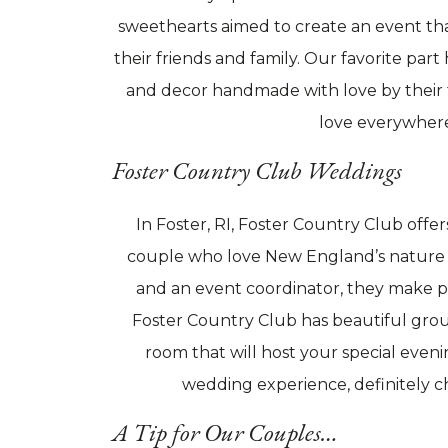
sweethearts aimed to create an event tha
their friends and family. Our favorite part 
and decor handmade with love by their f
love everywher
Foster Country Club Weddings
In Foster, RI, Foster Country Club off
couple who love New England’s nature a
and an event coordinator, they make pl
Foster Country Club has beautiful grou
room that will host your special evenin
wedding experience, definitely 
A Tip for Our Couples…