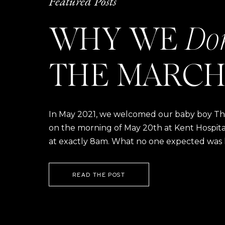
Featured Posts
WHY WE
Do
Sara with four of our SZP bride
VENDORS
THE MARCH
Venue:
Foster 
Wedding Coordinator
In May 2021, we welcomed our baby boy Thom
Entertainment: B
on the morning of May 20th at Kent Hospital a
Florist:
Liz Li
at exactly 8am. What no one expected was h
Bakery:
Silver 
Beauty:
Pedal 
READ THE POST
Paper Goods:
Comm
Wedding Dress:
Alexand
Jewelry:
A & 