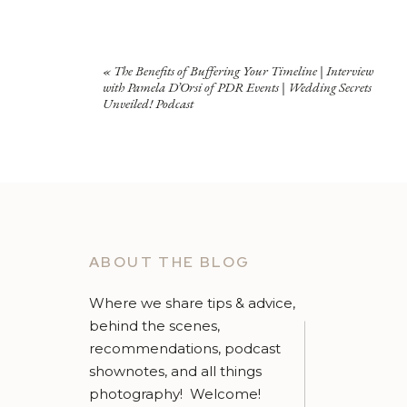
«
The Benefits of Buffering Your Timeline | Interview
with Pamela D’Orsi of PDR Events | Wedding Secrets
Unveiled! Podcast
ABOUT THE BLOG
Where we share tips & advice,
behind the scenes,
recommendations, podcast
shownotes, and all things
photography! Welcome!