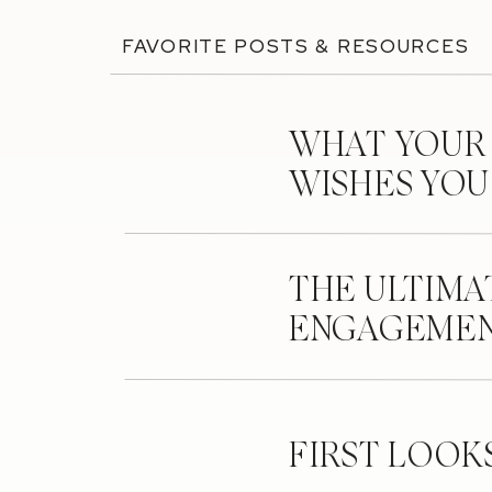
FAVORITE POSTS & RESOURCES
WHAT YOUR
WISHES YO
THE ULTIMA
ENGAGEMEN
FIRST LOOK