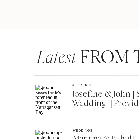
Latest
FROM 
WEDDINGS
Josefine & John 
Wedding | Provid
WEDDINGS
Marinna & Rahul | 