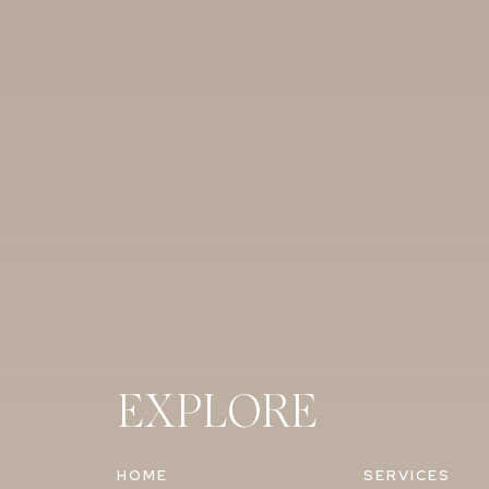
EXPLORE
HOME
SERVICES