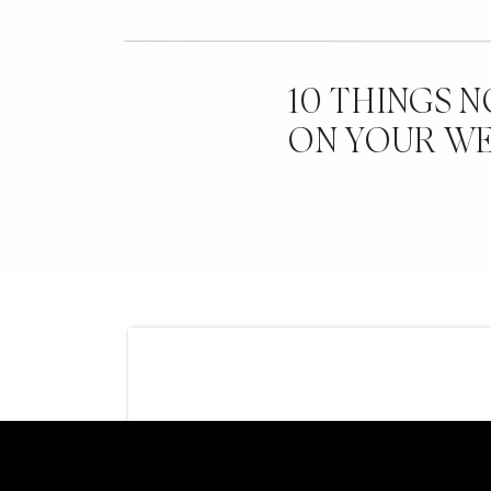
10 THINGS 
ON YOUR W