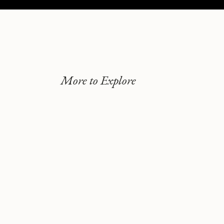
More to Explore