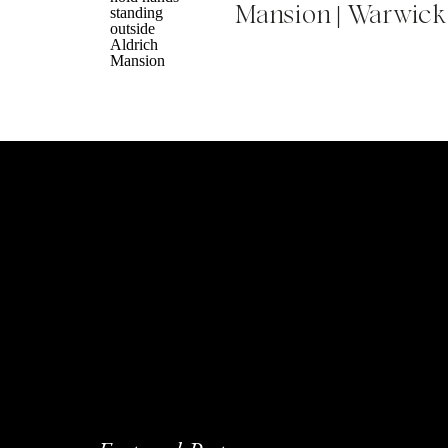
Mansion | Warwick