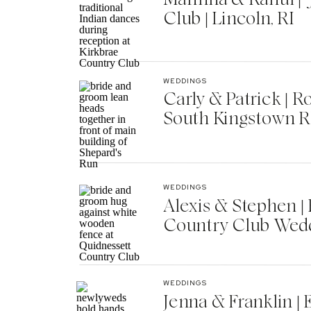
Club | Lincoln, RI
WEDDINGS
Carly & Patrick | 
South Kingstown R
WEDDINGS
Alexis & Stephen 
Country Club Wedd
WEDDINGS
Jenna & Franklin |