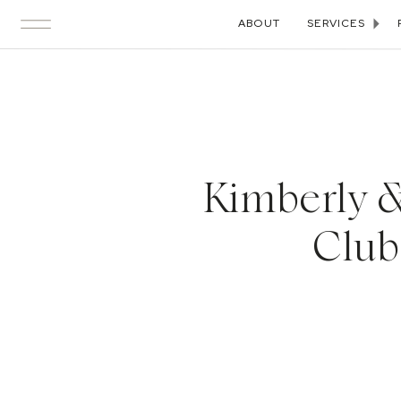
ABOUT
SERVICES
Kimberly &
Club