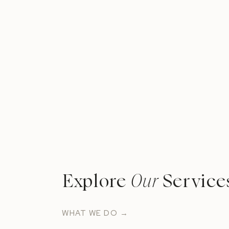
Explore
Our
Service
WHAT WE DO →