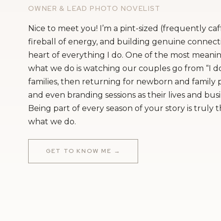
OWNER & LEAD PHOTO NOVELIST
Nice to meet you! I’m a pint-sized (frequently ca
fireball of energy, and building genuine connecti
heart of everything I do. One of the most meanin
what we do is watching our couples go from “I do
families, then returning for newborn and family
and even branding sessions as their lives and bus
Being part of every season of your story is truly 
what we do.
GET TO KNOW ME →