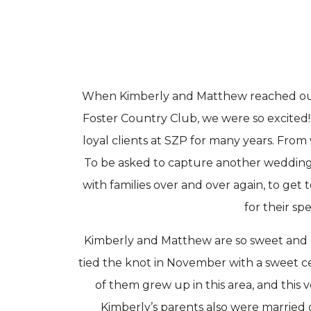
When Kimberly and Matthew reached out 
Foster Country Club, we were so excited
loyal clients at SZP for many years. From 
To be asked to capture another wedding wa
with families over and over again, to ge
for their sp
Kimberly and Matthew are so sweet and o
tied the knot in November with a sweet c
of them grew up in this area, and thi
Kimberly’s parents also were married