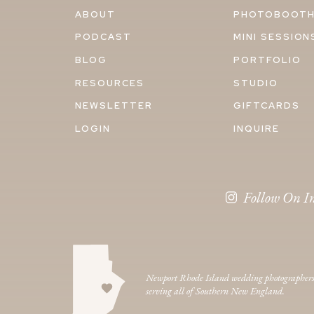
ABOUT
PHOTOBOOT
PODCAST
MINI SESSION
BLOG
PORTFOLIO
RESOURCES
STUDIO
NEWSLETTER
GIFTCARDS
LOGIN
INQUIRE
Follow On I
Newport Rhode Island wedding photographer
serving all of Southern New England.