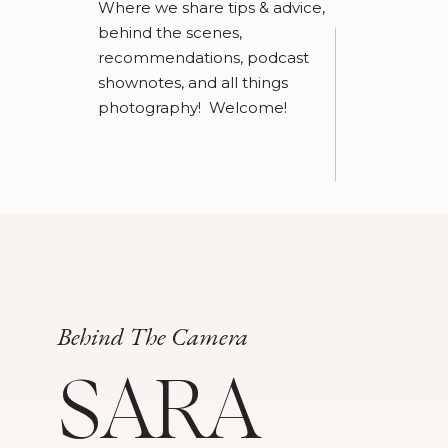
Where we share tips & advice,
behind the scenes,
recommendations, podcast
shownotes, and all things
photography! Welcome!
Behind The Camera
SARA