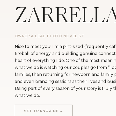
ZARRELL
OWNER & LEAD PHOTO NOVELIST
Nice to meet you! I’m a pint-sized (frequently ca
fireball of energy, and building genuine connecti
heart of everything I do. One of the most meanin
what we do is watching our couples go from “I do
families, then returning for newborn and family
and even branding sessions as their lives and bus
Being part of every season of your story is truly 
what we do.
GET TO KNOW ME →