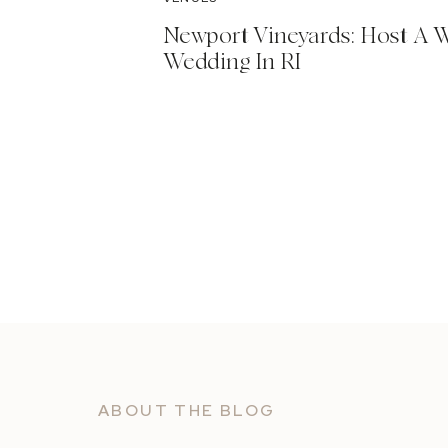
Newport Vineyards: Host A 
Wedding In RI
ABOUT THE BLOG