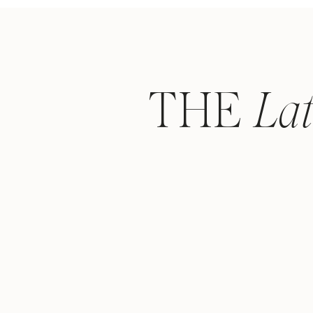
THE
La