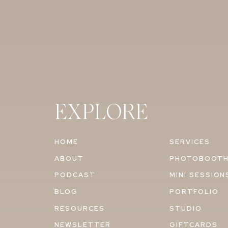
EXPLORE
HOME
SERVICES
ABOUT
PHOTOBOOT
PODCAST
MINI SESSION
BLOG
PORTFOLIO
RESOURCES
STUDIO
NEWSLETTER
GIFTCARDS