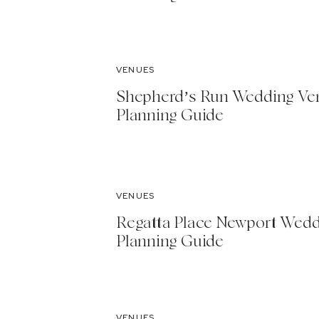
VENUES
Shepherd’s Run Wedding Ve
Planning Guide
VENUES
Regatta Place Newport Wed
Planning Guide
VENUES