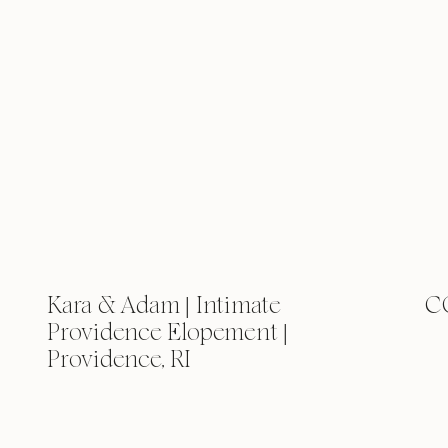
Kara & Adam | Intimate
C
Providence Elopement |
Providence, RI