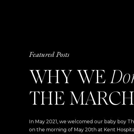
Featured Posts
WHY WE
Do
THE MARCH
In May 2021, we welcomed our baby boy Thom
on the morning of May 20th at Kent Hospital a