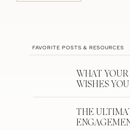
FAVORITE POSTS & RESOURCES
WHAT YOUR
WISHES YO
THE ULTIMA
ENGAGEMEN