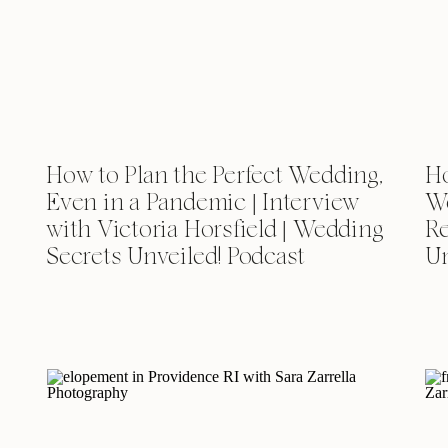
How to Plan the Perfect Wedding,
Ho
Even in a Pandemic | Interview
We
with Victoria Horsfield | Wedding
Re
Secrets Unveiled! Podcast
Un