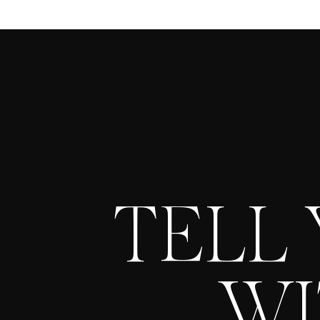
TELL
WI