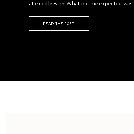
at exactly 8am. What no one expected was h
READ THE POST