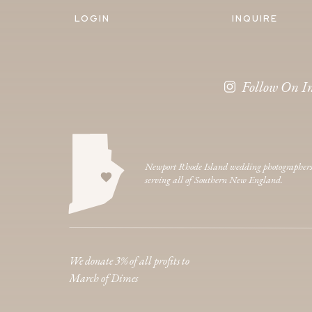
LOGIN
INQUIRE
Follow On I
Newport Rhode Island wedding photographer
serving all of Southern New England.
We donate 3% of all profits to
March of Dimes