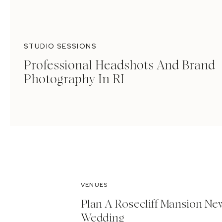
STUDIO SESSIONS
Professional Headshots And Brand
Photography In RI
VENUES
Plan A Rosecliff Mansion Ne
Wedding