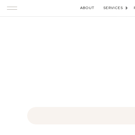
ABOUT
SERVICES
Search
for: