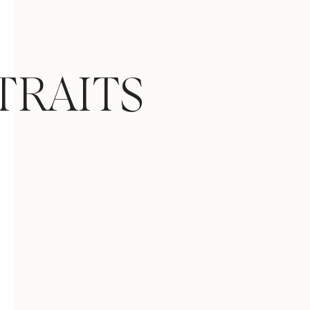
TRAITS