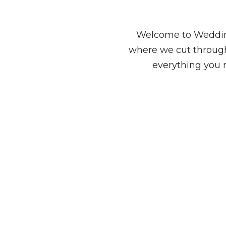
Welcome to Wedding
where we cut through
everything you 