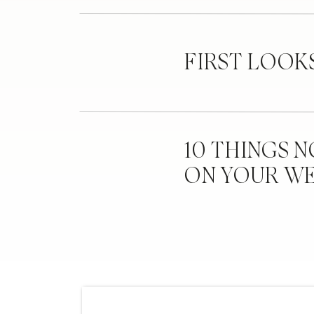
FIRST LOOK
10 THINGS 
ON YOUR W