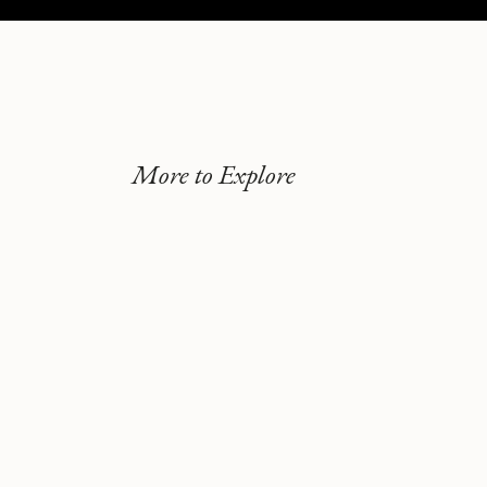
More to Explore