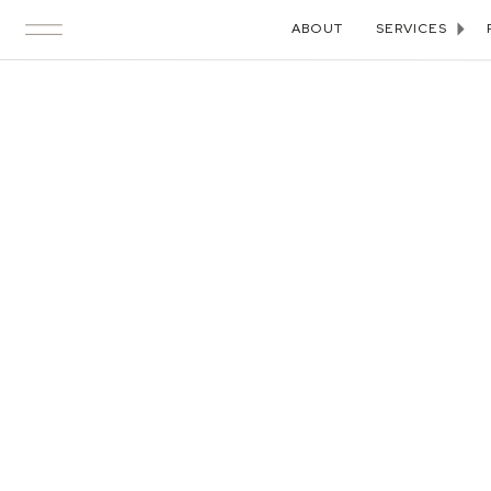
ABOUT
SERVICES