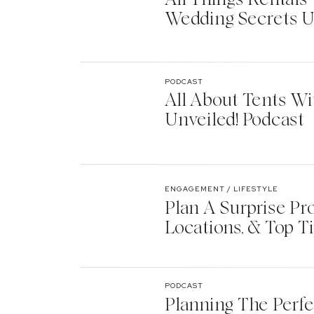
Wedding Secrets U
PODCAST
All About Tents Wi
Unveiled! Podcast
ENGAGEMENT / LIFESTYLE
Plan A Surprise Pr
Locations, & Top T
PODCAST
Planning The Perf