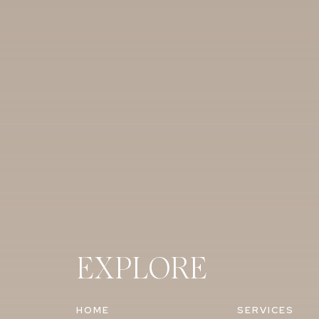
EXPLORE
HOME
SERVICES