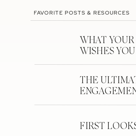
FAVORITE POSTS & RESOURCES
WHAT YOUR
WISHES YO
THE ULTIMA
ENGAGEMEN
FIRST LOOK