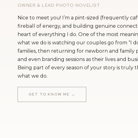
OWNER & LEAD PHOTO NOVELIST
Nice to meet you! I’m a pint-sized (frequently ca
fireball of energy, and building genuine connecti
heart of everything I do. One of the most meanin
what we do is watching our couples go from “I do
families, then returning for newborn and family
and even branding sessions as their lives and bus
Being part of every season of your story is truly 
what we do.
GET TO KNOW ME →