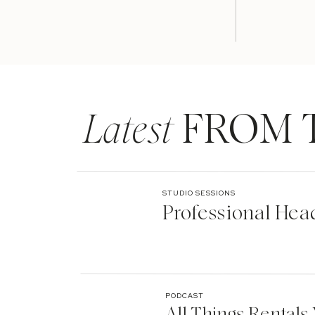
Latest
FROM 
STUDIO SESSIONS
Professional Hea
PODCAST
All Things Rentals