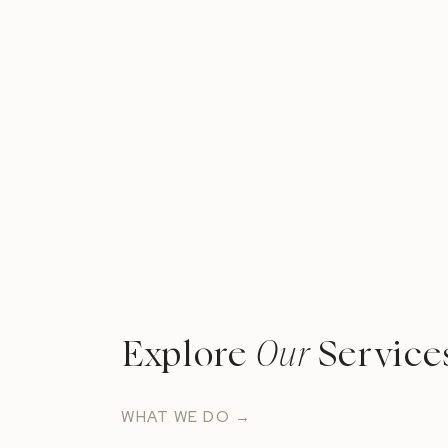
Explore
Our
Service
WHAT WE DO →