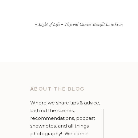
«
Light of Life – Thyroid Cancer Benefit Luncheon
ABOUT THE BLOG
Where we share tips & advice,
behind the scenes,
recommendations, podcast
shownotes, and all things
photography! Welcome!