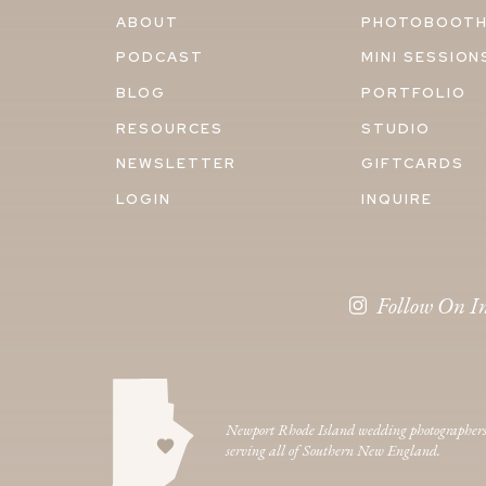
ABOUT
PHOTOBOOT
PODCAST
MINI SESSION
BLOG
PORTFOLIO
RESOURCES
STUDIO
NEWSLETTER
GIFTCARDS
LOGIN
INQUIRE
Follow On I
Newport Rhode Island wedding photographer
serving all of Southern New England.