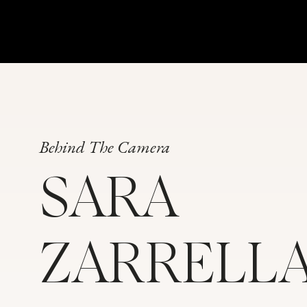
Behind The Camera
SARA
ZARRELL