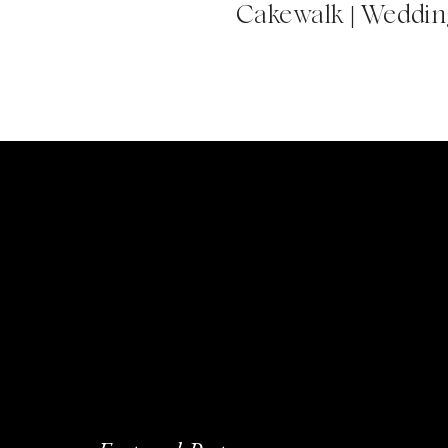
Cakewalk | Wedding