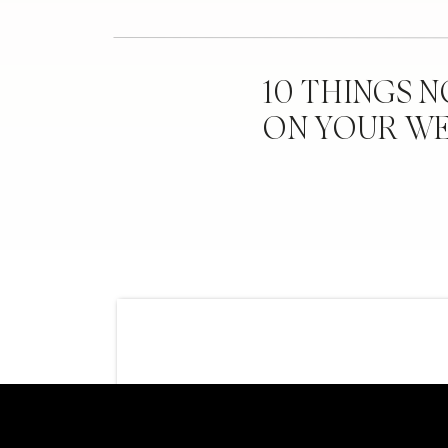
10 THINGS 
ON YOUR W