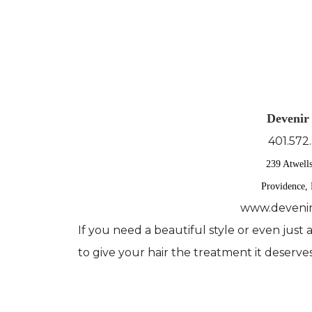
Devenir
401.572
239 Atwell
Providence,
www.devenir
If you need a beautiful style or even just
to give your hair the treatment it deserves