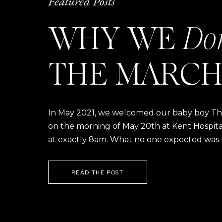
Featured Posts
WHY WE
Do
THE MARCH
In May 2021, we welcomed our baby boy Thom
on the morning of May 20th at Kent Hospital a
at exactly 8am. What no one expected was h
READ THE POST