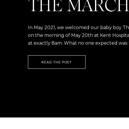
THE MARCH
In May 2021, we welcomed our baby boy Thom
on the morning of May 20th at Kent Hospital a
at exactly 8am. What no one expected was h
READ THE POST