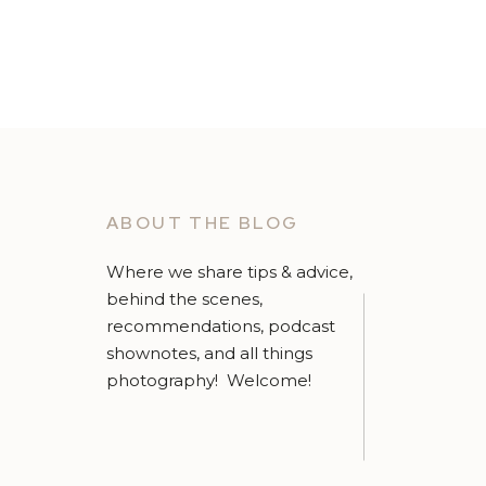
ABOUT THE BLOG
Where we share tips & advice,
behind the scenes,
recommendations, podcast
shownotes, and all things
photography! Welcome!