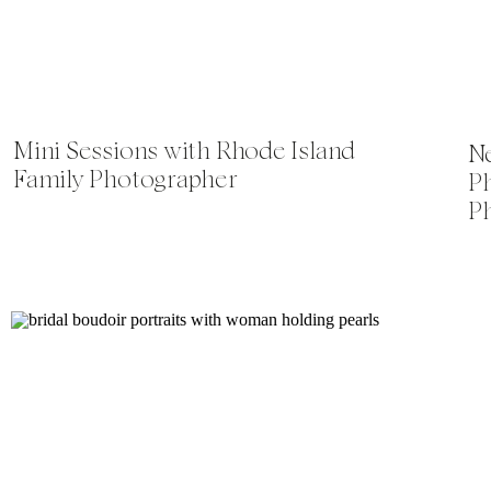
Mini Sessions with Rhode Island
Ne
Family Photographer
P
P