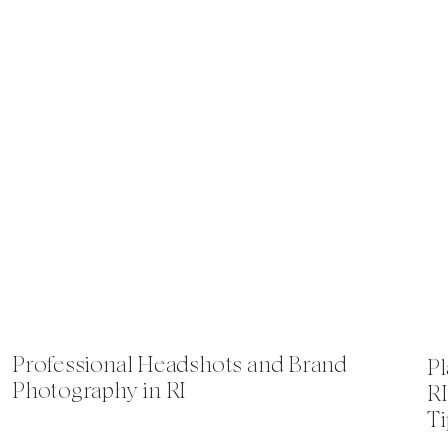
Professional Headshots and Brand
Pl
Photography in RI
RI
Ti