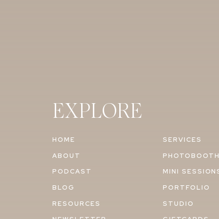
EXPLORE
HOME
SERVICES
ABOUT
PHOTOBOOT
PODCAST
MINI SESSION
BLOG
PORTFOLIO
RESOURCES
STUDIO