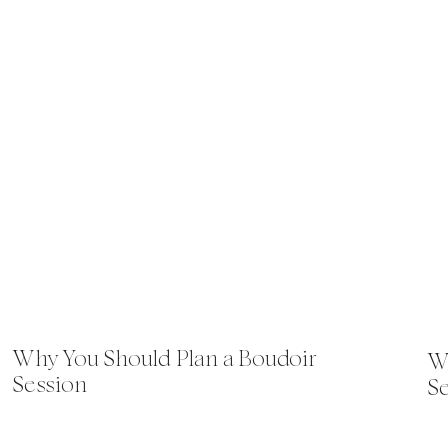
Why You Should Plan a Boudoir
Wh
Session
S