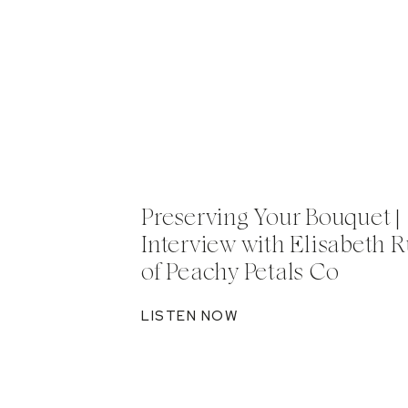
Preserving Your Bouquet |
Interview with Elisabeth R
of Peachy Petals Co
LISTEN NOW