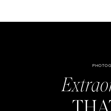
PHOTOG
Extrao
THA