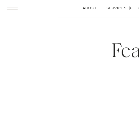
ABOUT
SERVICES
Fea