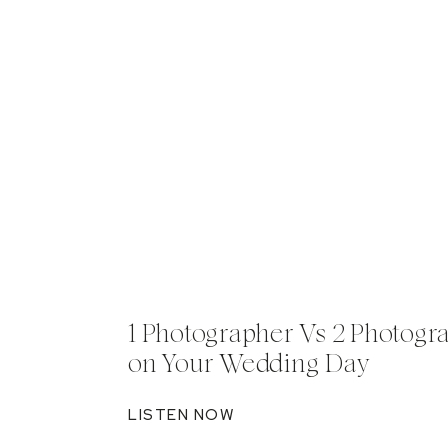
1 Photographer Vs 2 Photogr
on Your Wedding Day
LISTEN NOW