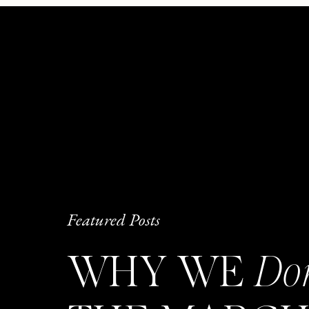
Featured Posts
WHY WE
Do