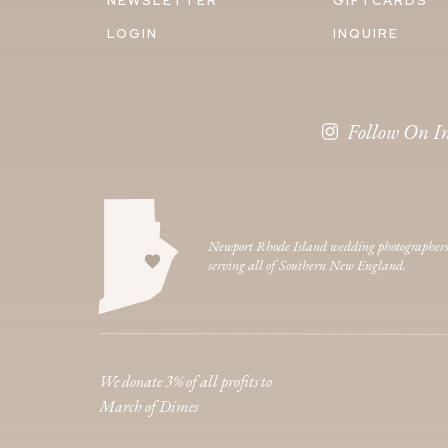
NEWSLETTER
GIFTCARDS
LOGIN
INQUIRE
Follow On I
Newport Rhode Island wedding photographer
serving all of Southern New England.
We donate 3% of all profits to
March of Dimes